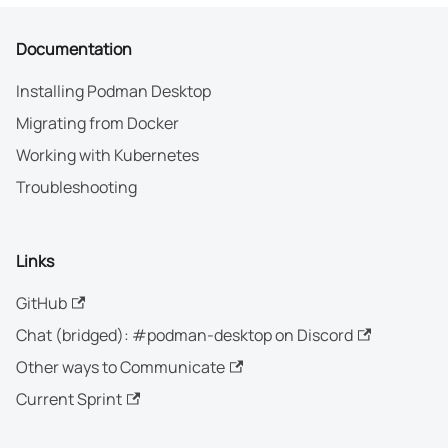
Documentation
Installing Podman Desktop
Migrating from Docker
Working with Kubernetes
Troubleshooting
Links
GitHub
Chat (bridged): #podman-desktop on Discord
Other ways to Communicate
Current Sprint