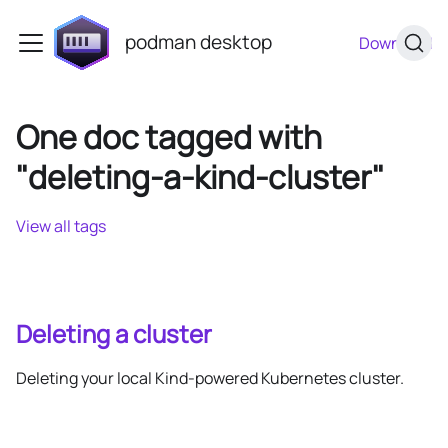
podman desktop
Download
One doc tagged with
"deleting-a-kind-cluster"
View all tags
Deleting a cluster
Deleting your local Kind-powered Kubernetes cluster.