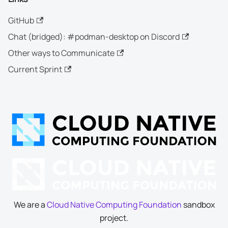
GitHub
Chat (bridged): #podman-desktop on Discord
Other ways to Communicate
Current Sprint
We are a
Cloud Native Computing Foundation
sandbox
project.