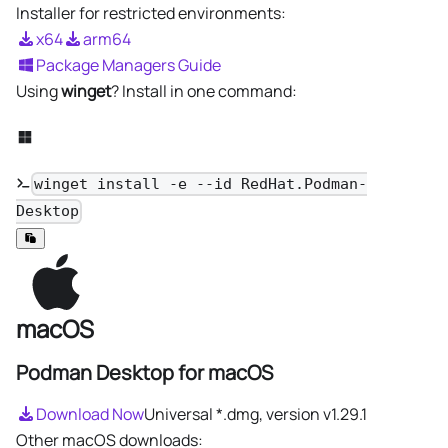
Installer for restricted environments:
x64
arm64
Package Managers Guide
Using
winget
? Install in one command:
winget install -e --id RedHat.Podman-
Desktop
macOS
Podman Desktop for macOS
Download Now
Universal *.dmg, version
v1.29.1
Other macOS downloads: