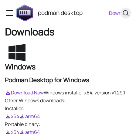
podman desktop
Download
Downloads
Windows
Podman Desktop for Windows
Download Now
Windows installer x64, version
v1.29.1
Other Windows downloads:
Installer:
x64
arm64
Portable binary:
x64
arm64