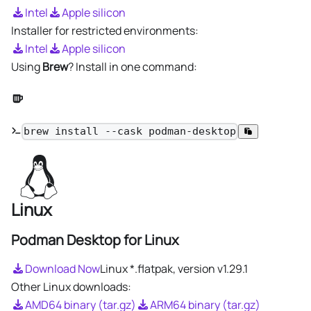
Intel
Apple silicon
Installer for restricted environments:
Intel
Apple silicon
Using
Brew
? Install in one command:
brew install --cask podman-desktop
Linux
Podman Desktop for Linux
Download Now
Linux *.flatpak, version
v1.29.1
Other Linux downloads:
AMD64 binary (tar.gz)
ARM64 binary (tar.gz)