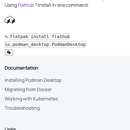
Using
Flathub
? Install in one command:
flatpak install flathub
io.podman_desktop.PodmanDesktop
Documentation
Installing Podman Desktop
Migrating from Docker
Working with Kubernetes
Troubleshooting
Links