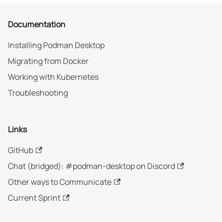
Documentation
Installing Podman Desktop
Migrating from Docker
Working with Kubernetes
Troubleshooting
Links
GitHub
Chat (bridged): #podman-desktop on Discord
Other ways to Communicate
Current Sprint