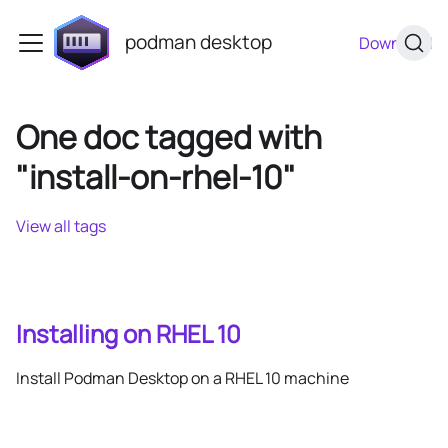
podman desktop
Download
One doc tagged with
"install-on-rhel-10"
View all tags
Installing on RHEL 10
Install Podman Desktop on a RHEL 10 machine