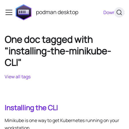
podman desktop
Download
One doc tagged with
"installing-the-minikube-
CLI"
View all tags
Installing the CLI
Minikube is one way to get Kubernetes running on your
workstation.