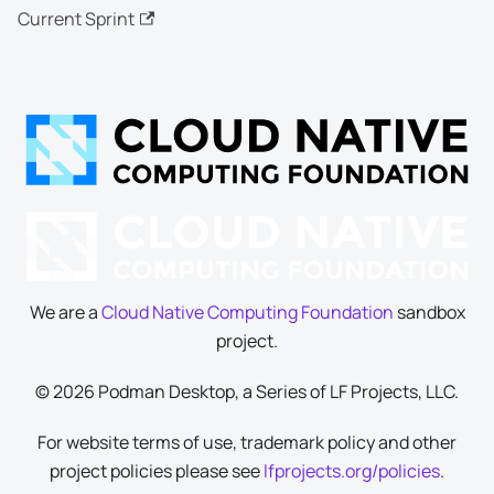
Current Sprint
We are a
Cloud Native Computing Foundation
sandbox
project.
© 2026 Podman Desktop, a Series of LF Projects, LLC.
For website terms of use, trademark policy and other
project policies please see
lfprojects.org/policies
.