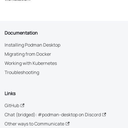
Documentation
Installing Podman Desktop
Migrating from Docker
Working with Kubernetes
Troubleshooting
Links
GitHub
Chat (bridged): #podman-desktop on Discord
Other ways to Communicate