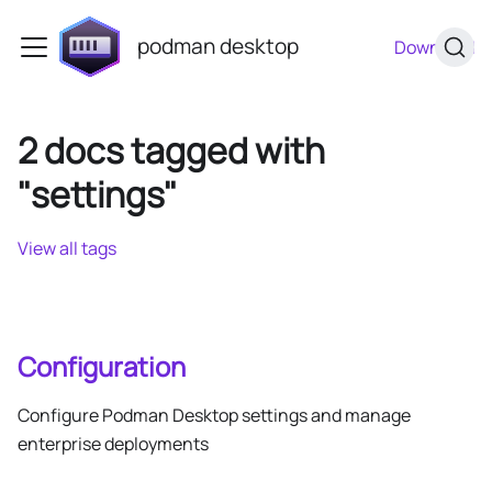
podman desktop
Download
2 docs tagged with
"settings"
View all tags
Configuration
Configure Podman Desktop settings and manage
enterprise deployments