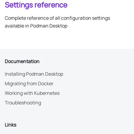
Settings reference
Complete reference of all configuration settings
available in Podman Desktop
Documentation
Installing Podman Desktop
Migrating from Docker
Working with Kubernetes
Troubleshooting
Links