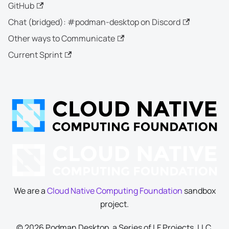
GitHub
Chat (bridged): #podman-desktop on Discord
Other ways to Communicate
Current Sprint
We are a
Cloud Native Computing Foundation
sandbox
project.
© 2026 Podman Desktop, a Series of LF Projects, LLC.