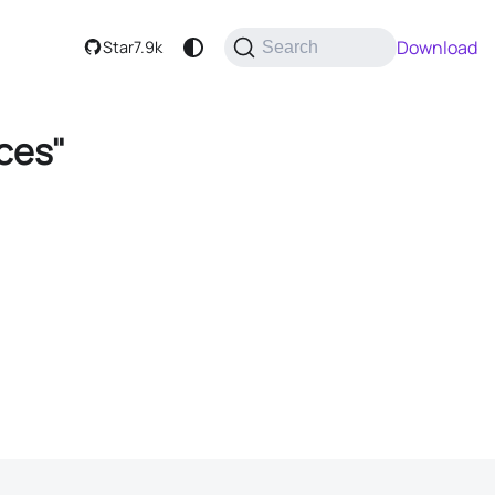
Download
Star
7.9k
Search
ces"