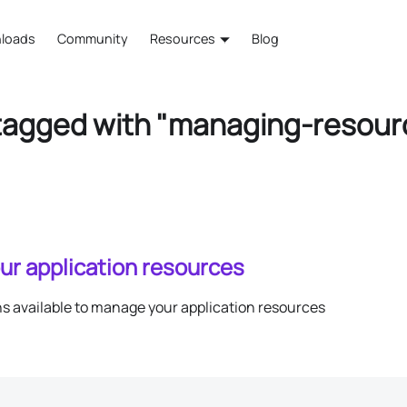
loads
Community
Resources
Blog
tagged with "managing-resour
ur application resources
ns available to manage your application resources