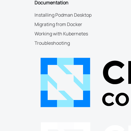
Documentation
Installing Podman Desktop
Migrating from Docker
Working with Kubernetes
Troubleshooting