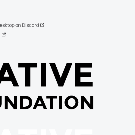
esktop on Discord
e