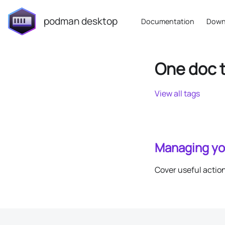
podman desktop
Documentation
Down
One doc 
View all tags
Managing yo
Cover useful actio