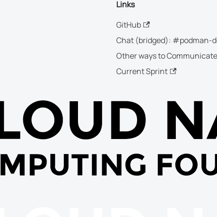
Links
GitHub
Chat (bridged): #podman-d
Other ways to Communicat
Current Sprint