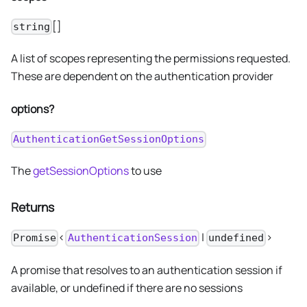
[]
string
A list of scopes representing the permissions requested.
These are dependent on the authentication provider
options?
AuthenticationGetSessionOptions
The
getSessionOptions
to use
Returns
<
|
>
Promise
AuthenticationSession
undefined
A promise that resolves to an authentication session if
available, or undefined if there are no sessions