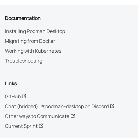
Documentation
Installing Podman Desktop
Migrating from Docker
Working with Kubernetes
Troubleshooting
Links
GitHub
Chat (bridged): #podman-desktop on Discord
Other ways to Communicate
Current Sprint