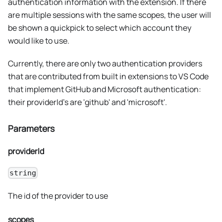
authentication information with the extension. If there
are multiple sessions with the same scopes, the user will
be shown a quickpick to select which account they
would like to use.
Currently, there are only two authentication providers
that are contributed from built in extensions to VS Code
that implement GitHub and Microsoft authentication:
their providerId's are 'github' and 'microsoft'.
Parameters
providerId
string
The id of the provider to use
scopes