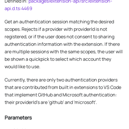
Defined in:
packages/extension-api/src/extension-
api.d.ts:4469
Get an authentication session matching the desired
scopes. Rejects if a provider with providerId is not
registered, or if the user does not consent to sharing
authentication information with the extension. If there
are multiple sessions with the same scopes, the user will
be shown a quickpick to select which account they
would like to use.
Currently, there are only two authentication providers
that are contributed from built in extensions to VS Code
that implement GitHub and Microsoft authentication:
their providerId's are 'github' and 'microsoft'.
Parameters