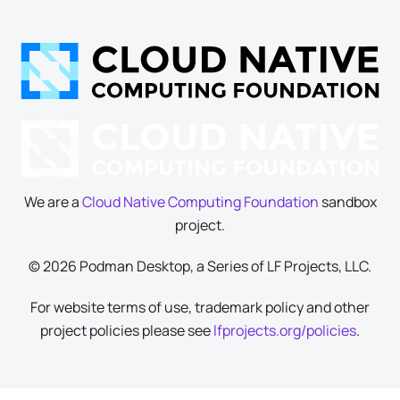
We are a
Cloud Native Computing Foundation
sandbox
project.
© 2026 Podman Desktop, a Series of LF Projects, LLC.
For website terms of use, trademark policy and other
project policies please see
lfprojects.org/policies
.