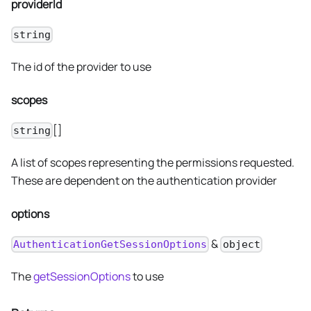
providerId
string
The id of the provider to use
scopes
[]
string
A list of scopes representing the permissions requested.
These are dependent on the authentication provider
options
&
AuthenticationGetSessionOptions
object
The
getSessionOptions
to use