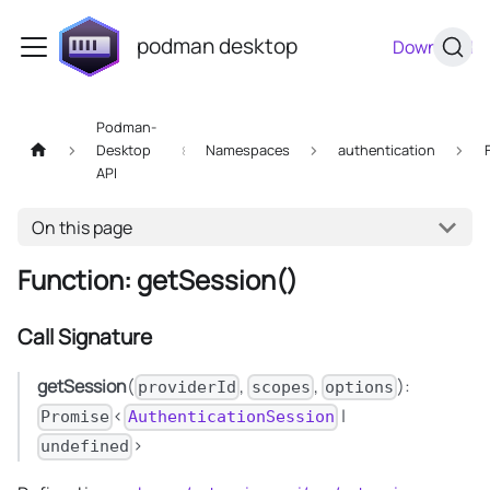
podman desktop
Download
Podman-
Desktop
Namespaces
authentication
API
On this page
Function: getSession()
Call Signature
getSession
(
,
,
):
providerId
scopes
options
<
|
Promise
AuthenticationSession
>
undefined