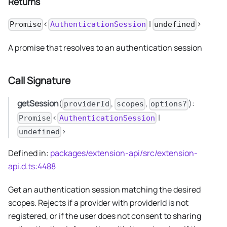
Returns
<
|
>
Promise
AuthenticationSession
undefined
A promise that resolves to an authentication session
Call Signature
getSession
(
,
,
):
providerId
scopes
options?
<
|
Promise
AuthenticationSession
>
undefined
Defined in:
packages/extension-api/src/extension-
api.d.ts:4488
Get an authentication session matching the desired
scopes. Rejects if a provider with providerId is not
registered, or if the user does not consent to sharing