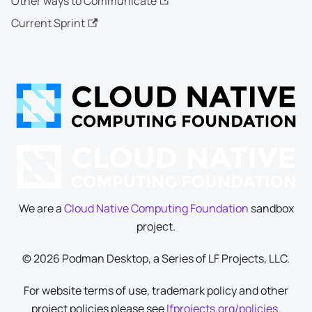
Other ways to Communicate
Current Sprint
We are a
Cloud Native Computing Foundation
sandbox
project.
© 2026 Podman Desktop, a Series of LF Projects, LLC.
For website terms of use, trademark policy and other
project policies please see
lfprojects.org/policies
.