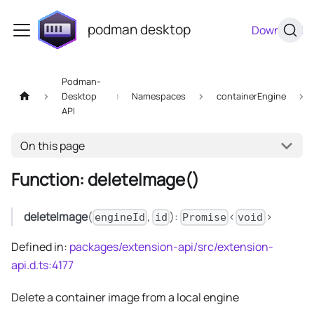
podman desktop
Download
Podman-
Desktop
Namespaces
containerEngine
API
On this page
Function: deleteImage()
deleteImage
(
,
):
<
>
engineId
id
Promise
void
Defined in:
packages/extension-api/src/extension-
api.d.ts:4177
Delete a container image from a local engine