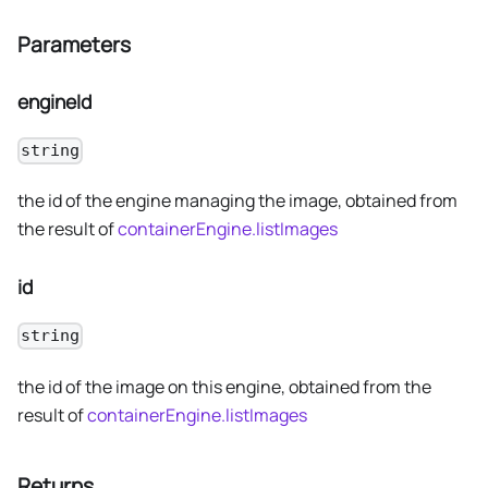
Parameters
engineId
string
the id of the engine managing the image, obtained from
the result of
containerEngine.listImages
id
string
the id of the image on this engine, obtained from the
result of
containerEngine.listImages
Returns