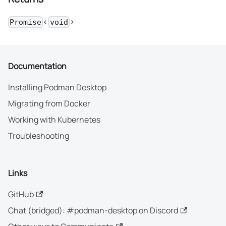
<
>
Promise
void
Documentation
Installing Podman Desktop
Migrating from Docker
Working with Kubernetes
Troubleshooting
Links
GitHub
Chat (bridged): #podman-desktop on Discord