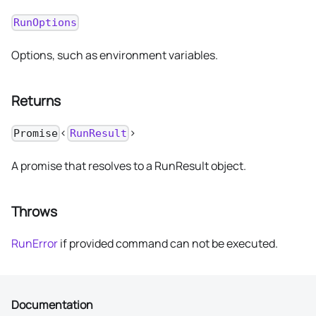
RunOptions
Options, such as environment variables.
Returns
<
>
Promise
RunResult
A promise that resolves to a RunResult object.
Throws
RunError
if provided command can not be executed.
Documentation