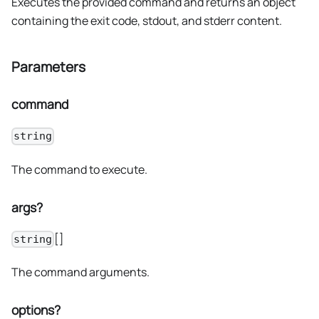
Executes the provided command and returns an object
containing the exit code, stdout, and stderr content.
Parameters
command
string
The command to execute.
args?
[]
string
The command arguments.
options?