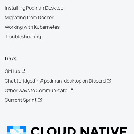
Installing Podman Desktop
Migrating from Docker
Working with Kubernetes
Troubleshooting
Links
GitHub
Chat (bridged): #podman-desktop on Discord
Other ways to Communicate
Current Sprint