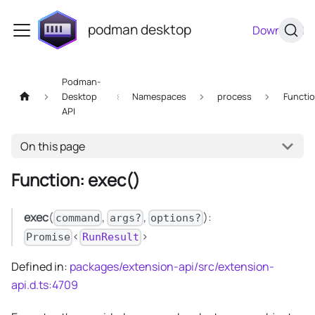
podman desktop
Download
Podman-
Desktop
Namespaces
process
Functi
API
On this page
Function: exec()
exec
(
,
,
):
command
args?
options?
<
>
Promise
RunResult
Defined in:
packages/extension-api/src/extension-
api.d.ts:4709