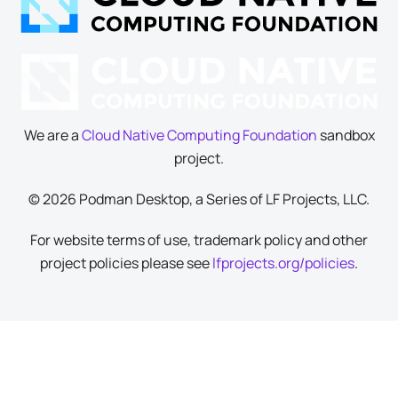
We are a
Cloud Native Computing Foundation
sandbox
project.
© 2026 Podman Desktop, a Series of LF Projects, LLC.
For website terms of use, trademark policy and other
project policies please see
lfprojects.org/policies
.