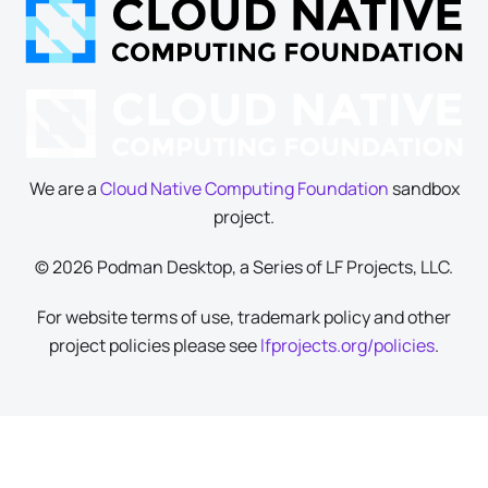
We are a
Cloud Native Computing Foundation
sandbox
project.
© 2026 Podman Desktop, a Series of LF Projects, LLC.
For website terms of use, trademark policy and other
project policies please see
lfprojects.org/policies
.