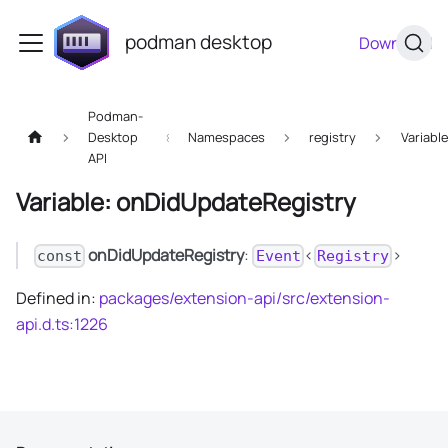
podman desktop
Download
Podman-
Desktop
Namespaces
registry
Variabl
API
Variable: onDidUpdateRegistry
onDidUpdateRegistry
:
<
>
const
Event
Registry
Defined in:
packages/extension-api/src/extension-
api.d.ts:1226