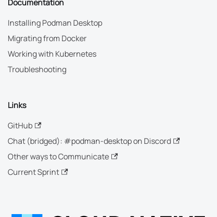
Documentation
Installing Podman Desktop
Migrating from Docker
Working with Kubernetes
Troubleshooting
Links
GitHub
Chat (bridged): #podman-desktop on Discord
Other ways to Communicate
Current Sprint