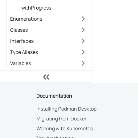
withProgress
Enumerations
Classes
Interfaces
Type Aliases
Variables
Documentation
Installing Podman Desktop
Migrating from Docker
Working with Kubernetes