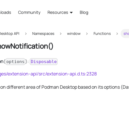
loads
Community
Resources
Blog
esktop API
Namespaces
window
Functions
sh
howNotification()
on
(
):
options
Disposable
es/extension-api/src/extension-api.d.ts:2328
on different area of Podman Desktop based on its options (Dash