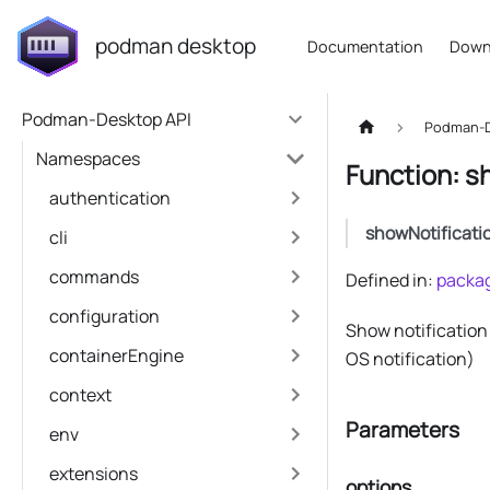
podman desktop
Documentation
Down
Podman-Desktop API
Podman-D
Namespaces
Function: s
authentication
showNotificati
cli
commands
Defined in:
packag
configuration
Show notification 
containerEngine
OS notification)
context
Parameters
env
extensions
options