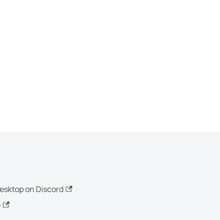
esktop on Discord
e