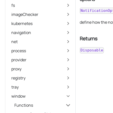
fs
NotificationOp
imageChecker
define how the no
kubernetes
navigation
Returns
net
process
Disposable
provider
proxy
registry
tray
window
Functions