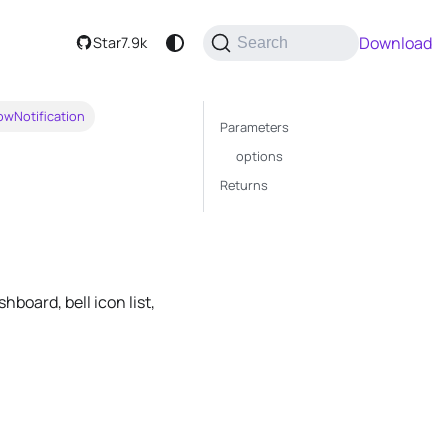
Download
Star
7.9k
Search
owNotification
Parameters
options
Returns
board, bell icon list,