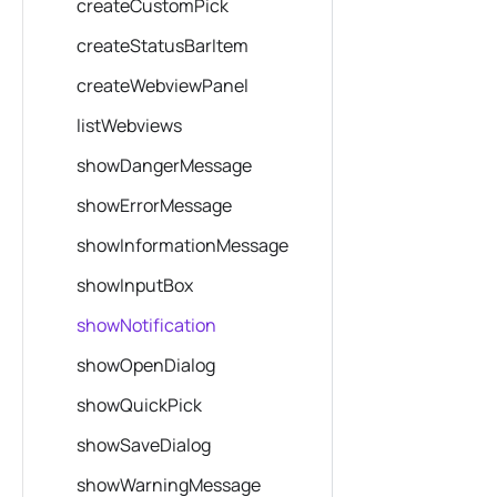
createCustomPick
createStatusBarItem
createWebviewPanel
listWebviews
showDangerMessage
showErrorMessage
showInformationMessage
showInputBox
showNotification
showOpenDialog
showQuickPick
showSaveDialog
showWarningMessage