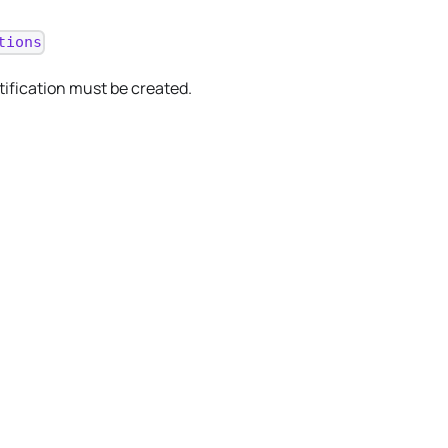
tions
tification must be created.