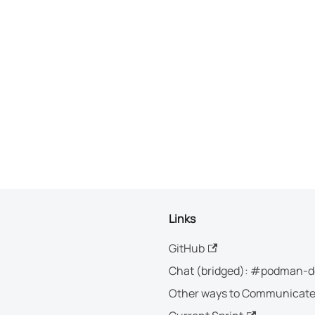
Links
GitHub
Chat (bridged): #podman-d
Other ways to Communicat