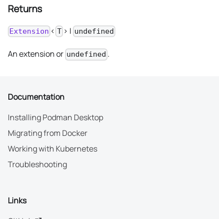
Returns
<
> |
Extension
T
undefined
An extension or
.
undefined
Documentation
Installing Podman Desktop
Migrating from Docker
Working with Kubernetes
Troubleshooting
Links