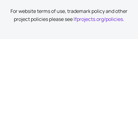
For website terms of use, trademark policy and other
project policies please see
lfprojects.org/policies
.