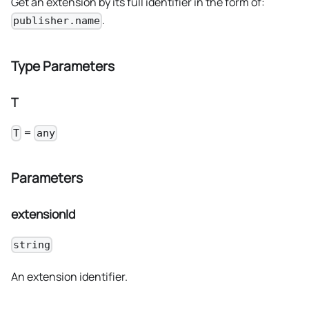
Get an extension by its full identifier in the form of:
.
publisher.name
Type Parameters
T
=
T
any
Parameters
extensionId
string
An extension identifier.