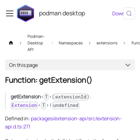
podman desktop
Download
Podman-
Desktop
Namespaces
extensions
Func
API
On this page
Function: getExtension()
getExtension
<
>(
):
T
extensionId
<
> |
Extension
T
undefined
Defined in:
packages/extension-api/src/extension-
api.d.ts:271