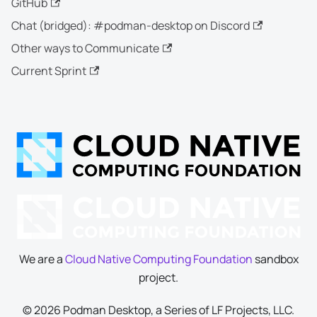
GitHub
Chat (bridged): #podman-desktop on Discord
Other ways to Communicate
Current Sprint
We are a
Cloud Native Computing Foundation
sandbox
project.
© 2026 Podman Desktop, a Series of LF Projects, LLC.