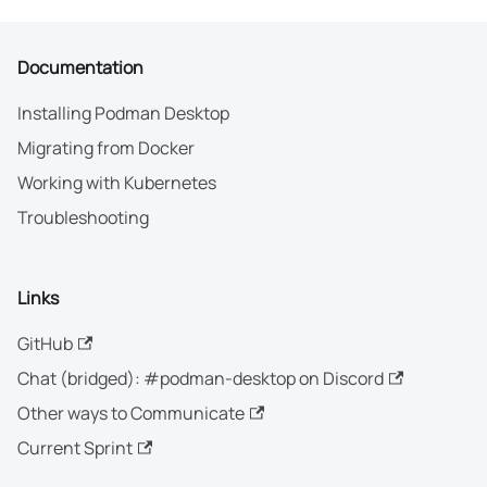
Documentation
Installing Podman Desktop
Migrating from Docker
Working with Kubernetes
Troubleshooting
Links
GitHub
Chat (bridged): #podman-desktop on Discord
Other ways to Communicate
Current Sprint