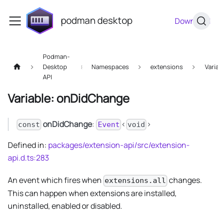
podman desktop
Download
Podman-
Desktop
Namespaces
extensions
Vari
API
Variable: onDidChange
onDidChange
:
<
>
const
Event
void
Defined in:
packages/extension-api/src/extension-
api.d.ts:283
An event which fires when
changes.
extensions.all
This can happen when extensions are installed,
uninstalled, enabled or disabled.