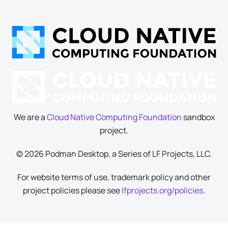
We are a
Cloud Native Computing Foundation
sandbox
project.
© 2026 Podman Desktop, a Series of LF Projects, LLC.
For website terms of use, trademark policy and other
project policies please see
lfprojects.org/policies
.