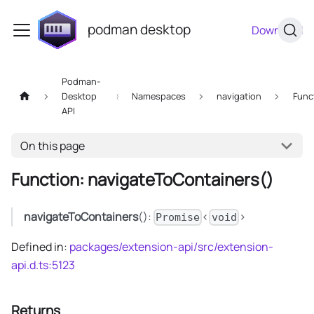
podman desktop
Download
Podman-
Desktop
Namespaces
navigation
Func
API
On this page
Function: navigateToContainers()
navigateToContainers
():
<
>
Promise
void
Defined in:
packages/extension-api/src/extension-
api.d.ts:5123
Returns