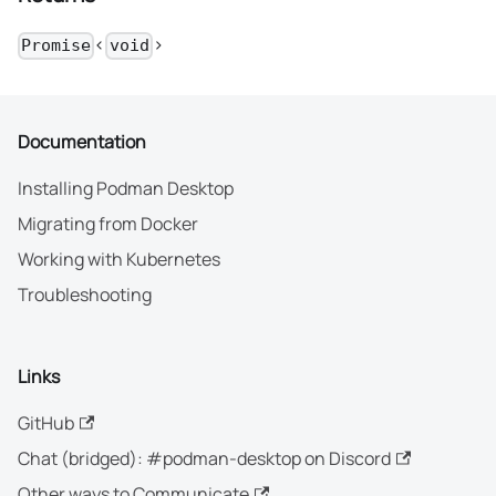
<
>
Promise
void
Documentation
Installing Podman Desktop
Migrating from Docker
Working with Kubernetes
Troubleshooting
Links
GitHub
Chat (bridged): #podman-desktop on Discord
Other ways to Communicate