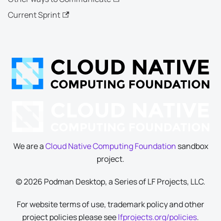
Current Sprint
We are a
Cloud Native Computing Foundation
sandbox
project.
© 2026 Podman Desktop, a Series of LF Projects, LLC.
For website terms of use, trademark policy and other
project policies please see
lfprojects.org/policies
.