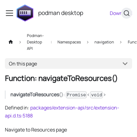
podman desktop
Download
Podman-
Desktop
Namespaces
navigation
Func
API
On this page
Function: navigateToResources()
navigateToResources
():
<
>
Promise
void
Defined in:
packages/extension-api/src/extension-
api.d.ts:5188
Navigate to Resources page