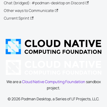
Chat (bridged): #podman-desktop on Discord
Other ways to Communicate
Current Sprint
We are a
Cloud Native Computing Foundation
sandbox
project.
© 2026 Podman Desktop, a Series of LF Projects, LLC.