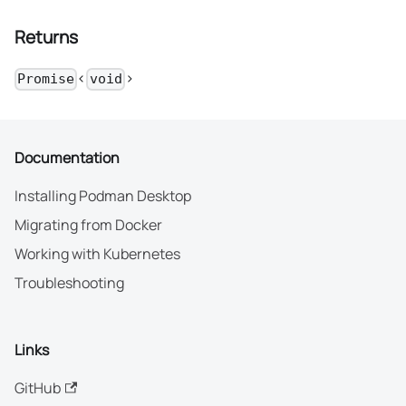
Returns
<
>
Promise
void
Documentation
Installing Podman Desktop
Migrating from Docker
Working with Kubernetes
Troubleshooting
Links
GitHub