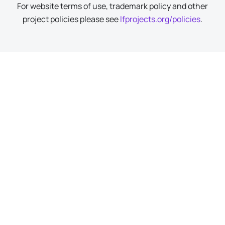
For website terms of use, trademark policy and other
project policies please see
lfprojects.org/policies
.