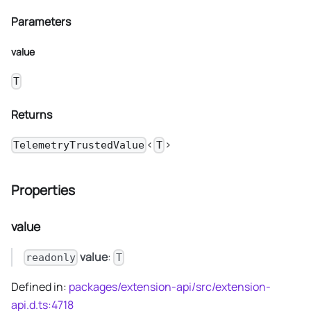
Parameters
value
T
Returns
<
>
TelemetryTrustedValue
T
Properties
value
value
:
readonly
T
Defined in:
packages/extension-api/src/extension-
api.d.ts:4718