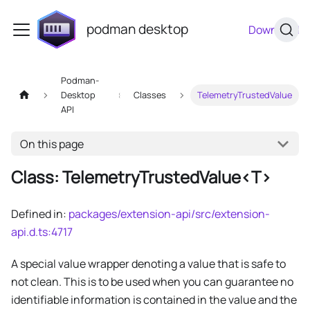
podman desktop
Download
Podman-
Desktop
Classes
TelemetryTrustedValue
API
On this page
Class: TelemetryTrustedValue<T>
Defined in:
packages/extension-api/src/extension-
api.d.ts:4717
A special value wrapper denoting a value that is safe to
not clean. This is to be used when you can guarantee no
identifiable information is contained in the value and the