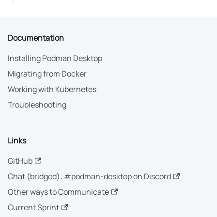
Documentation
Installing Podman Desktop
Migrating from Docker
Working with Kubernetes
Troubleshooting
Links
GitHub
Chat (bridged): #podman-desktop on Discord
Other ways to Communicate
Current Sprint