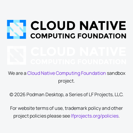
We are a
Cloud Native Computing Foundation
sandbox
project.
© 2026 Podman Desktop, a Series of LF Projects, LLC.
For website terms of use, trademark policy and other
project policies please see
lfprojects.org/policies
.