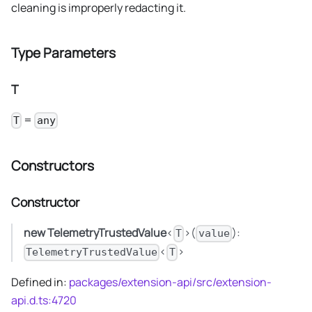
cleaning is improperly redacting it.
Type Parameters
T
=
T
any
Constructors
Constructor
new TelemetryTrustedValue
<
>(
):
T
value
<
>
TelemetryTrustedValue
T
Defined in:
packages/extension-api/src/extension-
api.d.ts:4720