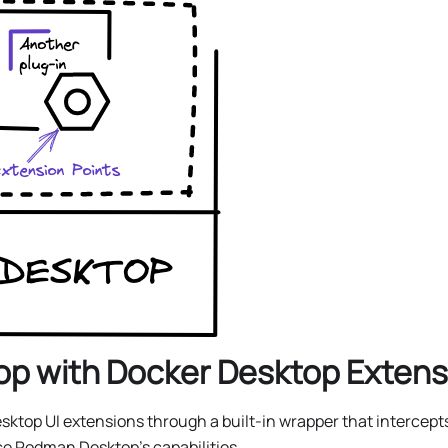
p with Docker Desktop Extens
top UI extensions through a built-in wrapper that intercepts
e Podman Desktop’s capabilities.