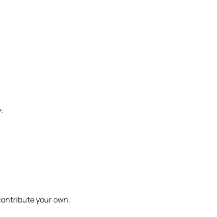
:
 contribute your own.