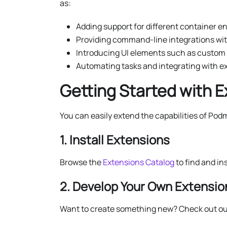
as:
Adding support for different container en
Providing command-line integrations with
Introducing UI elements such as custom 
Automating tasks and integrating with ex
Getting Started with 
You can easily extend the capabilities of Pod
1. Install Extensions
Browse the
Extensions Catalog
to find and in
2. Develop Your Own Extensio
Want to create something new? Check out ou