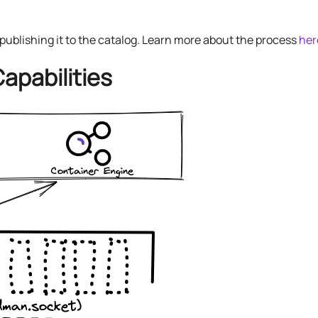
ublishing it to the catalog. Learn more about the process
her
Capabilities