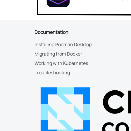
Documentation
Installing Podman Desktop
Migrating from Docker
Working with Kubernetes
Troubleshooting