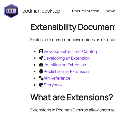
podman desktop
Documentation
Down
Extensibility Documen
Explore our comprehensive guides on exten
View our Extensions Catalog
Developing an Extension
Installing an Extension
Publishing an Extension
API Reference
Storybook
What are Extensions?
Extensions in Podman Desktop allow users t