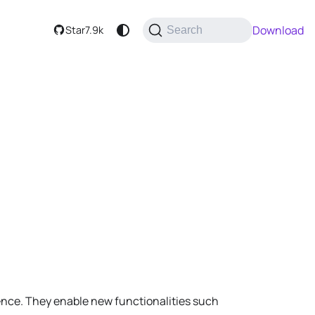
Download
Star
7.9k
Search
nce. They enable new functionalities such