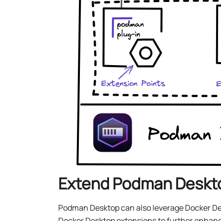
Extend Podman Deskto
Podman Desktop can also leverage Docker Desk
Docker Desktop extensions to further enhanc