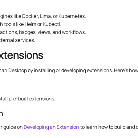
gines like Docker, Lima, or Kubernetes.
 tools like Helm or Kubectl.
actions, badges, views, and workflows.
ternal services.
Extensions
man Desktop by installing or developing extensions. Here’s how
stall pre-built extensions.
n
r guide on
Developing an Extension
to learn how to build and