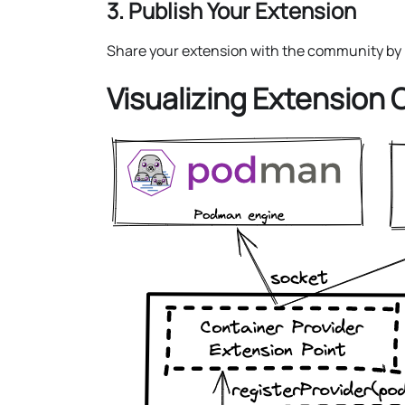
3. Publish Your Extension
Share your extension with the community by p
Visualizing Extension 