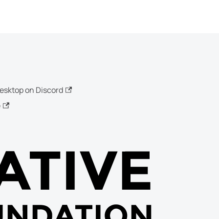
esktop on Discord
e