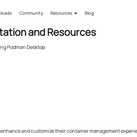
loads
Community
Resources
Blog
tation and Resources
ding Podman Desktop:
o enhance and customize their container management experie