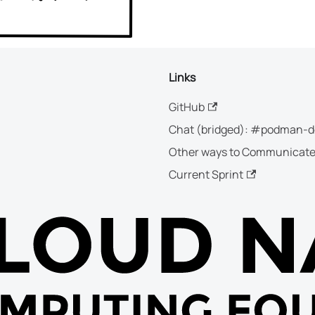
Links
GitHub
Chat (bridged): #podman-d
Other ways to Communicat
Current Sprint