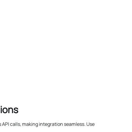
ions
 API calls, making integration seamless. Use