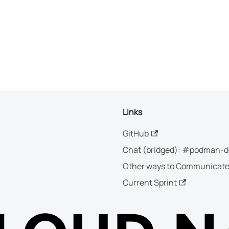
Links
GitHub
Chat (bridged): #podman-d
Other ways to Communicat
Current Sprint