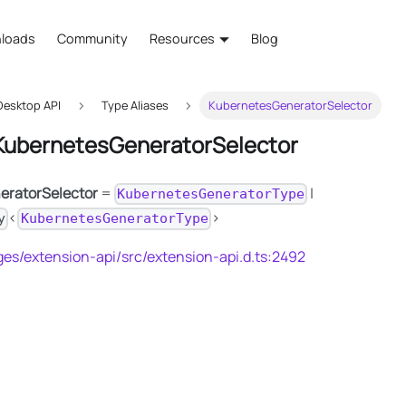
loads
Community
Resources
Blog
esktop API
Type Aliases
KubernetesGeneratorSelector
 KubernetesGeneratorSelector
eratorSelector
=
|
KubernetesGeneratorType
<
>
y
KubernetesGeneratorType
es/extension-api/src/extension-api.d.ts:2492