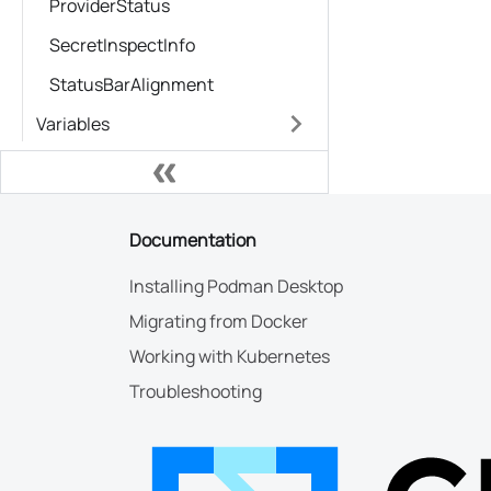
ProviderStatus
SecretInspectInfo
StatusBarAlignment
Variables
Documentation
Installing Podman Desktop
Migrating from Docker
Working with Kubernetes
Troubleshooting