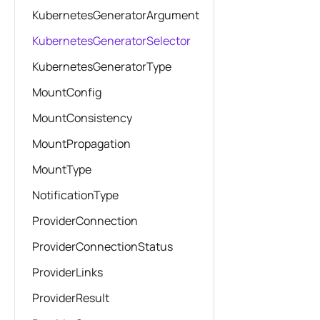
KubernetesGeneratorArgument
KubernetesGeneratorSelector
KubernetesGeneratorType
MountConfig
MountConsistency
MountPropagation
MountType
NotificationType
ProviderConnection
ProviderConnectionStatus
ProviderLinks
ProviderResult