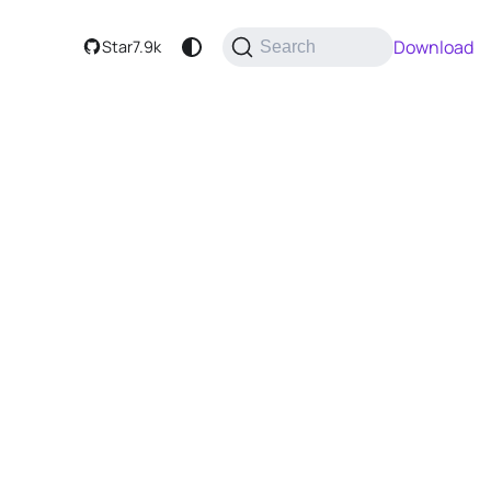
Download
Star
7.9k
Search