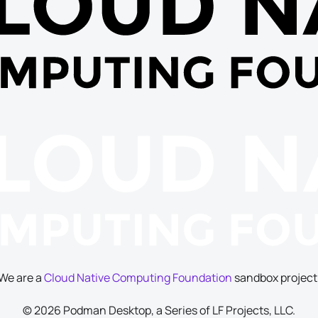
We are a
Cloud Native Computing Foundation
sandbox project
© 2026 Podman Desktop, a Series of LF Projects, LLC.