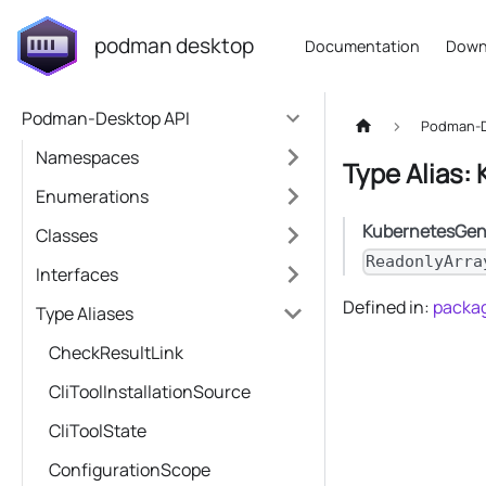
podman desktop
Documentation
Down
Podman-Desktop API
Podman-D
Namespaces
Type Alias:
Enumerations
KubernetesGen
Classes
ReadonlyArra
Interfaces
Defined in:
packag
Type Aliases
CheckResultLink
CliToolInstallationSource
CliToolState
ConfigurationScope