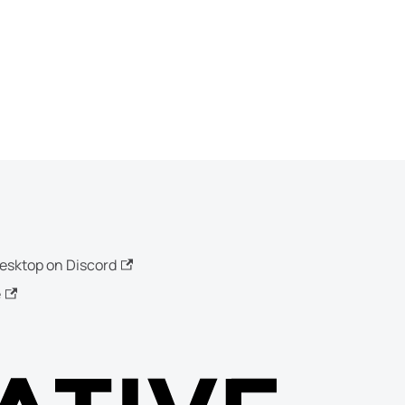
esktop on Discord
e