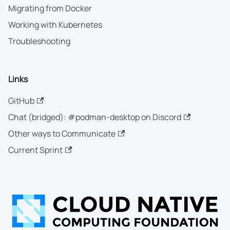
Migrating from Docker
Working with Kubernetes
Troubleshooting
Links
GitHub
Chat (bridged): #podman-desktop on Discord
Other ways to Communicate
Current Sprint