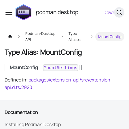
podman desktop
Download
Podman-Desktop
Type
MountConfig
API
Aliases
Type Alias: MountConfig
MountConfig
=
[]
MountSettings
Defined in:
packages/extension-api/src/extension-
api.d.ts:2920
Documentation
Installing Podman Desktop