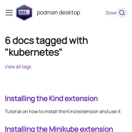
podman desktop
Download
6 docs tagged with
"kubernetes"
View all tags
Installing the Kind extension
Tutorial on how to install the Kind extension and use it
Installing the Minikube extension