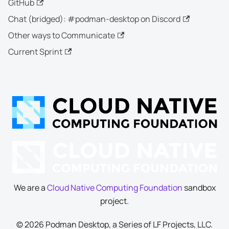
GitHub
Chat (bridged): #podman-desktop on Discord
Other ways to Communicate
Current Sprint
We are a
Cloud Native Computing Foundation
sandbox
project.
© 2026 Podman Desktop, a Series of LF Projects, LLC.