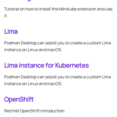
Tutorial on how to install the Minikube extension and use
it
Lima
Podman Desktop can assist you to create a custom Lima
instance on Linux and macOS.
Lima instance for Kubernetes
Podman Desktop can assist you to create a custom Lima
instance on Linux and macOS.
OpenShift
Red Hat OpenShift introduction