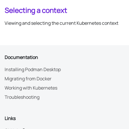
Selecting a context
Viewing and selecting the current Kubernetes context
Documentation
Installing Podman Desktop
Migrating from Docker
Working with Kubernetes
Troubleshooting
Links