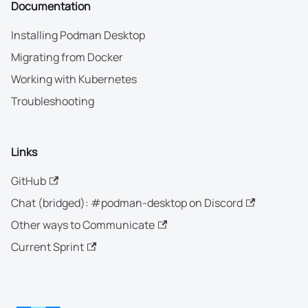
Documentation
Installing Podman Desktop
Migrating from Docker
Working with Kubernetes
Troubleshooting
Links
GitHub
Chat (bridged): #podman-desktop on Discord
Other ways to Communicate
Current Sprint