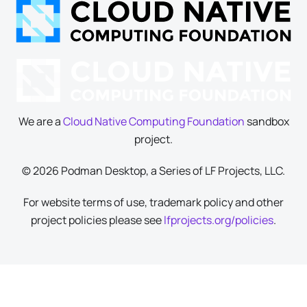
We are a
Cloud Native Computing Foundation
sandbox
project.
© 2026 Podman Desktop, a Series of LF Projects, LLC.
For website terms of use, trademark policy and other
project policies please see
lfprojects.org/policies
.