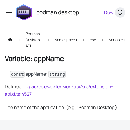
podman desktop
Download
Podman-
Desktop
Namespaces
env
Variables
API
Variable: appName
appName
:
const
string
Defined in:
packages/extension-api/src/extension-
api.d.ts:4527
The name of the application. (e.g., 'Podman Desktop')