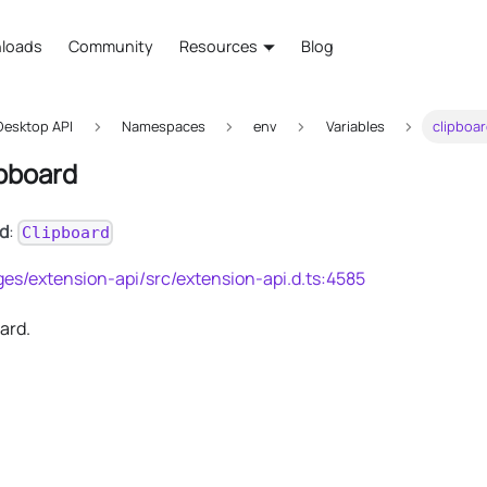
loads
Community
Resources
Blog
esktop API
Namespaces
env
Variables
clipboa
ipboard
rd
:
Clipboard
es/extension-api/src/extension-api.d.ts:4585
ard.