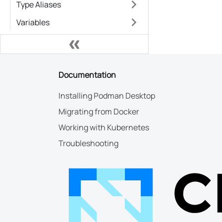
Type Aliases
Variables
Documentation
Installing Podman Desktop
Migrating from Docker
Working with Kubernetes
Troubleshooting