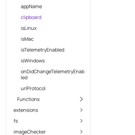
appName
clipboard
isLinux
isMac
isTelemetryEnabled
isWindows
onDidChangeTelemetryEnab
led
urlProtocol
Functions
extensions
fs
imageChecker