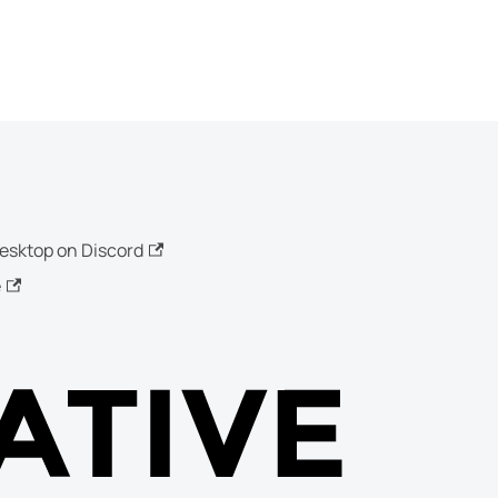
esktop on Discord
e