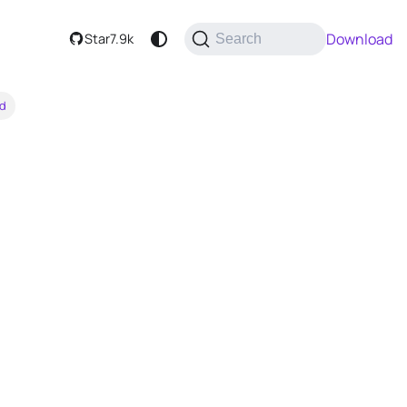
Download
Star
7.9k
Search
rd