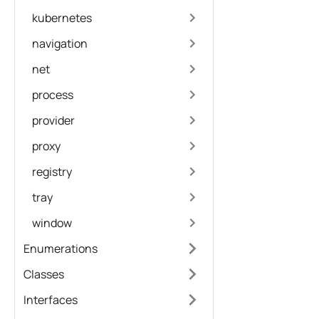
kubernetes
navigation
net
process
provider
proxy
registry
tray
window
Enumerations
Classes
Interfaces