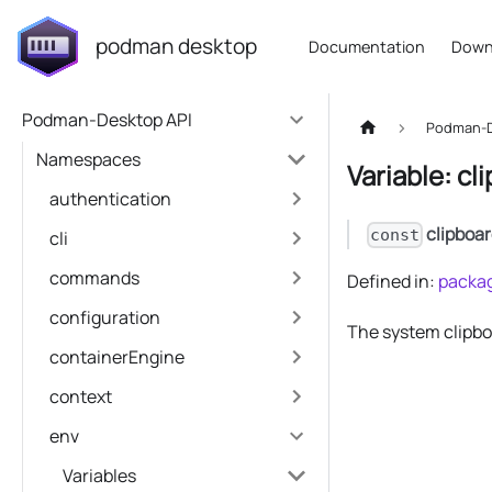
podman desktop
Documentation
Down
Podman-Desktop API
Podman-D
Namespaces
Variable: cl
authentication
clipboa
const
cli
commands
Defined in:
packag
configuration
The system clipbo
containerEngine
context
env
Variables