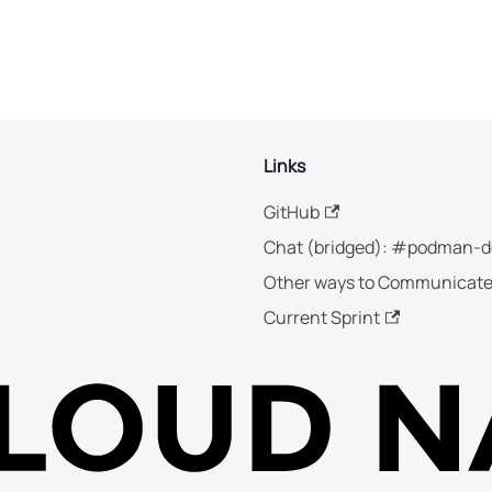
Links
GitHub
Chat (bridged): #podman-d
Other ways to Communicat
Current Sprint