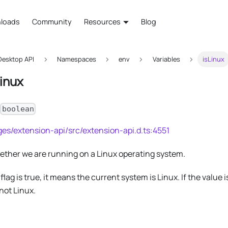
loads
Community
Resources
Blog
esktop API
Namespaces
env
Variables
isLinux
Linux
:
boolean
es/extension-api/src/extension-api.d.ts:4551
hether we are running on a Linux operating system.
s flag is true, it means the current system is Linux. If the value 
not Linux.