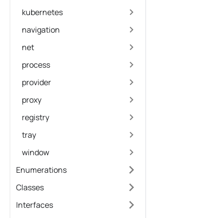
kubernetes
navigation
net
process
provider
proxy
registry
tray
window
Enumerations
Classes
Interfaces