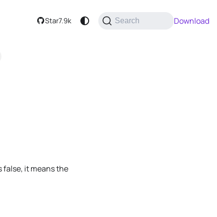
Download
Star
7.9k
Search
is false, it means the