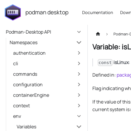
podman desktop
Documentation
Down
Podman-Desktop API
Podman-D
Namespaces
Variable: is
authentication
isLinux
const
cli
commands
Defined in:
packag
configuration
Flag indicating w
containerEngine
If the value of thi
context
current system is 
env
Variables