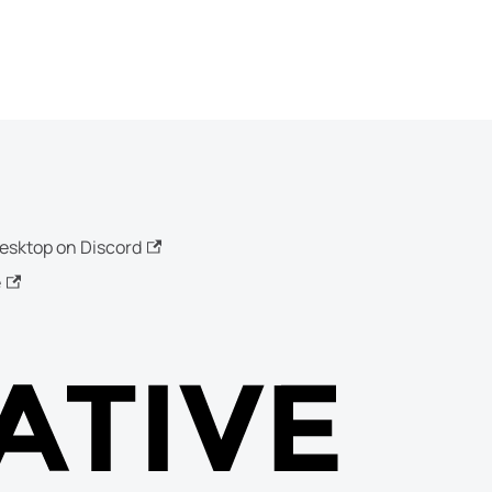
esktop on Discord
e