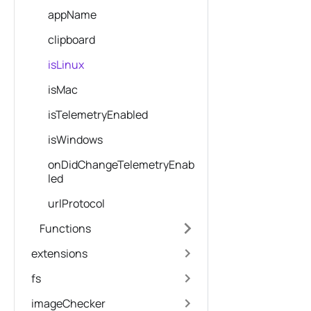
appName
clipboard
isLinux
isMac
isTelemetryEnabled
isWindows
onDidChangeTelemetryEnab
led
urlProtocol
Functions
extensions
fs
imageChecker