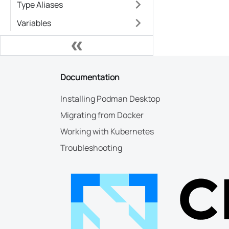
Type Aliases
Variables
Documentation
Installing Podman Desktop
Migrating from Docker
Working with Kubernetes
Troubleshooting