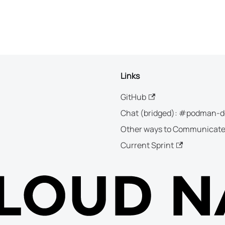
Links
GitHub
Chat (bridged): #podman-d
Other ways to Communicat
Current Sprint