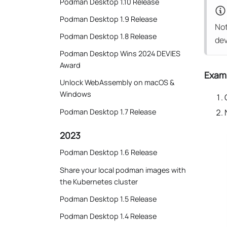
Podman Desktop 1.10 Release
Podman Desktop 1.9 Release
Not
Podman Desktop 1.8 Release
dev
Podman Desktop Wins 2024 DEVIES
Award
Examp
Unlock WebAssembly on macOS &
Windows
Podman Desktop 1.7 Release
2023
Podman Desktop 1.6 Release
Share your local podman images with
the Kubernetes cluster
Podman Desktop 1.5 Release
Podman Desktop 1.4 Release