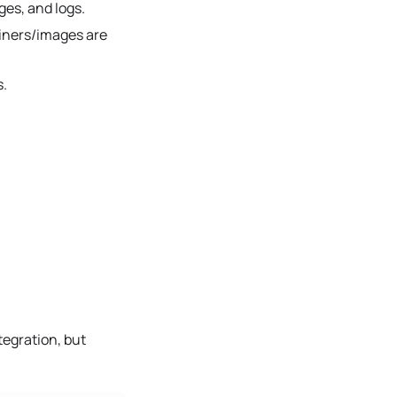
es, and logs.
ainers/images are
s.
tegration, but