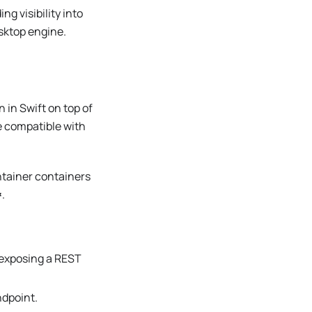
g visibility into
sktop engine.
en in Swift on top of
e compatible with
tainer containers
.
 exposing a REST
ndpoint.