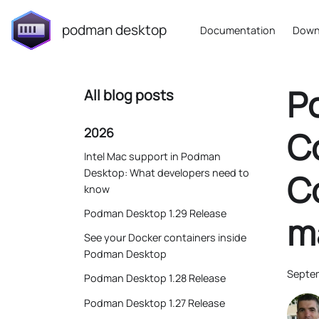
podman desktop
Documentation
Down
P
All blog posts
2026
Co
Intel Mac support in Podman
Desktop: What developers need to
C
know
Podman Desktop 1.29 Release
m
See your Docker containers inside
Podman Desktop
Septem
Podman Desktop 1.28 Release
Podman Desktop 1.27 Release