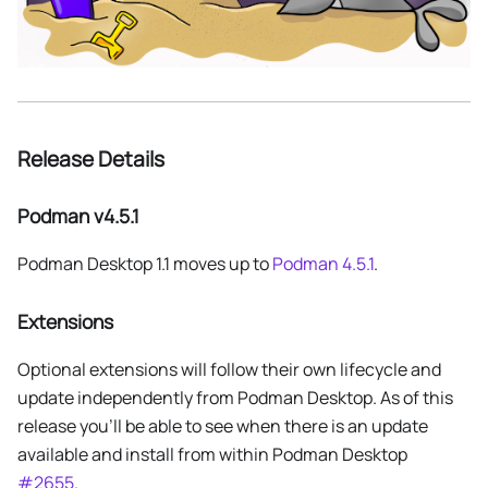
Release Details
Podman v4.5.1
Podman Desktop 1.1 moves up to
Podman 4.5.1
.
Extensions
Optional extensions will follow their own lifecycle and
update independently from Podman Desktop. As of this
release you'll be able to see when there is an update
available and install from within Podman Desktop
#2655
.