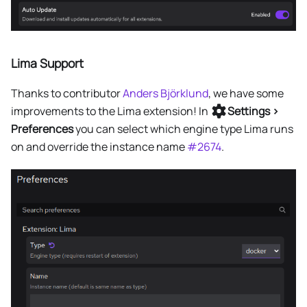
Lima Support
Thanks to contributor
Anders Björklund
, we have some
improvements to the Lima extension! In
Settings >
Preferences
you can select which engine type Lima runs
on and override the instance name
#2674
.