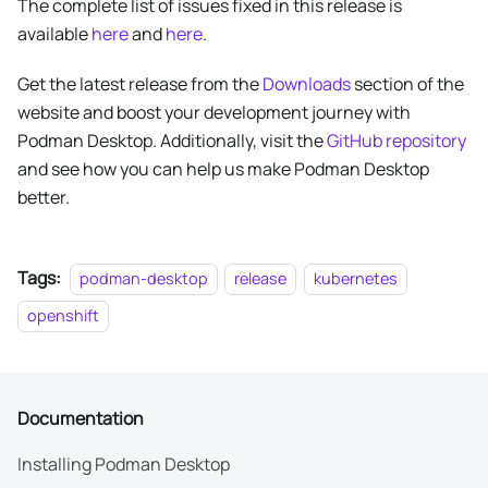
The complete list of issues fixed in this release is
available
here
and
here
.
Get the latest release from the
Downloads
section of the
website and boost your development journey with
Podman Desktop. Additionally, visit the
GitHub repository
and see how you can help us make Podman Desktop
better.
Tags:
podman-desktop
release
kubernetes
openshift
Documentation
Installing Podman Desktop