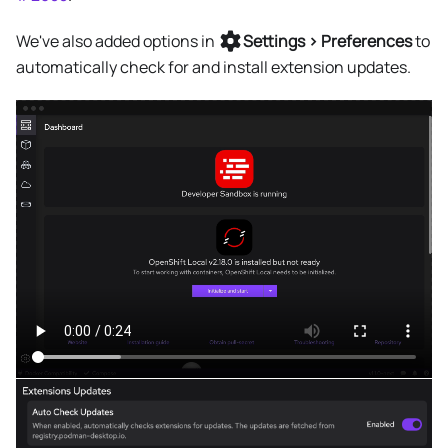
We've also added options in
Settings > Preferences
to
automatically check for and install extension updates.