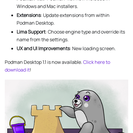
Windows and Mac installers.
Extensions
: Update extensions from within
Podman Desktop.
Lima Support
: Choose engine type and override its
name from the settings.
UX and UI Improvements
: New loading screen.
Podman Desktop 1.1 is now available.
Click here to
download it
!