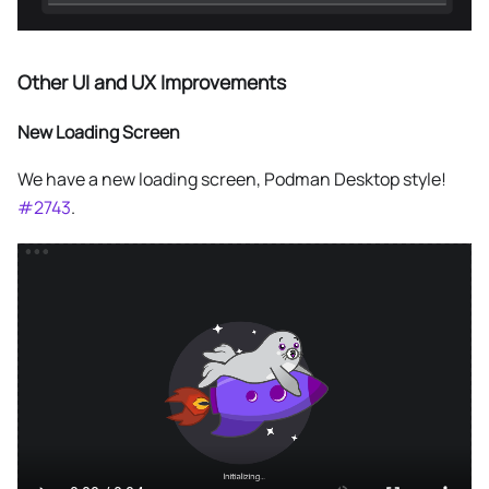
Other UI and UX Improvements
New Loading Screen
We have a new loading screen, Podman Desktop style!
#2743
.