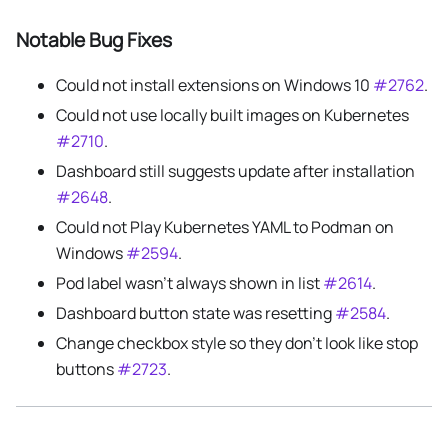
Notable Bug Fixes
Could not install extensions on Windows 10
#2762
.
Could not use locally built images on Kubernetes
#2710
.
Dashboard still suggests update after installation
#2648
.
Could not Play Kubernetes YAML to Podman on
Windows
#2594
.
Pod label wasn't always shown in list
#2614
.
Dashboard button state was resetting
#2584
.
Change checkbox style so they don't look like stop
buttons
#2723
.