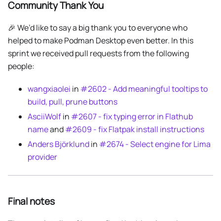
Community Thank You
🎉 We’d like to say a big thank you to everyone who
helped to make Podman Desktop even better. In this
sprint we received pull requests from the following
people:
wangxiaolei
in
#2602 - Add meaningful tooltips to
build, pull, prune buttons
AsciiWolf
in
#2607 - fix typing error in Flathub
name
and
#2609 - fix Flatpak install instructions
Anders Björklund
in
#2674 - Select engine for Lima
provider
Final notes