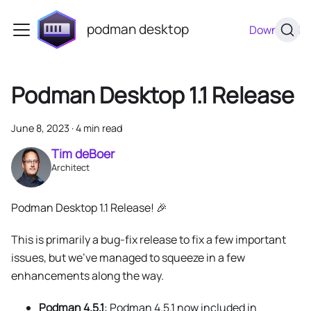
podman desktop
Download
Podman Desktop 1.1 Release
June 8, 2023
·
4 min read
Tim deBoer
Architect
Podman Desktop 1.1 Release! 🎉
This is primarily a bug-fix release to fix a few important
issues, but we've managed to squeeze in a few
enhancements along the way.
Podman 4.5.1
: Podman 4.5.1 now included in