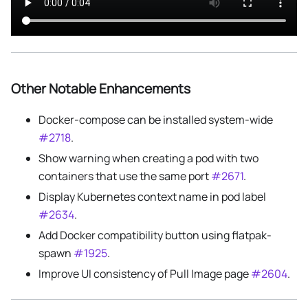
Other Notable Enhancements
Docker-compose can be installed system-wide
#2718
.
Show warning when creating a pod with two
containers that use the same port
#2671
.
Display Kubernetes context name in pod label
#2634
.
Add Docker compatibility button using flatpak-
spawn
#1925
.
Improve UI consistency of Pull Image page
#2604
.