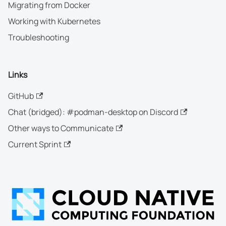
Migrating from Docker
Working with Kubernetes
Troubleshooting
Links
GitHub
Chat (bridged): #podman-desktop on Discord
Other ways to Communicate
Current Sprint