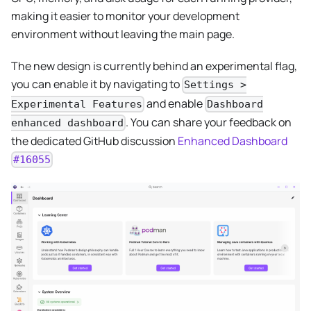
making it easier to monitor your development
environment without leaving the main page.
The new design is currently behind an experimental flag,
you can enable it by navigating to
Settings >
and enable
Experimental Features
Dashboard
. You can share your feedback on
enhanced dashboard
the dedicated GitHub discussion
Enhanced Dashboard
#16055