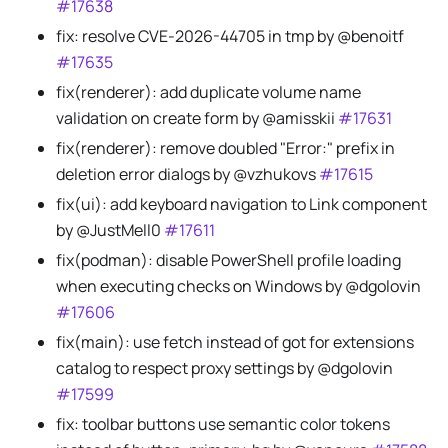
#17638
fix: resolve CVE-2026-44705 in tmp by @benoitf
#17635
fix(renderer): add duplicate volume name
validation on create form by @amisskii
#17631
fix(renderer): remove doubled "Error:" prefix in
deletion error dialogs by @vzhukovs
#17615
fix(ui): add keyboard navigation to Link component
by @JustMell0
#17611
fix(podman): disable PowerShell profile loading
when executing checks on Windows by @dgolovin
#17606
fix(main): use fetch instead of got for extensions
catalog to respect proxy settings by @dgolovin
#17599
fix: toolbar buttons use semantic color tokens