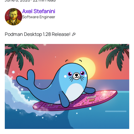
Axel Stefanini
Software Engineer
Podman Desktop 1.28 Release! 🎉