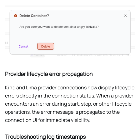
Provider lifecycle error propagation
Kind and Lima provider connections now display lifecycle
errors directly in the connection status. When a provider
encounters an error during start, stop, or other lifecycle
operations, the error message is propagated to the
connection UI for immediate visibility.
Troubleshooting log timestamps