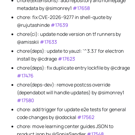
chore(extensions): add repository and homepage
metadata by @simonrey1
#17658
chore: fix CVE-2026-9277 in shell-quote by
@rujutashinde
#17639
chore(ci): update node version on tf runners by
@amisskii
#17633
chore(deps): update to yauzl: '^3.3.1' for electron
install by @cdrage
#17623
chore(deps): fix duplicate entry lockfile by @cdrage
#17476
chore(deps-dev): remove postcss override
(dependabot will handle updates) by @simonrey1
#17580
chore: add trigger for update e2e tests for general
code changes by @odockal
#17562
chore: move learning center guides JSON to
product.json by @SoniaSandler
#17548