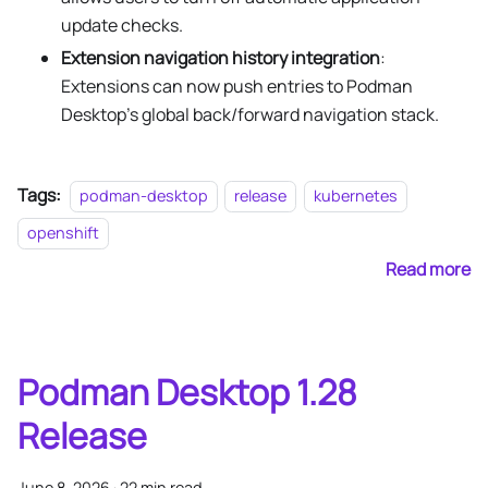
update checks.
Extension navigation history integration
:
Extensions can now push entries to Podman
Desktop's global back/forward navigation stack.
Tags:
podman-desktop
release
kubernetes
openshift
Read more
Podman Desktop 1.28
Release
June 8, 2026
·
22 min read