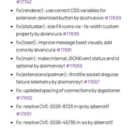
#17742
fix(renderer): use correct CSS variables for
extension download button by @vzhukovs
#17699
fix(statusbar): size FA icons via --fa-width custom
property by @vancura
#17695
fix(toast): improve message toast visuals, add
icons by @vancura
#17681
fix(main): make internal JSONEvent status and id
optional by @simonrey1
#17659
fix(extensions/podman): throttle socket disguise
failure telemetry by @simonrey1
#17657
fix: updated spacing of connections by @gastoner
#17652
fix: resolve CVE-2026-8723 in qs by @benoitf
#17651
fix: resolve CVE-2026-45736 in ws by @benoitf