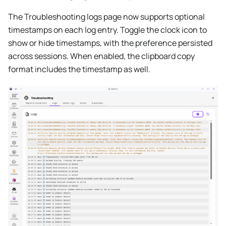
The Troubleshooting logs page now supports optional
timestamps on each log entry. Toggle the clock icon to
show or hide timestamps, with the preference persisted
across sessions. When enabled, the clipboard copy
format includes the timestamp as well.