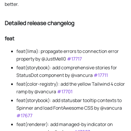
better.
Detailed release changelog
feat
feat(lima): propagate errors to connection error
property by @JustMell0
#17717
feat(storybook): add comprehensive stories for
StatusDot component by @vancura
#17711
feat(color-registry): add the yellow Tailwind 4 color
ramp by @vancura
#17701
feat(storybook): add statusbar tooltip contexts to
Spinner and load FontAwesome CSS by @vancura
#17677
feat(renderer): add managed-by indicator on