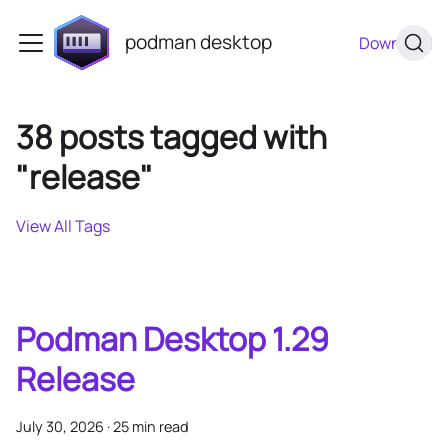
podman desktop
Download
38 posts tagged with
"release"
View All Tags
Podman Desktop 1.29
Release
July 30, 2026
·
25 min read