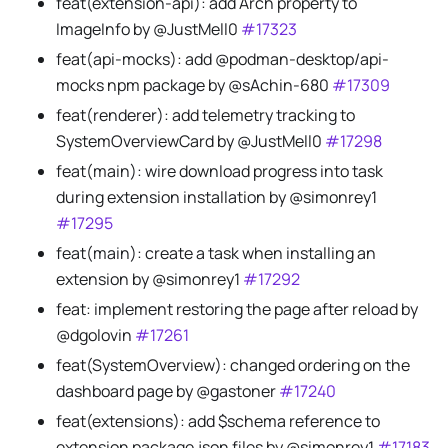
feat(extension-api): add Arch property to
ImageInfo by @JustMell0
#17323
feat(api-mocks): add @podman-desktop/api-
mocks npm package by @sAchin-680
#17309
feat(renderer): add telemetry tracking to
SystemOverviewCard by @JustMell0
#17298
feat(main): wire download progress into task
during extension installation by @simonrey1
#17295
feat(main): create a task when installing an
extension by @simonrey1
#17292
feat: implement restoring the page after reload by
@dgolovin
#17261
feat(SystemOverview): changed ordering on the
dashboard page by @gastoner
#17240
feat(extensions): add $schema reference to
extension package.json files by @simonrey1
#17183