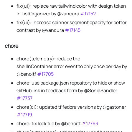
fix(ui): replace raw tailwind color with design token
in ListOrganizer by @vancura
#17152
fix(ui): increase spinner segment opacity for better
contrast by @vancura
#17145
chore
chore(telemetry): reduce the
shellInContainer.error event to only once per day by
@benoitf
#17705
chore: use package.json repository to hide or show
GitHub link in feedback form by @SoniaSandler
#17737
chore(ci): updated tf fedora versions by @gastoner
#17719
chore: fix lock file by @benoitf
#17763