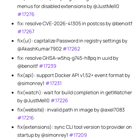
menus for disabled extensions by @JustMell0
#17276
fix: resolve CVE-2026-41305 in postcss by @benoitf
#17267
fix(ui): capitalize Password in registry settings by
@AkashKumar7902
#17262
fix: resolve GHSA-w5hq-g745-h8pq in uuid by
@benoitf
#17239
fix(api): support Docker API v1.52+ event format by
@simonrey1
#17231
fix(watch): wait for build completion in getWatcher
by @JustMell0
#17226
fix(website): invalid path in image by @axel7083
#17216
fix(extensions): sync CLI tool version to provider on
startup by @simonrey1
#17209