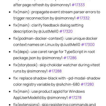
after page refresh by @simonrey1
#17333
fix(main): propagate event stream parser errors to
trigger reconnection by @simonrey1
#17332
fix(main): clarify feedback dialog setting
description by @JustMell0
#17320
fix(podman-docker-context): use unique docker
context names on Linux by @JustMell0
#17300
fix(deps): use caret range for TypeScript in root
package.json by @simonrey1
#17286
fix(storybook): skip chokidar watcher during vitest
runs by @simonrey1
#17288
fix: replace shadow-black with --pd-modal-shadow
color registry variable by @sAchin-680
#17280
fix(main): use product appId for Windows
AppUserModelId by @simonrey1
#17278
fix(extensions): skip registering commands and