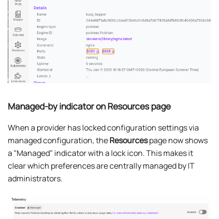
Managed-by indicator on Resources page
When a provider has locked configuration settings via
managed configuration, the
Resources
page now shows
a "Managed" indicator with a lock icon. This makes it
clear which preferences are centrally managed by IT
administrators.