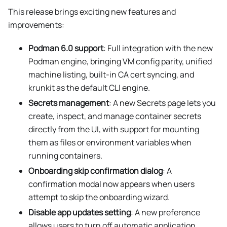
This release brings exciting new features and
improvements:
Podman 6.0 support
: Full integration with the new
Podman engine, bringing VM config parity, unified
machine listing, built-in CA cert syncing, and
krunkit as the default CLI engine.
Secrets management
: A new Secrets page lets you
create, inspect, and manage container secrets
directly from the UI, with support for mounting
them as files or environment variables when
running containers.
Onboarding skip confirmation dialog
: A
confirmation modal now appears when users
attempt to skip the onboarding wizard.
Disable app updates setting
: A new preference
allows users to turn off automatic application