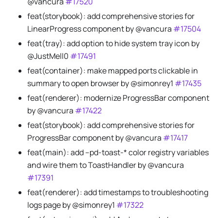
@vancura
#17520
feat(storybook): add comprehensive stories for
LinearProgress component by @vancura
#17504
feat(tray): add option to hide system tray icon by
@JustMell0
#17491
feat(container): make mapped ports clickable in
summary to open browser by @simonrey1
#17435
feat(renderer): modernize ProgressBar component
by @vancura
#17422
feat(storybook): add comprehensive stories for
ProgressBar component by @vancura
#17417
feat(main): add --pd-toast-* color registry variables
and wire them to ToastHandler by @vancura
#17391
feat(renderer): add timestamps to troubleshooting
logs page by @simonrey1
#17322