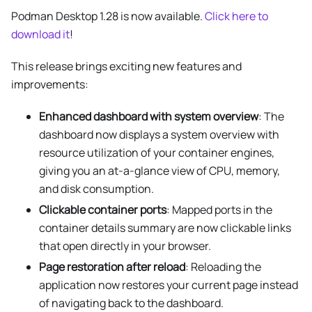
Podman Desktop 1.28 is now available.
Click here to
download it
!
This release brings exciting new features and
improvements:
Enhanced dashboard with system overview
: The
dashboard now displays a system overview with
resource utilization of your container engines,
giving you an at-a-glance view of CPU, memory,
and disk consumption.
Clickable container ports
: Mapped ports in the
container details summary are now clickable links
that open directly in your browser.
Page restoration after reload
: Reloading the
application now restores your current page instead
of navigating back to the dashboard.