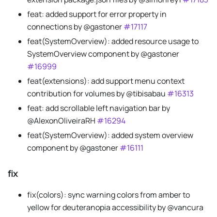
feat: added support for error property in
connections by @gastoner
#17117
feat(SystemOverview): added resource usage to
SystemOverview component by @gastoner
#16999
feat(extensions): add support menu context
contribution for volumes by @tibisabau
#16313
feat: add scrollable left navigation bar by
@AlexonOliveiraRH
#16294
feat(SystemOverview): added system overview
component by @gastoner
#16111
fix
fix(colors): sync warning colors from amber to
yellow for deuteranopia accessibility by @vancura