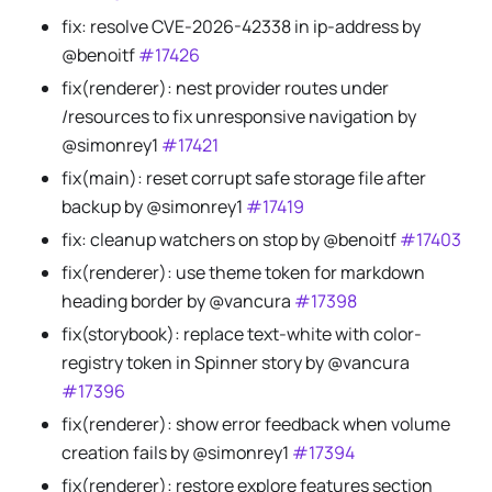
fix: resolve CVE-2026-42338 in ip-address by
@benoitf
#17426
fix(renderer): nest provider routes under
/resources to fix unresponsive navigation by
@simonrey1
#17421
fix(main): reset corrupt safe storage file after
backup by @simonrey1
#17419
fix: cleanup watchers on stop by @benoitf
#17403
fix(renderer): use theme token for markdown
heading border by @vancura
#17398
fix(storybook): replace text-white with color-
registry token in Spinner story by @vancura
#17396
fix(renderer): show error feedback when volume
creation fails by @simonrey1
#17394
fix(renderer): restore explore features section