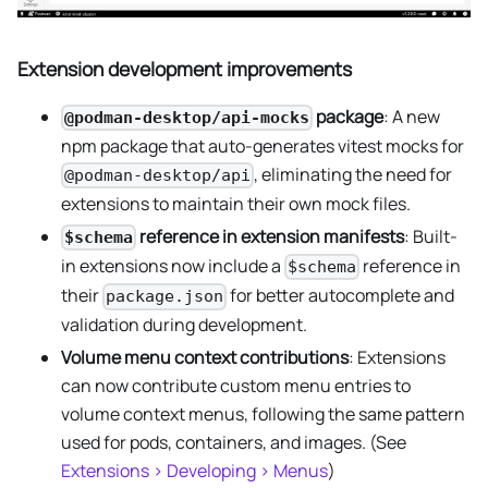
Extension development improvements
package
: A new
@podman-desktop/api-mocks
npm package that auto-generates vitest mocks for
, eliminating the need for
@podman-desktop/api
extensions to maintain their own mock files.
reference in extension manifests
: Built-
$schema
in extensions now include a
reference in
$schema
their
for better autocomplete and
package.json
validation during development.
Volume menu context contributions
: Extensions
can now contribute custom menu entries to
volume context menus, following the same pattern
used for pods, containers, and images. (See
Extensions > Developing > Menus
)