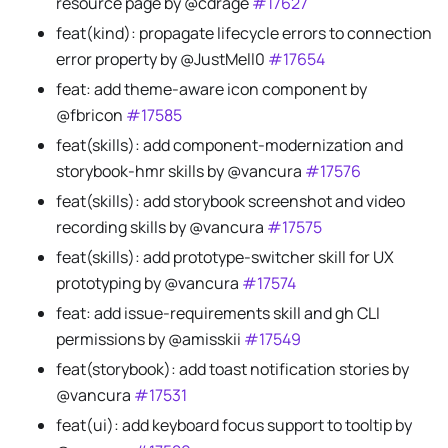
resource page by @cdrage
#17627
feat(kind): propagate lifecycle errors to connection
error property by @JustMell0
#17654
feat: add theme-aware icon component by
@fbricon
#17585
feat(skills): add component-modernization and
storybook-hmr skills by @vancura
#17576
feat(skills): add storybook screenshot and video
recording skills by @vancura
#17575
feat(skills): add prototype-switcher skill for UX
prototyping by @vancura
#17574
feat: add issue-requirements skill and gh CLI
permissions by @amisskii
#17549
feat(storybook): add toast notification stories by
@vancura
#17531
feat(ui): add keyboard focus support to tooltip by