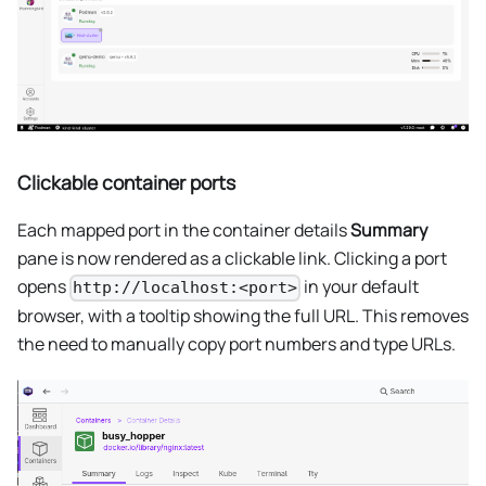
Clickable container ports
Each mapped port in the container details
Summary
pane is now rendered as a clickable link. Clicking a port
opens
in your default
http://localhost:<port>
browser, with a tooltip showing the full URL. This removes
the need to manually copy port numbers and type URLs.