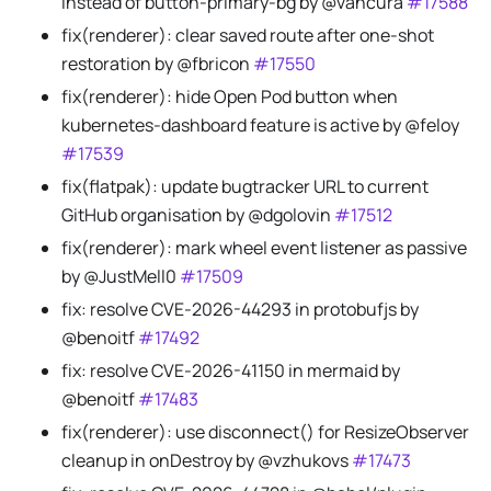
instead of button-primary-bg by @vancura
#17588
fix(renderer): clear saved route after one-shot
restoration by @fbricon
#17550
fix(renderer): hide Open Pod button when
kubernetes-dashboard feature is active by @feloy
#17539
fix(flatpak): update bugtracker URL to current
GitHub organisation by @dgolovin
#17512
fix(renderer): mark wheel event listener as passive
by @JustMell0
#17509
fix: resolve CVE-2026-44293 in protobufjs by
@benoitf
#17492
fix: resolve CVE-2026-41150 in mermaid by
@benoitf
#17483
fix(renderer): use disconnect() for ResizeObserver
cleanup in onDestroy by @vzhukovs
#17473