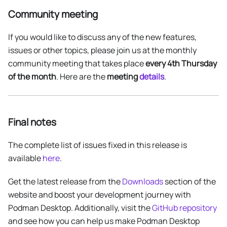
Community meeting
If you would like to discuss any of the new features,
issues or other topics, please join us at the monthly
community meeting that takes place
every 4th Thursday
of the month
. Here are the
meeting
details
.
Final notes
The complete list of issues fixed in this release is
available
here
.
Get the latest release from the
Downloads
section of the
website and boost your development journey with
Podman Desktop. Additionally, visit the
GitHub repository
and see how you can help us make Podman Desktop