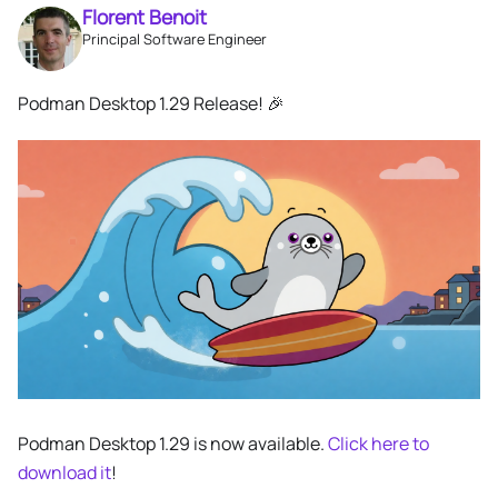
Florent Benoit
Principal Software Engineer
Podman Desktop 1.29 Release! 🎉
Podman Desktop 1.29 is now available.
Click here to
download it
!