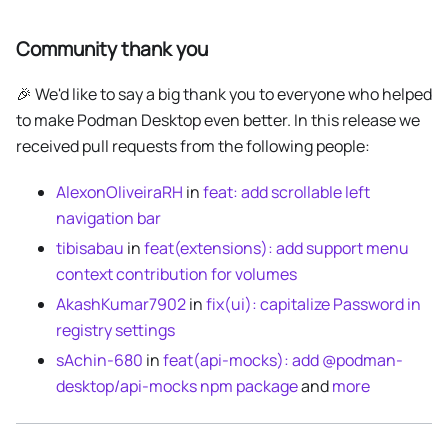
Community thank you
🎉 We'd like to say a big thank you to everyone who helped
to make Podman Desktop even better. In this release we
received pull requests from the following people:
AlexonOliveiraRH
in
feat: add scrollable left
navigation bar
tibisabau
in
feat(extensions): add support menu
context contribution for volumes
AkashKumar7902
in
fix(ui): capitalize Password in
registry settings
sAchin-680
in
feat(api-mocks): add @podman-
desktop/api-mocks npm package
and
more