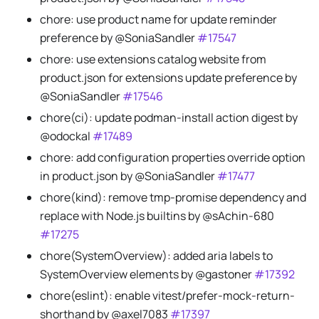
chore: use product name for update reminder
preference by @SoniaSandler
#17547
chore: use extensions catalog website from
product.json for extensions update preference by
@SoniaSandler
#17546
chore(ci): update podman-install action digest by
@odockal
#17489
chore: add configuration properties override option
in product.json by @SoniaSandler
#17477
chore(kind): remove tmp-promise dependency and
replace with Node.js builtins by @sAchin-680
#17275
chore(SystemOverview): added aria labels to
SystemOverview elements by @gastoner
#17392
chore(eslint): enable vitest/prefer-mock-return-
shorthand by @axel7083
#17397