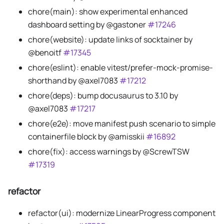
chore(main): show experimental enhanced
dashboard setting by @gastoner
#17246
chore(website): update links of socktainer by
@benoitf
#17345
chore(eslint): enable vitest/prefer-mock-promise-
shorthand by @axel7083
#17212
chore(deps): bump docusaurus to 3.10 by
@axel7083
#17217
chore(e2e): move manifest push scenario to simple
containerfile block by @amisskii
#16892
chore(fix): access warnings by @ScrewTSW
#17319
refactor
refactor(ui): modernize LinearProgress component