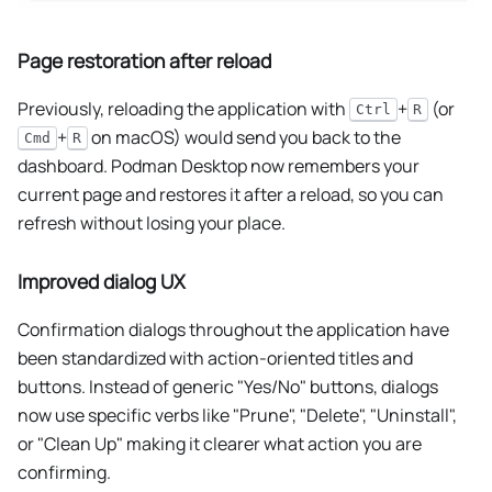
Page restoration after reload
Previously, reloading the application with
+
(or
Ctrl
R
+
on macOS) would send you back to the
Cmd
R
dashboard. Podman Desktop now remembers your
current page and restores it after a reload, so you can
refresh without losing your place.
Improved dialog UX
Confirmation dialogs throughout the application have
been standardized with action-oriented titles and
buttons. Instead of generic "Yes/No" buttons, dialogs
now use specific verbs like "Prune", "Delete", "Uninstall",
or "Clean Up" making it clearer what action you are
confirming.