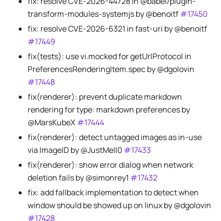
fix: resolve CVE-2026-44728 in @babel/plugin-
transform-modules-systemjs by @benoitf
#17450
fix: resolve CVE-2026-6321 in fast-uri by @benoitf
#17449
fix(tests): use vi.mocked for getUrlProtocol in
PreferencesRenderingItem.spec by @dgolovin
#17448
fix(renderer): prevent duplicate markdown
rendering for type: markdown preferences by
@MarsKubeX
#17444
fix(renderer): detect untagged images as in-use
via ImageID by @JustMell0
#17433
fix(renderer): show error dialog when network
deletion fails by @simonrey1
#17432
fix: add fallback implementation to detect when
window should be showed up on linux by @dgolovin
#17428