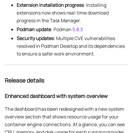
Extension installation progress
: Installing
extensions now shows real-time download
progress in the Task Manager.
Podman update
: Podman
5.8.3
Security updates
: Multiple CVE vulnerabilities
resolved in Podman Desktop and its dependencies
to ensure a safer work environment.
Release details
Enhanced dashboard with system overview
The dashboard has been redesigned with a new system
overview section that shows resource usage for your
container engine connections. At a glance, you can see
CPU, memory, and disk usage for each running provider,