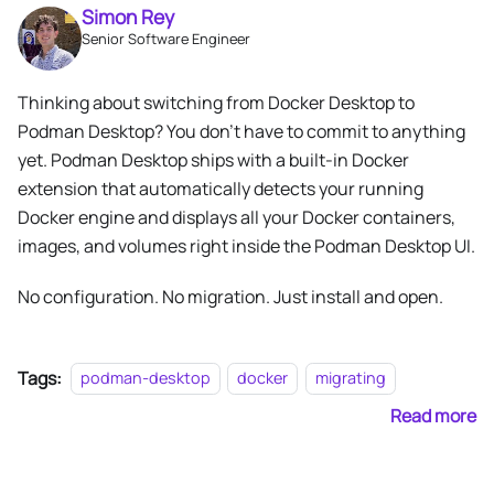
Simon Rey
Senior Software Engineer
Thinking about switching from Docker Desktop to
Podman Desktop? You don't have to commit to anything
yet. Podman Desktop ships with a built-in Docker
extension that automatically detects your running
Docker engine and displays all your Docker containers,
images, and volumes right inside the Podman Desktop UI.
No configuration. No migration. Just install and open.
Tags:
podman-desktop
docker
migrating
Read more