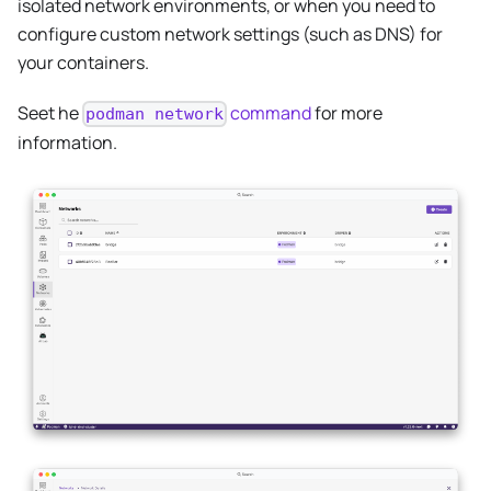
isolated network environments, or when you need to
configure custom network settings (such as DNS) for
your containers.
Seet he
command
for more
podman network
information.