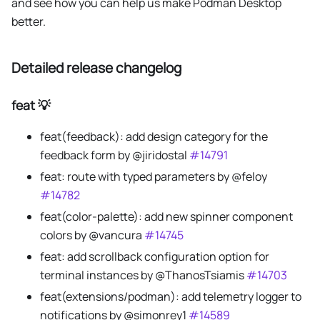
and see how you can help us make Podman Desktop
better.
Detailed release changelog
feat 💡
feat(feedback): add design category for the
feedback form by @jiridostal
#14791
feat: route with typed parameters by @feloy
#14782
feat(color-palette): add new spinner component
colors by @vancura
#14745
feat: add scrollback configuration option for
terminal instances by @ThanosTsiamis
#14703
feat(extensions/podman): add telemetry logger to
notifications by @simonrey1
#14589