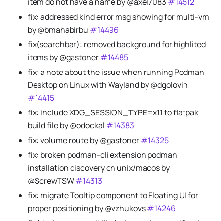
item do not have a name by @axel7083
#14512
fix: addressed kind error msg showing for multi-vm
by @bmahabirbu
#14496
fix(searchbar): removed background for highlited
items by @gastoner
#14485
fix: a note about the issue when running Podman
Desktop on Linux with Wayland by @dgolovin
#14415
fix: include XDG_SESSION_TYPE=x11 to flatpak
build file by @odockal
#14383
fix: volume route by @gastoner
#14325
fix: broken podman-cli extension podman
installation discovery on unix/macos by
@ScrewTSW
#14313
fix: migrate Tooltip component to Floating UI for
proper positioning by @vzhukovs
#14246