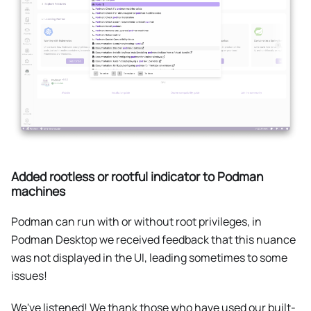
Added rootless or rootful indicator to Podman
machines
Podman can run with or without root privileges, in
Podman Desktop we received feedback that this nuance
was not displayed in the UI, leading sometimes to some
issues!
We've listened! We thank those who have used our built-