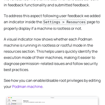
in feedback functionality and submitted feedback.
To address this aspect following user feedback we added
an indicator inside the
page to
Settings > Resources
properly display if a machine is rootless or not.
A visual indicator now shows whether each Podman
machine is running in rootless or rootful mode in the
resources section. This helps users quickly identify the
execution mode of their machines, making it easier to
diagnose permission-related issues and follow security
best practices.
See how you can enable/disable root privileges by editing
your
Podman machine
.