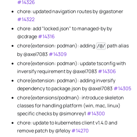
#14326
chore: updated navigation routes by @gastoner
#14322
chore: add "locked.json" to managed-by by
@cdrage
#14316
chore(extension: podman): adding
path alias
/@/
by @axel7083
#14309
chore(extension: podman): update tsconfig with
inversify requirement by @axel7083
#14306
chore(extension: podman): adding inversify
dependency to package.json by @axel7083
#14305
chore(extensions/podman): introduce skeleton
classes for handling platform (win, mac, linux)
specific checks by @simonrey1
#14300
chore: update to kubernetes client v1.4.0 and
remove patch by @feloy
#14270