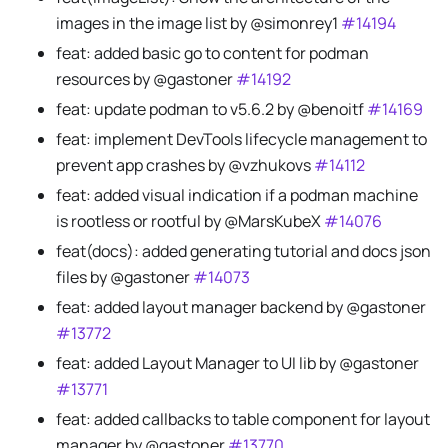
images in the image list by @simonrey1
#14194
feat: added basic go to content for podman
resources by @gastoner
#14192
feat: update podman to v5.6.2 by @benoitf
#14169
feat: implement DevTools lifecycle management to
prevent app crashes by @vzhukovs
#14112
feat: added visual indication if a podman machine
is rootless or rootful by @MarsKubeX
#14076
feat(docs): added generating tutorial and docs json
files by @gastoner
#14073
feat: added layout manager backend by @gastoner
#13772
feat: added Layout Manager to UI lib by @gastoner
#13771
feat: added callbacks to table component for layout
manager by @gastoner
#13770