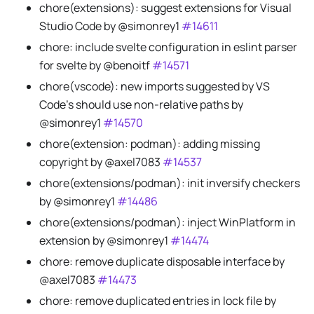
chore(extensions): suggest extensions for Visual
Studio Code by @simonrey1
#14611
chore: include svelte configuration in eslint parser
for svelte by @benoitf
#14571
chore(vscode): new imports suggested by VS
Code's should use non-relative paths by
@simonrey1
#14570
chore(extension: podman): adding missing
copyright by @axel7083
#14537
chore(extensions/podman): init inversify checkers
by @simonrey1
#14486
chore(extensions/podman): inject WinPlatform in
extension by @simonrey1
#14474
chore: remove duplicate disposable interface by
@axel7083
#14473
chore: remove duplicated entries in lock file by