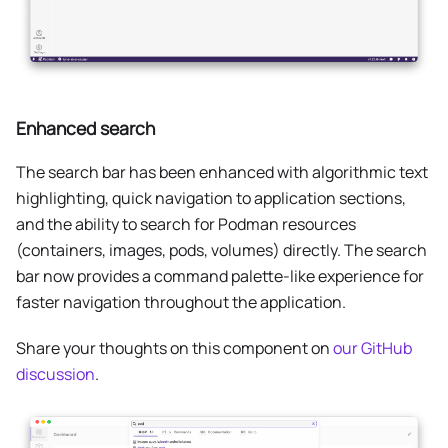
Enhanced search
The search bar has been enhanced with algorithmic text
highlighting, quick navigation to application sections,
and the ability to search for Podman resources
(containers, images, pods, volumes) directly. The search
bar now provides a command palette-like experience for
faster navigation throughout the application.
Share your thoughts on this component on
our GitHub
discussion
.