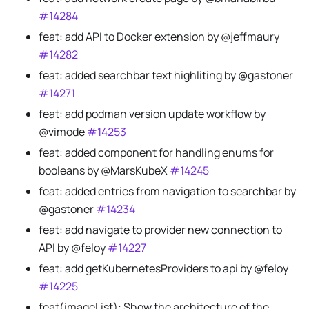
#14284
feat: add API to Docker extension by @jeffmaury
#14282
feat: added searchbar text highliting by @gastoner
#14271
feat: add podman version update workflow by
@vimode
#14253
feat: added component for handling enums for
booleans by @MarsKubeX
#14245
feat: added entries from navigation to searchbar by
@gastoner
#14234
feat: add navigate to provider new connection to
API by @feloy
#14227
feat: add getKubernetesProviders to api by @feloy
#14225
feat(imageList): Show the architecture of the