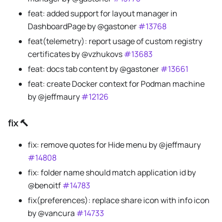
feat: added support for layout manager in
DashboardPage by @gastoner
#13768
feat(telemetry): report usage of custom registry
certificates by @vzhukovs
#13683
feat: docs tab content by @gastoner
#13661
feat: create Docker context for Podman machine
by @jeffmaury
#12126
fix 🔨
fix: remove quotes for Hide menu by @jeffmaury
#14808
fix: folder name should match application id by
@benoitf
#14783
fix(preferences): replace share icon with info icon
by @vancura
#14733