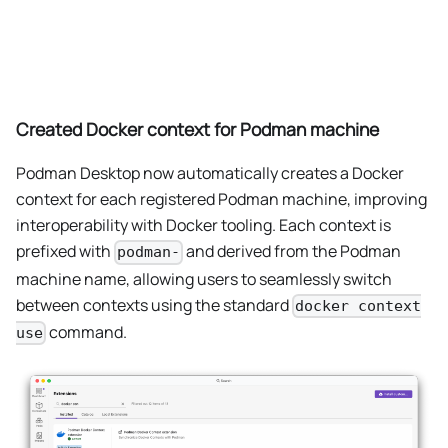
Created Docker context for Podman machine
Podman Desktop now automatically creates a Docker
context for each registered Podman machine, improving
interoperability with Docker tooling. Each context is
prefixed with
and derived from the Podman
podman-
machine name, allowing users to seamlessly switch
between contexts using the standard
docker context
command.
use