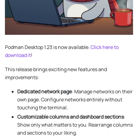
Podman Desktop 1.23 is now available.
Click here to
download it
!
This release brings exciting new features and
improvements:
Dedicated network page
: Manage networks on their
own page. Configure networks entirely without
touching the terminal.
Customizable columns and dashboard sections
:
Show only what matters to you. Rearrange columns
and sections to your liking.