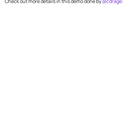
Check out more details in this demo done by
@cdrage
: