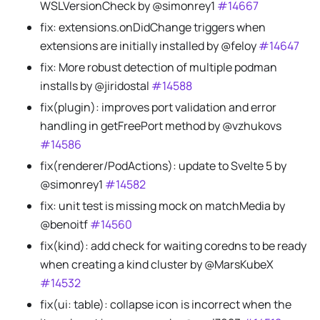
WSLVersionCheck by @simonrey1
#14667
fix: extensions.onDidChange triggers when
extensions are initially installed by @feloy
#14647
fix: More robust detection of multiple podman
installs by @jiridostal
#14588
fix(plugin): improves port validation and error
handling in getFreePort method by @vzhukovs
#14586
fix(renderer/PodActions): update to Svelte 5 by
@simonrey1
#14582
fix: unit test is missing mock on matchMedia by
@benoitf
#14560
fix(kind): add check for waiting coredns to be ready
when creating a kind cluster by @MarsKubeX
#14532
fix(ui: table): collapse icon is incorrect when the