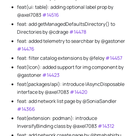
feat(ui: table): adding optional label prop by
@axel7083
#14516
feat: add getManagedDefaultsDirectory() to
Directories by @cdrage
#14478
feat: added telemetry to searchbar by @gastoner
#14476
feat: filter catalog extensions by @feloy
#14457
feat(Icon): added support for img component by
@gastoner
#14423
feat(packages/api): introduce IAsyncDisposable
interface by @axel7083
#14420
feat: add network list page by @SoniaSandler
#14366
feat(extension: podman): introduce
InversifyBinding class by @axel7083
#14312
feat: add network create page by @bmahabirbu