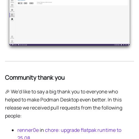
Community thank you
🎉 We’d like to say a big thank you to everyone who
helped to make Podman Desktop even better. In this
release we received pull requests from the following
people:
renner0e
in
chore: upgrade flatpak runtime to
25.08