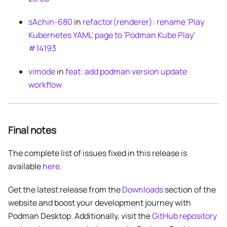
sAchin-680
in
refactor(renderer): rename 'Play
Kubernetes YAML' page to 'Podman Kube Play'
#14193
vimode
in
feat: add podman version update
workflow
Final notes
The complete list of issues fixed in this release is
available
here
.
Get the latest release from the
Downloads
section of the
website and boost your development journey with
Podman Desktop. Additionally, visit the
GitHub repository