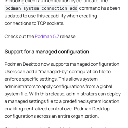
including client authentication by certificate; the
command has been
podman system connection add
updated to use this capability when creating
connections to TCP sockets.
Check out the
Podman 5.7
release.
Support for a managed configuration
Podman Desktop now supports managed configuration.
Users can add a “managed-by” configuration file to
enforce specific settings. This allows system
administrators to apply configurations from a global
system file. With this release, administrators can deploy
a managed settings file to a predefined system location,
enabling centralized control over Podman Desktop
configurations across an entire organization.