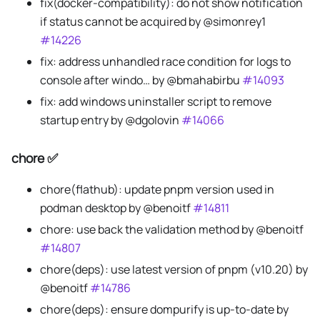
fix(docker-compatibility): do not show notification
if status cannot be acquired by @simonrey1
#14226
fix: address unhandled race condition for logs to
console after windo… by @bmahabirbu
#14093
fix: add windows uninstaller script to remove
startup entry by @dgolovin
#14066
chore ✅
chore(flathub): update pnpm version used in
podman desktop by @benoitf
#14811
chore: use back the validation method by @benoitf
#14807
chore(deps): use latest version of pnpm (v10.20) by
@benoitf
#14786
chore(deps): ensure dompurify is up-to-date by