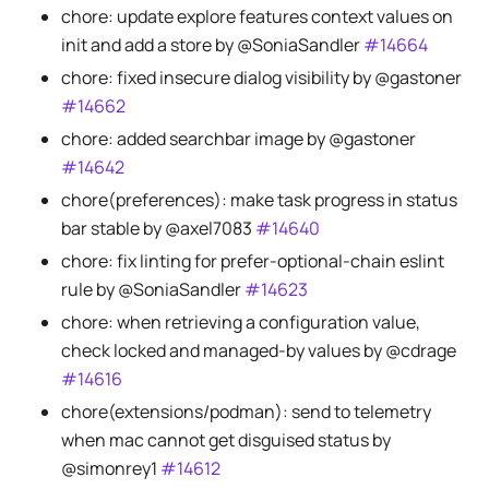
chore: update explore features context values on
init and add a store by @SoniaSandler
#14664
chore: fixed insecure dialog visibility by @gastoner
#14662
chore: added searchbar image by @gastoner
#14642
chore(preferences): make task progress in status
bar stable by @axel7083
#14640
chore: fix linting for prefer-optional-chain eslint
rule by @SoniaSandler
#14623
chore: when retrieving a configuration value,
check locked and managed-by values by @cdrage
#14616
chore(extensions/podman): send to telemetry
when mac cannot get disguised status by
@simonrey1
#14612