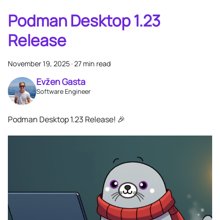
Podman Desktop 1.23
Release
November 19, 2025
·
27 min read
Evžen Gasta
Software Engineer
Podman Desktop 1.23 Release! 🎉