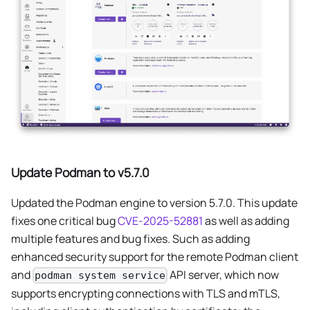
Update Podman to v5.7.0
Updated the Podman engine to version 5.7.0. This update
fixes one critical bug
CVE-2025-52881
as well as adding
multiple features and bug fixes. Such as adding
enhanced security support for the remote Podman client
and
API server, which now
podman system service
supports encrypting connections with TLS and mTLS,