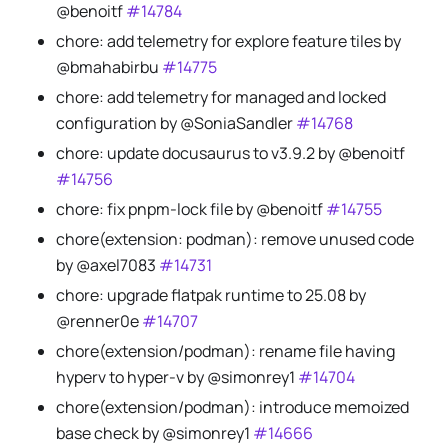
@benoitf
#14784
chore: add telemetry for explore feature tiles by
@bmahabirbu
#14775
chore: add telemetry for managed and locked
configuration by @SoniaSandler
#14768
chore: update docusaurus to v3.9.2 by @benoitf
#14756
chore: fix pnpm-lock file by @benoitf
#14755
chore(extension: podman): remove unused code
by @axel7083
#14731
chore: upgrade flatpak runtime to 25.08 by
@renner0e
#14707
chore(extension/podman): rename file having
hyperv to hyper-v by @simonrey1
#14704
chore(extension/podman): introduce memoized
base check by @simonrey1
#14666