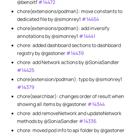
@benoitf
#14472
chore(extensions/podman): move constants to
dedicated file by @simonrey1
#14454
chore(extensions/podman): add inversify
annotations by @simonrey1
#14441
chore: added dashboard sections to dashboard
registry by @gastoner
#14439
chore: add Network actions by @SoniaSandler
#14425
chore(extension/podman): typo by @simonrey1
#14379
chore(searchbar): changes order of result when
showing all items by @gastoner
#14344
chore: add removeNetwork and updateNetwork
methods by @SoniaSandler
#14336
chore: moved pod info to api folder by @gastoner