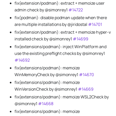
fix(extension/podman): extract + memoize user
admin check by @simonrey1
#14722
fix(podman): disable podman update when there
are multiple installations by @jiridostal
#14701
fix(extension/podman): extract + memoize hyper-v
installed check by @simonrey1
#14699
fix(extensions/podman): inject WinPlatform and
use the existing preflight checks by @simonrey1
#14692
fix(extensions/podman): memoize
WinMemoryCheck by @simonrey1
#14670
fix(extensions/podman): memoize
WinVersionCheck by @simonrey1
#14669
fix(extensions/podman): memoize WSL2Check by
@simonrey1
#14668
fix(extensions/podman): memoize