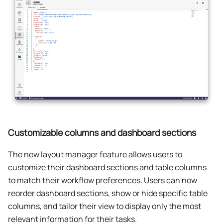
Customizable columns and dashboard sections
The new layout manager feature allows users to
customize their dashboard sections and table columns
to match their workflow preferences. Users can now
reorder dashboard sections, show or hide specific table
columns, and tailor their view to display only the most
relevant information for their tasks.