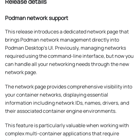
Release details
Podman network support
This release introduces a dedicated network page that
brings Podman network management directly into
Podman Desktop's UI. Previously, managing networks
required using the command-line interface, but now you
can handle all your networking needs through the new
network page.
The network page provides comprehensive visibility into
your container networks, displaying essential
information including network IDs, names, drivers, and
their associated container engine environments.
This feature is particularly valuable when working with
complex multi-container applications that require