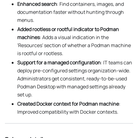
Enhanced search
: Find containers, images, and
documentation faster without hunting through
menus.
Added rootless or rootful indicator to Podman
machines
: Adds a visual indication in the
'Resources' section of whether a Podman machine
is rootful or rootless.
Support for a managed configuration
: IT teams can
deploy pre-configured settings organization-wide.
Administrators get consistent, ready-to-be-used
Podman Desktop with managed settings already
set up.
Created Docker context for Podman machine
:
Improved compatibility with Docker contexts.