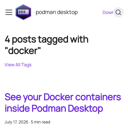
podman desktop
Download
4 posts tagged with
"docker"
View All Tags
See your Docker containers
inside Podman Desktop
July 17, 2026
·
5 min read