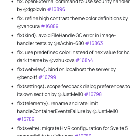
fix: openExternal command to use security handler
by @dgolovin
#16896
fix: refine high contrast theme color definitions by
@vancura
#16889
fix(kind): avoid FileHandle GC error in image-
handler tests by @sAchin-680
#16863
fix: use predefined color instead of hex value for hc
dark theme by @vzhukovs
#16844
fix(webview): bind on localhost the server by
@benoitf
#16799
fix(settings): scope feedback dialog preferences to
its own section by @JustMell0
#16798
fix(telemetry): rename and rate limit
handleContainerEventsFailure by @JustMell0
#16789
fix(svelte): migrate HMR configuration for Svelte 5