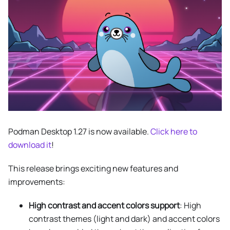
Podman Desktop 1.27 is now available.
Click here to
download it
!
This release brings exciting new features and
improvements:
High contrast and accent colors support
: High
contrast themes (light and dark) and accent colors