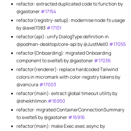
refactor: extracted duplicated code to function by
@gastoner
#17154
refactor(registry-setup): modernise node
:fs
usage
by @axel7083
#17101
refactor(api): unify DialogType definition in
@podman-desktop/core-api by @JustMell0
#17055
refactor(Onboarding): migrated Onboarding
component to svelte5 by @gastoner
#17036
refactor(renderer): replace hardcoded Tailwind
colors in micromark with color-registry tokens by
@vancura
#17003
refactor(main): extract global timeout utility by
@sheikhlimon
#16950
refactor: migrated ContainerConnectionSummary
to svelte5 by @gastoner
#16916
refactor(main): make Exec.exec async by