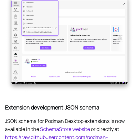
Extension development JSON schema
JSON schema for Podman Desktop extensions is now
available in the
SchemaStore website
or directly at
https://raw.githubusercontent.com/podman-