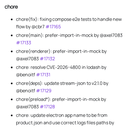
chore
chore(fix): fixing compose e2e tests to handle new
flow by @cbr7
#17165
chore(main): prefer-import-in-mock by @axel7083
#17133
chore(renderer): prefer-import-in-mock by
@axel7083
#17132
chore: resolve CVE-2026-4800 in lodash by
@benoitf
#17131
chore(deps): update stream-json to v2.1.0 by
@benoitf
#17129
chore(preload*): prefer-import-in-mock by
@axel7083
#17128
chore: update electron app name to be from
product.json and use correct logs files paths by