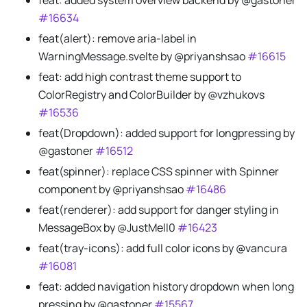
feat: added system overview backend by @gastoner
#16634
feat(alert): remove aria-label in
WarningMessage.svelte by @priyanshsao
#16615
feat: add high contrast theme support to
ColorRegistry and ColorBuilder by @vzhukovs
#16536
feat(Dropdown): added support for longpressing by
@gastoner
#16512
feat(spinner): replace CSS spinner with Spinner
component by @priyanshsao
#16486
feat(renderer): add support for danger styling in
MessageBox by @JustMell0
#16423
feat(tray-icons): add full color icons by @vancura
#16081
feat: added navigation history dropdown when long
pressing by @gastoner
#15567