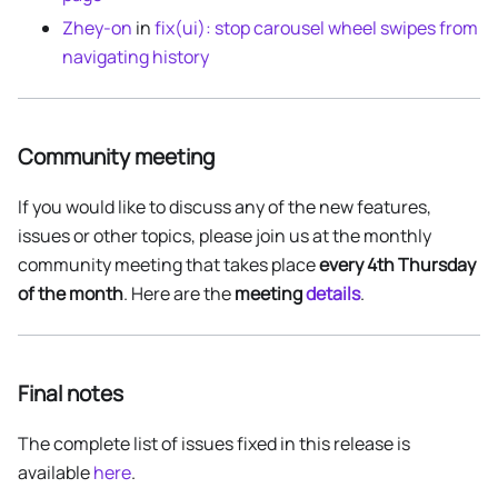
Zhey-on
in
fix(ui): stop carousel wheel swipes from
navigating history
Community meeting
If you would like to discuss any of the new features,
issues or other topics, please join us at the monthly
community meeting that takes place
every 4th Thursday
of the month
. Here are the
meeting
details
.
Final notes
The complete list of issues fixed in this release is
available
here
.