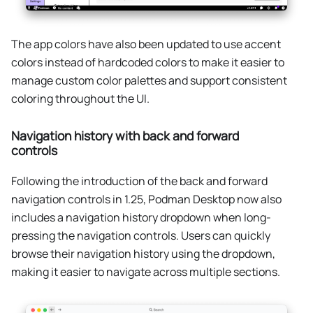
The app colors have also been updated to use accent
colors instead of hardcoded colors to make it easier to
manage custom color palettes and support consistent
coloring throughout the UI.
Navigation history with back and forward
controls
Following the introduction of the back and forward
navigation controls in 1.25, Podman Desktop now also
includes a navigation history dropdown when long-
pressing the navigation controls. Users can quickly
browse their navigation history using the dropdown,
making it easier to navigate across multiple sections.