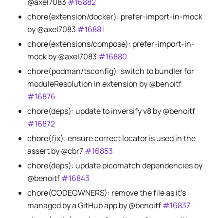
@axel7083
#16882
chore(extension/docker): prefer-import-in-mock
by @axel7083
#16881
chore(extensions/compose): prefer-import-in-
mock by @axel7083
#16880
chore(podman/tsconfig): switch to bundler for
moduleResolution in extension by @benoitf
#16876
chore(deps): update to inversify v8 by @benoitf
#16872
chore(fix): ensure correct locator is used in the
assert by @cbr7
#16853
chore(deps): update picomatch dependencies by
@benoitf
#16843
chore(CODEOWNERS): remove the file as it's
managed by a GitHub app by @benoitf
#16837