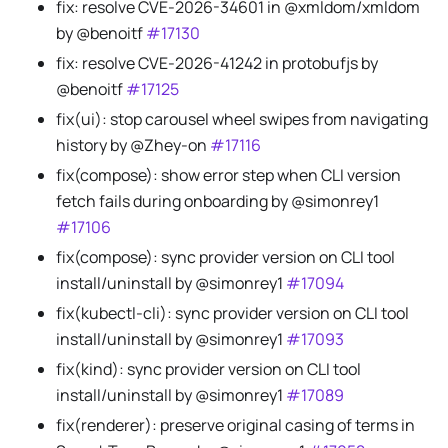
fix: resolve CVE-2026-34601 in @xmldom/xmldom
by @benoitf
#17130
fix: resolve CVE-2026-41242 in protobufjs by
@benoitf
#17125
fix(ui): stop carousel wheel swipes from navigating
history by @Zhey-on
#17116
fix(compose): show error step when CLI version
fetch fails during onboarding by @simonrey1
#17106
fix(compose): sync provider version on CLI tool
install/uninstall by @simonrey1
#17094
fix(kubectl-cli): sync provider version on CLI tool
install/uninstall by @simonrey1
#17093
fix(kind): sync provider version on CLI tool
install/uninstall by @simonrey1
#17089
fix(renderer): preserve original casing of terms in