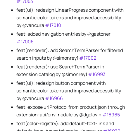
#17053
feat(ui): redesign LinearProgress component with
semantic color tokens and improved accessibility
by @vancura
#17010
feat: added navigation entries by @gastoner
#17006
feat(renderer): add SearchTermParser for filtered
search inputs by @simonrey1
#17002
feat(renderer): use SearchTermParser in
extension catalog by @simonrey1
#16993
feat(ui): redesign button component with
semantic color tokens and improved accessibility
by @vancura
#16966
feat: expose urlProtocol from product.json through
extension-api/env module by @dgolovin
#16965
feat(color-registry): add default-text-link and