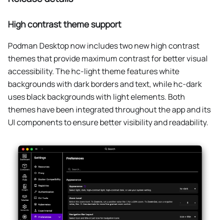
High contrast theme support
Podman Desktop now includes two new high contrast
themes that provide maximum contrast for better visual
accessibility. The hc-light theme features white
backgrounds with dark borders and text, while hc-dark
uses black backgrounds with light elements. Both
themes have been integrated throughout the app and its
UI components to ensure better visibility and readability.