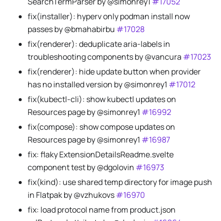
SearchTermParser by @simonrey1
#17052
fix(installer): hyperv only podman install now
passes by @bmahabirbu
#17028
fix(renderer): deduplicate aria-labels in
troubleshooting components by @vancura
#17023
fix(renderer): hide update button when provider
has no installed version by @simonrey1
#17012
fix(kubectl-cli): show kubectl updates on
Resources page by @simonrey1
#16992
fix(compose): show compose updates on
Resources page by @simonrey1
#16987
fix: flaky ExtensionDetailsReadme.svelte
component test by @dgolovin
#16973
fix(kind): use shared temp directory for image push
in Flatpak by @vzhukovs
#16970
fix: load protocol name from product.json