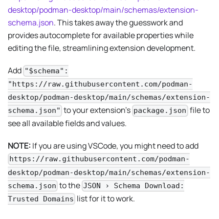
desktop/podman-desktop/main/schemas/extension-
schema.json
. This takes away the guesswork and
provides autocomplete for available properties while
editing the file, streamlining extension development.
Add
"$schema":
"https://raw.githubusercontent.com/podman-
desktop/podman-desktop/main/schemas/extension-
to your extension's
file to
schema.json"
package.json
see all available fields and values.
NOTE:
If you are using VSCode, you might need to add
https://raw.githubusercontent.com/podman-
desktop/podman-desktop/main/schemas/extension-
to the
schema.json
JSON › Schema Download:
list for it to work.
Trusted Domains