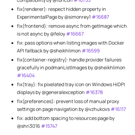
compatibility by @fbricon
#16753
fix(renderer): respect hidden property in
ExperimentalPage by @simonrey1
#16687
fix(frontend): remove async from getImage which
is not async by @feloy
#16667
fix: pass options when listing images with Docker
API fallback by @sheikhlimon
#16599
fix(container-registry): handle provider failures
gracefully in podmanListImages by @sheikhlimon
#16404
fix(tray): fix pixelated tray icon on Windows HiDPI
displays by @generalexception
#16378
fix(preferences): prevent loss of manual proxy
settings on page navigation by @vzhukovs
#16117
fix: add bottom spacing to resources page by
@shri3016
#15747