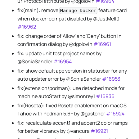
urlProtocol attribute by @dgolovin
#16964
fix(main): remove
feature card
Manage Docker
when docker-compat disabled by @JustMell0
#16962
fix: change order of 'Allow' and 'Deny' button in
confirmation dialog by @dgolovin
#16961
fix: update unit test project names by
@SoniaSandler
#16954
fix: show default app version in statusbar for any
auto updater error by @SoniaSandler
#16953
fix(extension/podman): use detached mode for
machine autoStart by @simonrey1
#16936
fix(Roseta): fixed Roseta enablement on macOS
Tahoe with Podman 5.6+ by @gastoner
#16924
fix: recalculate accent1 and accent2 color ramps
for better vibrancy by @vancura
#16921