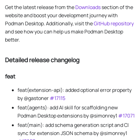
Get the latest release from the
Downloads
section of the
website and boost your development journey with
Podman Desktop. Additionally, visit the
GitHub repository
and see how you can help us make Podman Desktop
better.
Detailed release changelog
feat
feat(extension-api): added optional error property
by @gastoner
#17115
feat(agents): add AI skill for scaffolding new
Podman Desktop extensions by @simonrey1
#17071
feat(main): add schema generation script and CI
sync for extension JSON schema by @simonrey1