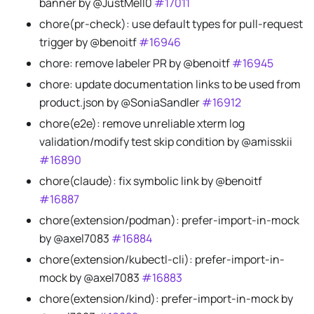
banner by @JustMell0
#17011
chore(pr-check): use default types for pull-request
trigger by @benoitf
#16946
chore: remove labeler PR by @benoitf
#16945
chore: update documentation links to be used from
product.json by @SoniaSandler
#16912
chore(e2e): remove unreliable xterm log
validation/modify test skip condition by @amisskii
#16890
chore(claude): fix symbolic link by @benoitf
#16887
chore(extension/podman): prefer-import-in-mock
by @axel7083
#16884
chore(extension/kubectl-cli): prefer-import-in-
mock by @axel7083
#16883
chore(extension/kind): prefer-import-in-mock by