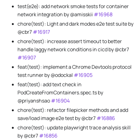
test(e2e): add network smoke tests for container
network integration by @amisskii
#16968
chore(test): Light and dark modes e2e test suite by
@cbr7
#16917
chore(test): increase assert timeout to better
handle laggy network conditions in cicd by @cbr7
#16907
feat(test): implement a Chrome Devtools protocol
test runner by @odockal
#16905
feat(test): add text check in
PodCreateFromContainers.spec.ts by
@priyanshsao
#16904
chore(test): refactor filepicker methods and add
save/load image e2e test by @cbr7
#16886
chore(test): update playwright trace analysis skill
by @cbr7
#16856