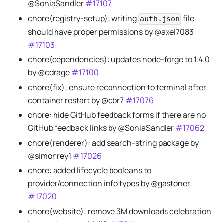
@SoniaSandler
#17107
chore(registry-setup): writing
file
auth.json
should have proper permissions by @axel7083
#17103
chore(dependencies): updates node-forge to 1.4.0
by @cdrage
#17100
chore(fix): ensure reconnection to terminal after
container restart by @cbr7
#17076
chore: hide GitHub feedback forms if there are no
GitHub feedback links by @SoniaSandler
#17062
chore(renderer): add search-string package by
@simonrey1
#17026
chore: added lifecycle booleans to
provider/connection info types by @gastoner
#17020
chore(website): remove 3M downloads celebration