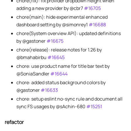
chore(fix): fix provider dropdown height when
adding a new provider by @cbr7
#16705
chore(main): hide experimental enhanced
dashboard setting by @simonrey1
#16688
chore(System overview API): updated definitions
by @gastoner
#16675
chore(release): release notes for 1.26 by
@bmahabirbu
#16645
chore: use product name for title bar text by
@SoniaSandler
#16644
chore: added status background colors by
@gastoner
#16633
chore: setup eslint no-sync rule and document all
sync FS usages by @sAchin-680
#15251
refactor