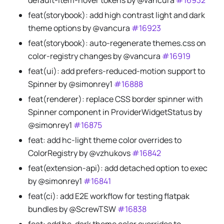
default-item-hover tokens by @vancura
#16932
feat(storybook): add high contrast light and dark
theme options by @vancura
#16923
feat(storybook): auto-regenerate themes.css on
color-registry changes by @vancura
#16919
feat(ui): add prefers-reduced-motion support to
Spinner by @simonrey1
#16888
feat(renderer): replace CSS border spinner with
Spinner component in ProviderWidgetStatus by
@simonrey1
#16875
feat: add hc-light theme color overrides to
ColorRegistry by @vzhukovs
#16842
feat(extension-api): add detached option to exec
by @simonrey1
#16841
feat(ci): add E2E workflow for testing flatpak
bundles by @ScrewTSW
#16838