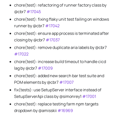
chore(test): refactoring of runner factory class by
@cbr7
#17045
chore(test): fixing flaky unit test failing on windows
runner by @cbr7
#17042
chore(test): ensure app process is terminated after
closing by @cbr7
#17037
chore(test): remove duplicate aria labels by @cbr7
#17022
chore(test): increase build timeout to handle cicd
lag by @cbr7
#17009
chore(test): added new search bar test suite and
POM elements by @cbr7
#17007
fix(tests): use SetupServer interface instead of
SetupServerApi class by @simonrey1
#17001
chore(test): replace testing farm npm targets
dropdown by @amisskii
#16969