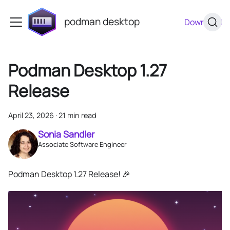
podman desktop
Download
Podman Desktop 1.27
Release
April 23, 2026
·
21 min read
Sonia Sandler
Associate Software Engineer
Podman Desktop 1.27 Release! 🎉