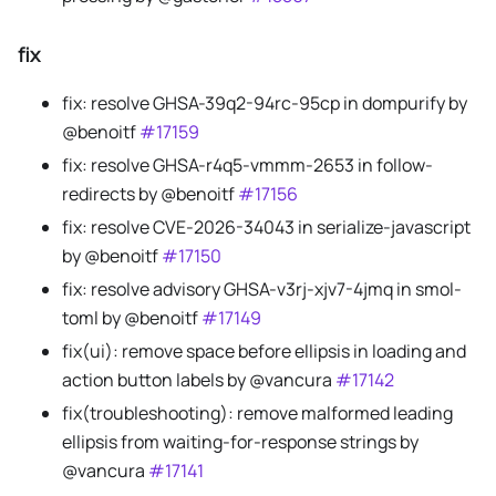
fix
fix: resolve GHSA-39q2-94rc-95cp in dompurify by
@benoitf
#17159
fix: resolve GHSA-r4q5-vmmm-2653 in follow-
redirects by @benoitf
#17156
fix: resolve CVE-2026-34043 in serialize-javascript
by @benoitf
#17150
fix: resolve advisory GHSA-v3rj-xjv7-4jmq in smol-
toml by @benoitf
#17149
fix(ui): remove space before ellipsis in loading and
action button labels by @vancura
#17142
fix(troubleshooting): remove malformed leading
ellipsis from waiting-for-response strings by
@vancura
#17141