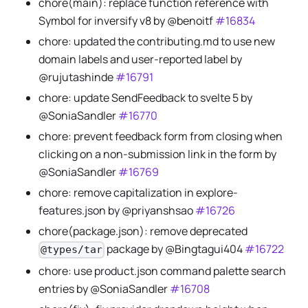
chore(main): replace function reference with
Symbol for inversify v8 by @benoitf
#16834
chore: updated the contributing.md to use new
domain labels and user-reported label by
@rujutashinde
#16791
chore: update SendFeedback to svelte 5 by
@SoniaSandler
#16770
chore: prevent feedback form from closing when
clicking on a non-submission link in the form by
@SoniaSandler
#16769
chore: remove capitalization in explore-
features.json by @priyanshsao
#16726
chore(package.json): remove deprecated
package by @Bingtagui404
#16722
@types/tar
chore: use product.json command palette search
entries by @SoniaSandler
#16708