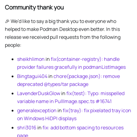
Community thank you
🎉 We’d like to say a big thank you to everyone who
helped to make Podman Desktop even better. In this
release we received pull requests from the following
people:
sheikhlimon
in
fix(container-registry): handle
provider failures gracefully in podmanListImages
Bingtagui404
in
chore(package.json): remove
deprecated @types/tar package
LavenderDuskGlow
in
fix(test): Typo: misspelled
variable name in PullImage.spec.ts #16741
generalexception
in
fix(tray): fix pixelated tray icon
on Windows HiDPI displays
shri3016
in
fix: add bottom spacing to resources
page