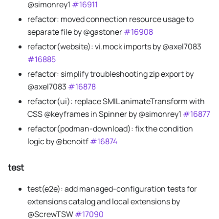
@simonrey1
#16911
refactor: moved connection resource usage to
separate file by @gastoner
#16908
refactor(website): vi.mock imports by @axel7083
#16885
refactor: simplify troubleshooting zip export by
@axel7083
#16878
refactor(ui): replace SMIL animateTransform with
CSS @keyframes in Spinner by @simonrey1
#16877
refactor(podman-download): fix the condition
logic by @benoitf
#16874
test
test(e2e): add managed-configuration tests for
extensions catalog and local extensions by
@ScrewTSW
#17090