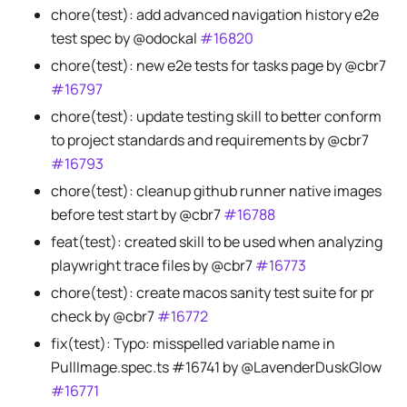
chore(test): add advanced navigation history e2e
test spec by @odockal
#16820
chore(test): new e2e tests for tasks page by @cbr7
#16797
chore(test): update testing skill to better conform
to project standards and requirements by @cbr7
#16793
chore(test): cleanup github runner native images
before test start by @cbr7
#16788
feat(test): created skill to be used when analyzing
playwright trace files by @cbr7
#16773
chore(test): create macos sanity test suite for pr
check by @cbr7
#16772
fix(test): Typo: misspelled variable name in
PullImage.spec.ts #16741 by @LavenderDuskGlow
#16771