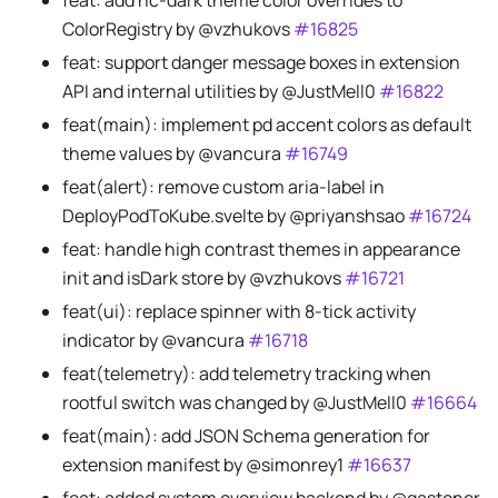
feat: add hc-dark theme color overrides to
ColorRegistry by @vzhukovs
#16825
feat: support danger message boxes in extension
API and internal utilities by @JustMell0
#16822
feat(main): implement pd accent colors as default
theme values by @vancura
#16749
feat(alert): remove custom aria-label in
DeployPodToKube.svelte by @priyanshsao
#16724
feat: handle high contrast themes in appearance
init and isDark store by @vzhukovs
#16721
feat(ui): replace spinner with 8-tick activity
indicator by @vancura
#16718
feat(telemetry): add telemetry tracking when
rootful switch was changed by @JustMell0
#16664
feat(main): add JSON Schema generation for
extension manifest by @simonrey1
#16637