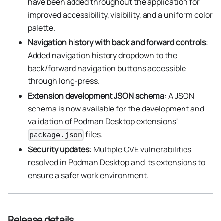
have been added throughout the application for
improved accessibility, visibility, and a uniform color
palette.
Navigation history with back and forward controls
:
Added navigation history dropdown to the
back/forward navigation buttons accessible
through long-press.
Extension development JSON schema
: A JSON
schema is now available for the development and
validation of Podman Desktop extensions'
files.
package.json
Security updates
: Multiple CVE vulnerabilities
resolved in Podman Desktop and its extensions to
ensure a safer work environment.
Release details