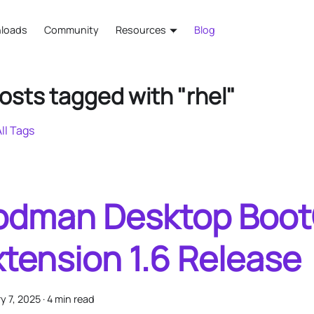
loads
Community
Resources
Blog
osts tagged with "rhel"
ll Tags
odman Desktop Boo
xtension 1.6 Release
y 7, 2025
·
4 min read