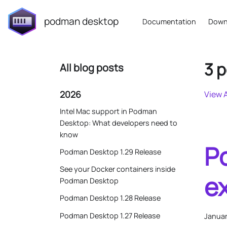
podman desktop
Documentation
Down
3 p
All blog posts
2026
View A
Intel Mac support in Podman
Desktop: What developers need to
know
P
Podman Desktop 1.29 Release
See your Docker containers inside
e
Podman Desktop
Podman Desktop 1.28 Release
Podman Desktop 1.27 Release
Januar