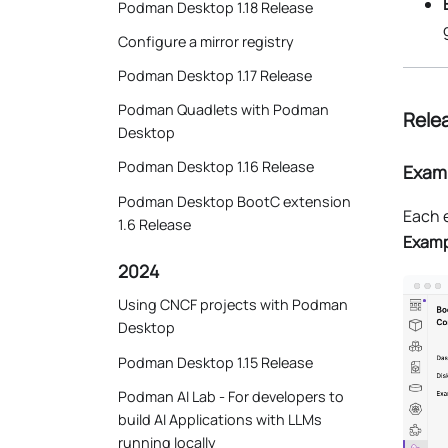
Podman Desktop 1.18 Release
Configure a mirror registry
Podman Desktop 1.17 Release
Podman Quadlets with Podman
Relea
Desktop
Podman Desktop 1.16 Release
Examp
Podman Desktop BootC extension
Each e
1.6 Release
Examp
2024
Using CNCF projects with Podman
Desktop
Podman Desktop 1.15 Release
Podman AI Lab - For developers to
build AI Applications with LLMs
running locally