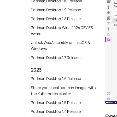
Podman Desktop 1.10 Release
Podman Desktop 1.9 Release
Podman Desktop 1.8 Release
Podman Desktop Wins 2024 DEVIES
Award
Unlock WebAssembly on macOS &
Windows
Podman Desktop 1.7 Release
2023
Podman Desktop 1.6 Release
Share your local podman images with
the Kubernetes cluster
Podman Desktop 1.5 Release
Podman Desktop 1.4 Release
Exper