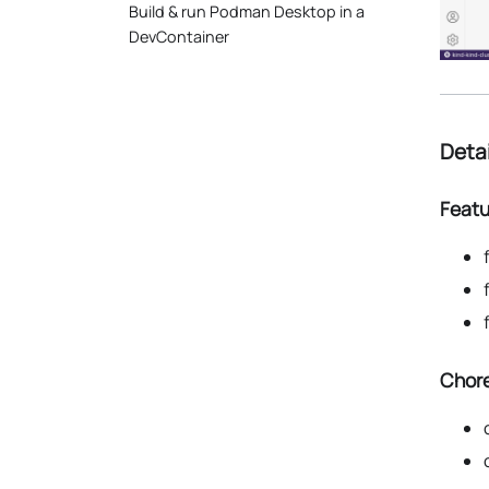
Build & run Podman Desktop in a
DevContainer
Deta
Featu
Chore