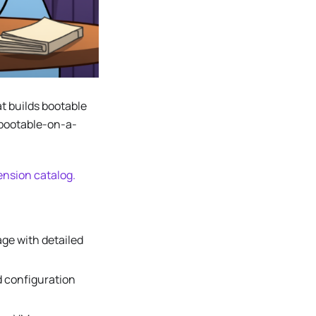
t builds bootable
 bootable-on-a-
nsion catalog.
ge with detailed
d configuration