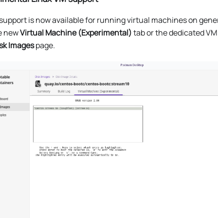
support is now available for running virtual machines on gen
he new
Virtual Machine (Experimental)
tab or the dedicated VM
sk Images
page.