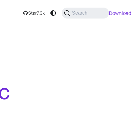
Download
Star
7.9k
Search
tC