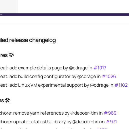
iled release changelog
res 💡
feat: add example details page by @cdrage in
#1017
feat: add build config configurator by @cdrage in
#1026
feat: add Linux VM experimental support by @cdrage in
#1102
s 🛠️
chore: remove yarn references by @deboer-tim in
#969
chore: update to latest UI library by @deboer-tim in
#971