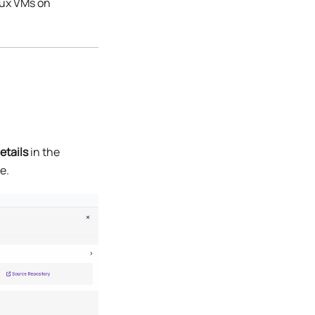
nux VMs on
etails
in the
e.