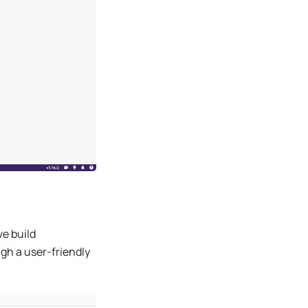
ve build
ugh a user-friendly