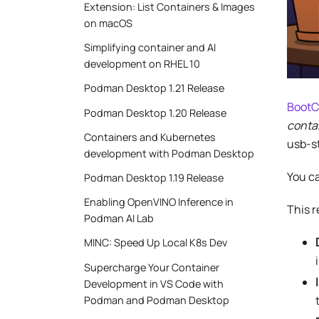
Extension: List Containers & Images
on macOS
Simplifying container and AI
development on RHEL 10
Podman Desktop 1.21 Release
BootC
Podman Desktop 1.20 Release
conta
Containers and Kubernetes
usb-s
development with Podman Desktop
You ca
Podman Desktop 1.19 Release
Enabling OpenVINO Inference in
This 
Podman AI Lab
MINC: Speed Up Local K8s Dev
Supercharge Your Container
Development in VS Code with
Podman and Podman Desktop