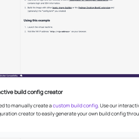
active build config creator
ed to manually create a
custom build config
. Use our interacti
uration creator to easily generate your own build config thro