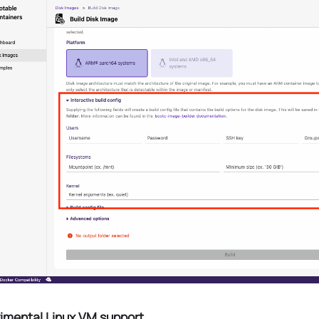
imental Linux VM support