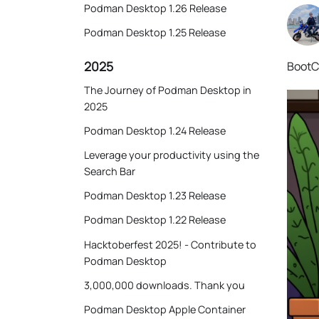
Podman Desktop 1.26 Release
Podman Desktop 1.25 Release
2025
BootC 
The Journey of Podman Desktop in
2025
Podman Desktop 1.24 Release
Leverage your productivity using the
Search Bar
Podman Desktop 1.23 Release
Podman Desktop 1.22 Release
Hacktoberfest 2025! - Contribute to
Podman Desktop
3,000,000 downloads. Thank you
Podman Desktop Apple Container