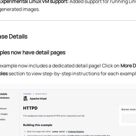
Experimental Linux VM support:
Added support for running Li
generated images.
se Details
les now have detail pages
xample now includes a dedicated detail page! Click on
More D
les
section to view step-by-step instructions for each exampl