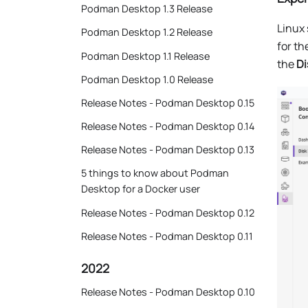
Podman Desktop 1.3 Release
Linux 
Podman Desktop 1.2 Release
for t
Podman Desktop 1.1 Release
the
Di
Podman Desktop 1.0 Release
Release Notes - Podman Desktop 0.15
Release Notes - Podman Desktop 0.14
Release Notes - Podman Desktop 0.13
5 things to know about Podman
Desktop for a Docker user
Release Notes - Podman Desktop 0.12
Release Notes - Podman Desktop 0.11
2022
Release Notes - Podman Desktop 0.10