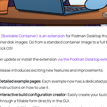
 (Bootable Container) is an extension
for Podman Desktop tha
iner
disk images. Go from a standard container image to a full
tick OS!
n update or install the extension
via the Podman Desktop exte
release introduces exciting new features and improvements:
Detailed example pages:
Each example now has a dedicated pa
instructions on how to use it.
Interactive build configuration creator:
Easily create your buil
through a fillable form directly in the GUI.