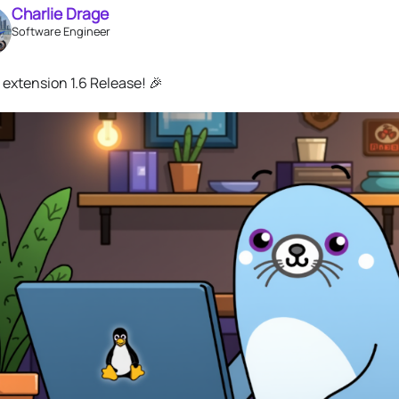
Charlie Drage
Software Engineer
extension 1.6 Release! 🎉