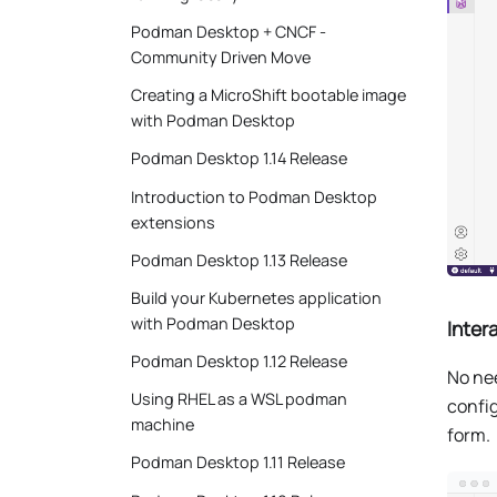
Podman Desktop + CNCF -
Community Driven Move
Creating a MicroShift bootable image
with Podman Desktop
Podman Desktop 1.14 Release
Introduction to Podman Desktop
extensions
Podman Desktop 1.13 Release
Build your Kubernetes application
with Podman Desktop
Inter
Podman Desktop 1.12 Release
No ne
Using RHEL as a WSL podman
config
machine
form.
Podman Desktop 1.11 Release