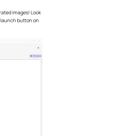
erated images! Look
 launch button on