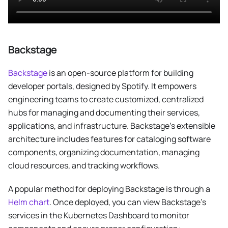
Backstage
Backstage
is an open-source platform for building
developer portals, designed by Spotify. It empowers
engineering teams to create customized, centralized
hubs for managing and documenting their services,
applications, and infrastructure. Backstage’s extensible
architecture includes features for cataloging software
components, organizing documentation, managing
cloud resources, and tracking workflows.
A popular method for deploying Backstage is through a
Helm chart
. Once deployed, you can view Backstage’s
services in the Kubernetes Dashboard to monitor