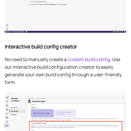
Interactive build config creator
No need to manually create a
custom build config
. Use
our interactive build configuration creator to easily
generate your own build config through a user-friendly
form.