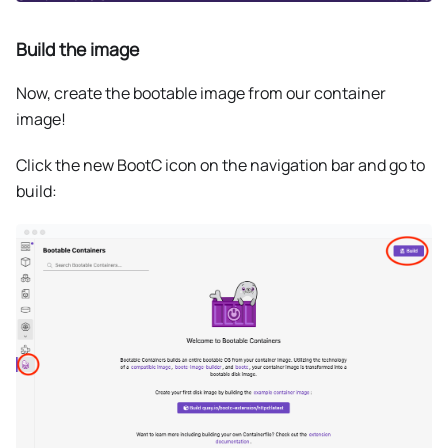
Build the image
Now, create the bootable image from our container
image!
Click the new BootC icon on the navigation bar and go to
build: