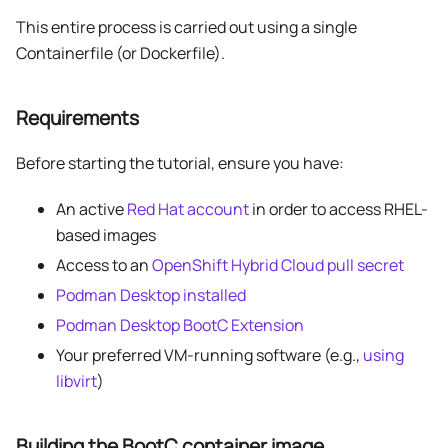
This entire process is carried out using a single
Containerfile (or Dockerfile).
Requirements
Before starting the tutorial, ensure you have:
An active
Red Hat account
in order to access RHEL-
based images
Access to an
OpenShift Hybrid Cloud pull secret
Podman Desktop installed
Podman Desktop BootC Extension
Your preferred VM-running software (e.g.,
using
libvirt
)
Building the BootC container image