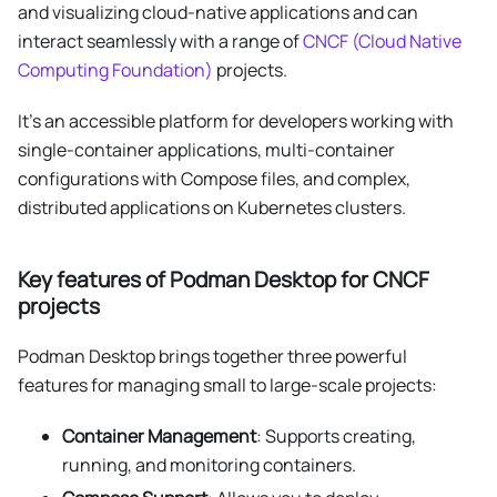
and visualizing cloud-native applications and can
interact seamlessly with a range of
CNCF (Cloud Native
Computing Foundation)
projects.
It's an accessible platform for developers working with
single-container applications, multi-container
configurations with Compose files, and complex,
distributed applications on Kubernetes clusters.
Key features of Podman Desktop for CNCF
projects
Podman Desktop brings together three powerful
features for managing small to large-scale projects:
Container Management
: Supports creating,
running, and monitoring containers.