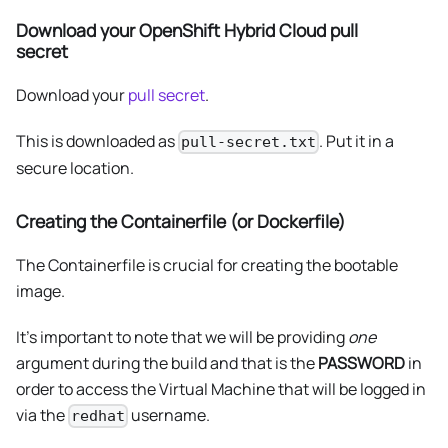
Download your OpenShift Hybrid Cloud pull
secret
Download your
pull secret
.
This is downloaded as
. Put it in a
pull-secret.txt
secure location.
Creating the Containerfile (or Dockerfile)
The Containerfile is crucial for creating the bootable
image.
It's important to note that we will be providing
one
argument during the build and that is the
PASSWORD
in
order to access the Virtual Machine that will be logged in
via the
username.
redhat