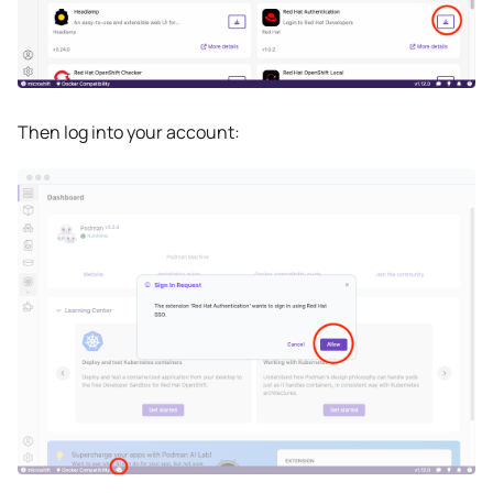
Then log into your account: