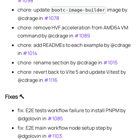
#1098
chore: update
image by
bootc-image-builder
@cdrage in
#1078
chore: remove HVF acceleration from AMD64 VM
command by @cdrage in
#1089
chore: add READMEs to each example by @cdrage
in
#1014
chore: rename section by @cdrage in
#1015
chore: revert back to Vite 5 and update Vitest by
@cdrage in
#1116
Fixes 🔨
fix: E2E tests workflow failure to install PNPM by
@dgolovin in
#1085
fix: E2E main workflow node setup step by
@dgolovin in
#1103