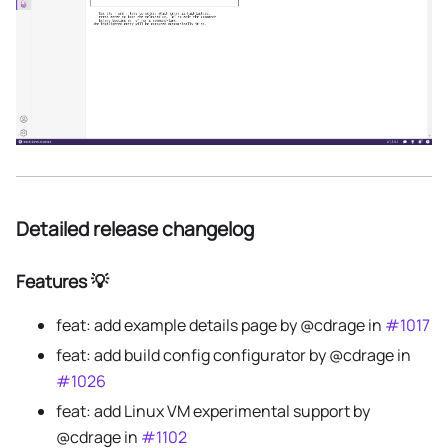
Detailed release changelog
Features 💡
feat: add example details page by @cdrage in
#1017
feat: add build config configurator by @cdrage in
#1026
feat: add Linux VM experimental support by
@cdrage in
#1102