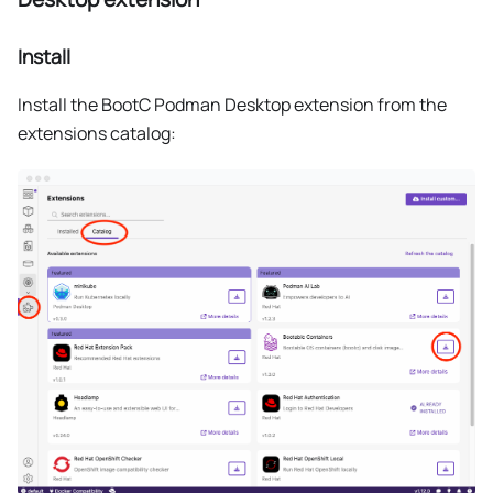
Install
Install the BootC Podman Desktop extension from the
extensions catalog: