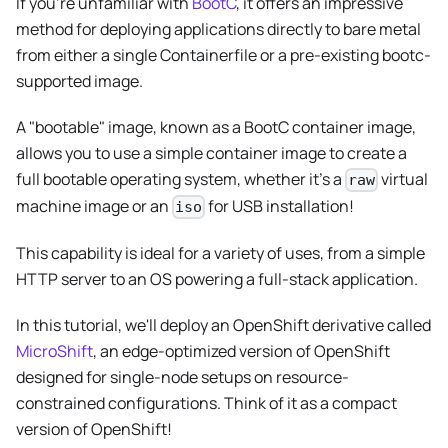
If you're unfamiliar with
BootC
, it offers an impressive
method for deploying applications directly to bare metal
from either a single Containerfile or a pre-existing bootc-
supported image.
A "bootable" image, known as a BootC container image,
allows you to use a simple container image to create a
full bootable operating system, whether it's a
virtual
raw
machine image or an
for USB installation!
iso
This capability is ideal for a variety of uses, from a simple
HTTP server to an OS powering a full-stack application.
In this tutorial, we'll deploy an OpenShift derivative called
MicroShift
, an edge-optimized version of OpenShift
designed for single-node setups on resource-
constrained configurations. Think of it as a compact
version of OpenShift!