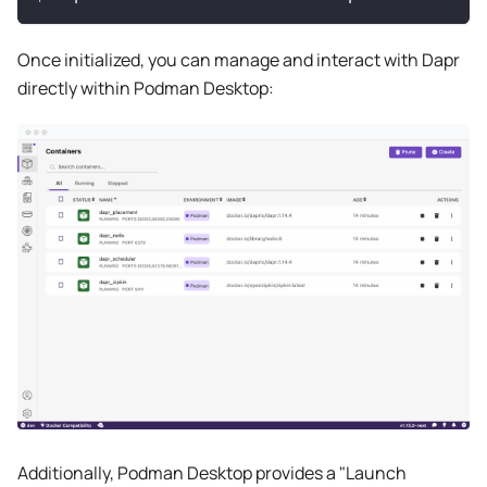
Once initialized, you can manage and interact with Dapr
directly within Podman Desktop:
Additionally, Podman Desktop provides a "Launch