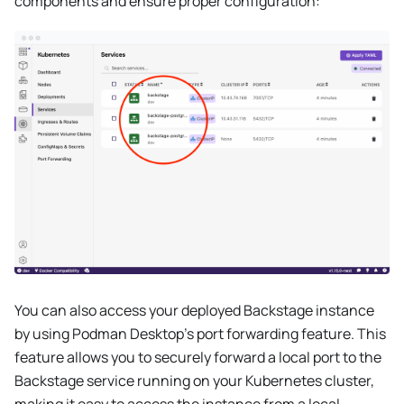
components and ensure proper configuration:
You can also access your deployed Backstage instance
by using Podman Desktop's port forwarding feature. This
feature allows you to securely forward a local port to the
Backstage service running on your Kubernetes cluster,
making it easy to access the instance from a local