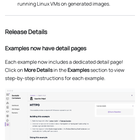
running Linux VMs on generated images.
Release Details
Examples now have detail pages
Each example now includes a dedicated detail page!
Click on
More Details
in the
Examples
section to view
step-by-step instructions for each example.