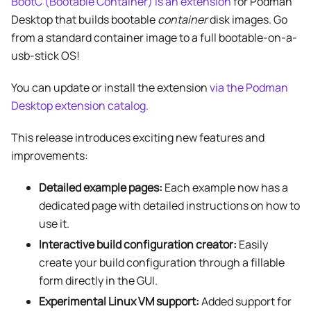
BootC (Bootable Container) is an extension
for Podman
Desktop that builds bootable
container
disk images. Go
from a standard container image to a full bootable-on-a-
usb-stick OS!
You can update or install the extension
via the Podman
Desktop extension catalog.
This release introduces exciting new features and
improvements:
Detailed example pages:
Each example now has a
dedicated page with detailed instructions on how to
use it.
Interactive build configuration creator:
Easily
create your build configuration through a fillable
form directly in the GUI.
Experimental Linux VM support:
Added support for