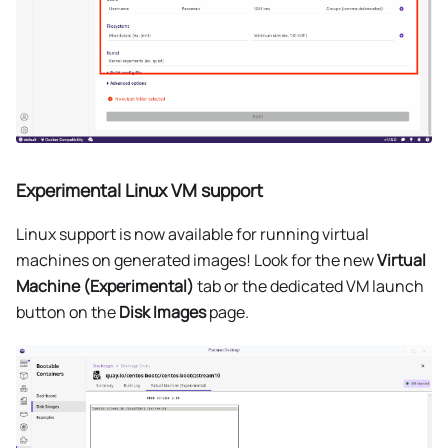
Experimental Linux VM support
Linux support is now available for running virtual
machines on generated images! Look for the new
Virtual
Machine (Experimental)
tab or the dedicated VM launch
button on the
Disk Images
page.