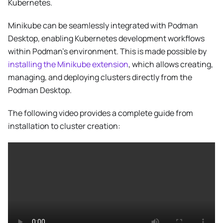
Kubernetes.
Minikube can be seamlessly integrated with Podman
Desktop, enabling Kubernetes development workflows
within Podman’s environment. This is made possible by
installing the Minikube extension
, which allows creating,
managing, and deploying clusters directly from the
Podman Desktop.
The following video provides a complete guide from
installation to cluster creation: