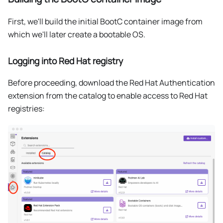
First, we'll build the initial BootC container image from
which we'll later create a bootable OS.
Logging into Red Hat registry
Before proceeding, download the Red Hat Authentication
extension from the catalog to enable access to Red Hat
registries: