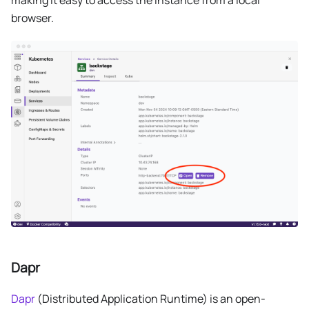
browser.
Dapr
Dapr
(Distributed Application Runtime) is an open-