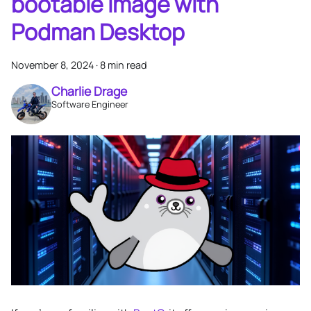
bootable image with
Podman Desktop
November 8, 2024
·
8 min read
Charlie Drage
Software Engineer