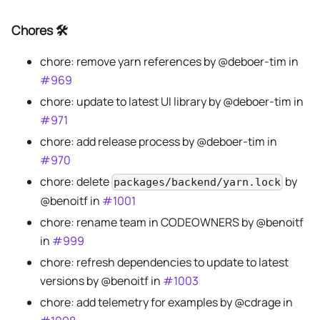
Chores 🛠️
chore: remove yarn references by @deboer-tim in
#969
chore: update to latest UI library by @deboer-tim in
#971
chore: add release process by @deboer-tim in
#970
chore: delete
by
packages/backend/yarn.lock
@benoitf in
#1001
chore: rename team in CODEOWNERS by @benoitf
in
#999
chore: refresh dependencies to update to latest
versions by @benoitf in
#1003
chore: add telemetry for examples by @cdrage in