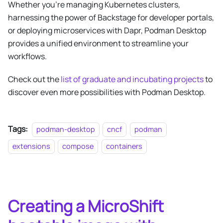
Whether you’re managing Kubernetes clusters,
harnessing the power of Backstage for developer portals,
or deploying microservices with Dapr, Podman Desktop
provides a unified environment to streamline your
workflows.
Check out the
list of graduate and incubating projects
to
discover even more possibilities with Podman Desktop.
Tags:
podman-desktop
cncf
podman
extensions
compose
containers
Creating a MicroShift