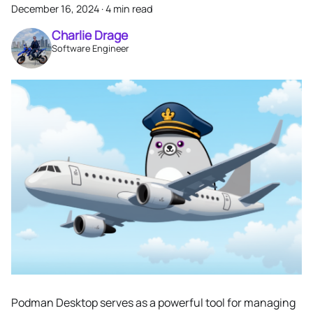
December 16, 2024
·
4 min read
Charlie Drage
Software Engineer
Podman Desktop serves as a powerful tool for managing