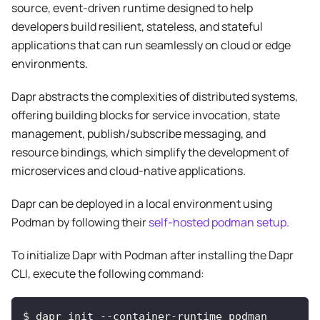
source, event-driven runtime designed to help
developers build resilient, stateless, and stateful
applications that can run seamlessly on cloud or edge
environments.
Dapr abstracts the complexities of distributed systems,
offering building blocks for service invocation, state
management, publish/subscribe messaging, and
resource bindings, which simplify the development of
microservices and cloud-native applications.
Dapr can be deployed in a local environment using
Podman by following their
self-hosted podman setup
.
To initialize Dapr with Podman after installing the Dapr
CLI, execute the following command:
$ dapr init --container-runtime podman