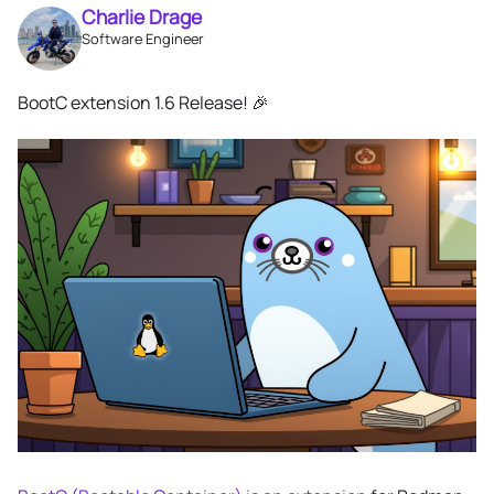
Charlie Drage
Software Engineer
BootC extension 1.6 Release! 🎉