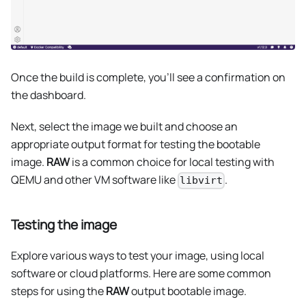
Once the build is complete, you'll see a confirmation on
the dashboard.
Next, select the image we built and choose an
appropriate output format for testing the bootable
image.
RAW
is a common choice for local testing with
QEMU and other VM software like
.
libvirt
Testing the image
Explore various ways to test your image, using local
software or cloud platforms. Here are some common
steps for using the
RAW
output bootable image.