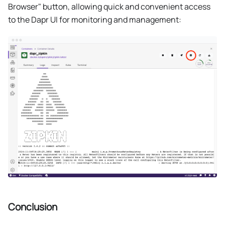
Browser" button, allowing quick and convenient access
to the Dapr UI for monitoring and management:
Conclusion