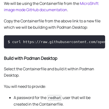
We will be using the Containerfile from the
MicroShift
image mode GitHub documentation
.
Copy the Containerfile from the above link to a new file
which we will be building with Podman Desktop:
$
curl https://raw.githubusercontent.com/opens
Build with Podman Desktop
Select the Containerfile and build it within Podman
Desktop.
You will need to provide:
A password for the
user that will be
redhat
created in the Containerfile.