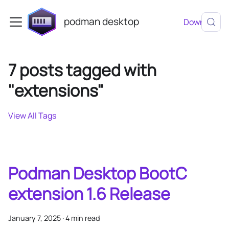
podman desktop
Download
7 posts tagged with
"extensions"
View All Tags
Podman Desktop BootC
extension 1.6 Release
January 7, 2025
·
4 min read