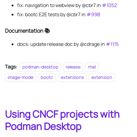
fix: navigation to webview by @cbr7 in
#1052
fix: bootc E2E tests by @cbr7 in
#998
Documentation 📚
docs: update release doc by @cdrage in
#1115
Tags:
podman-desktop
release
rhel
image-mode
bootc
extensions
extension
Using CNCF projects with
Podman Desktop