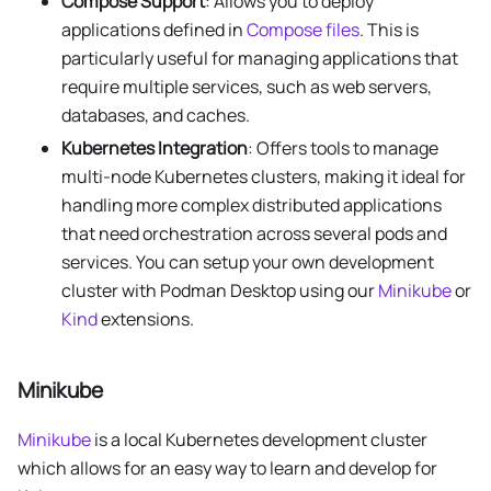
Compose Support
: Allows you to deploy
applications defined in
Compose files
. This is
particularly useful for managing applications that
require multiple services, such as web servers,
databases, and caches.
Kubernetes Integration
: Offers tools to manage
multi-node Kubernetes clusters, making it ideal for
handling more complex distributed applications
that need orchestration across several pods and
services. You can setup your own development
cluster with Podman Desktop using our
Minikube
or
Kind
extensions.
Minikube
Minikube
is a local Kubernetes development cluster
which allows for an easy way to learn and develop for