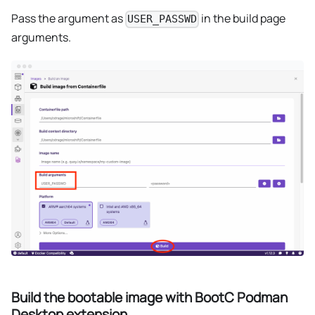
Pass the argument as
in the build page
USER_PASSWD
arguments.
Build the bootable image with BootC Podman
Desktop extension