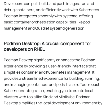
Developers can pull, build, and push images, run and
debug containers, and efficiently work with Kubernetes.
Podman integrates smoothly with systemd, offering
basic container orchestration capabilities like pod
management and Quadlet systemd generation.
Podman Desktop: A crucial component for
developers on RHEL
Podman Desktop significantly enhances the Podman
experience by providing a user-friendly interface that
simplifies container and Kubernetes management. It
provides a streamlined experience for building, running,
and managing containers and pods. It also offers robust
Kubernetes integration, enabling you to create local
clusters with tools like Kind and Minikube. Podman
Desktop simplifies the local development environment by