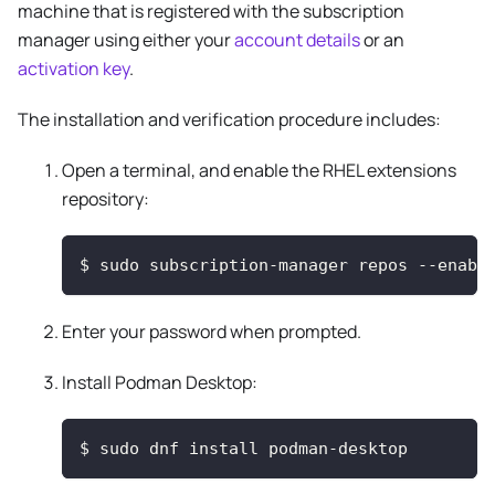
machine that is registered with the subscription
manager using either your
account details
or an
activation key
.
The installation and verification procedure includes:
Open a terminal, and enable the RHEL extensions
repository:
$
sudo subscription-manager repos --enabl
Enter your password when prompted.
Install Podman Desktop:
$
sudo dnf install podman-desktop