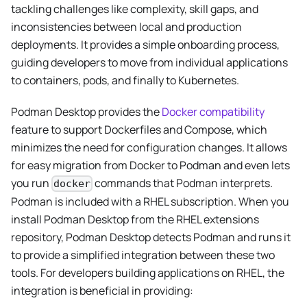
tackling challenges like complexity, skill gaps, and
inconsistencies between local and production
deployments. It provides a simple onboarding process,
guiding developers to move from individual applications
to containers, pods, and finally to Kubernetes.
Podman Desktop provides the
Docker compatibility
feature to support Dockerfiles and Compose, which
minimizes the need for configuration changes. It allows
for easy migration from Docker to Podman and even lets
you run
commands that Podman interprets.
docker
Podman is included with a RHEL subscription. When you
install Podman Desktop from the RHEL extensions
repository, Podman Desktop detects Podman and runs it
to provide a simplified integration between these two
tools. For developers building applications on RHEL, the
integration is beneficial in providing: