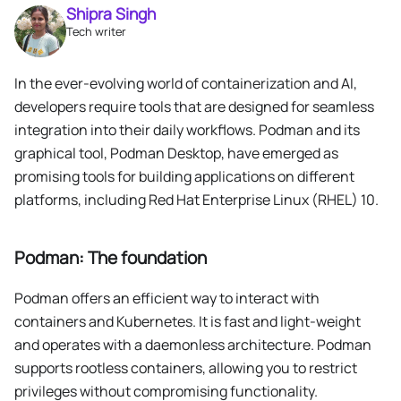
Shipra Singh
Tech writer
In the ever-evolving world of containerization and AI,
developers require tools that are designed for seamless
integration into their daily workflows. Podman and its
graphical tool, Podman Desktop, have emerged as
promising tools for building applications on different
platforms, including Red Hat Enterprise Linux (RHEL) 10.
Podman: The foundation
Podman offers an efficient way to interact with
containers and Kubernetes. It is fast and light-weight
and operates with a daemonless architecture. Podman
supports rootless containers, allowing you to restrict
privileges without compromising functionality.