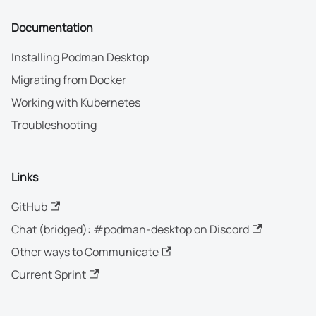
Documentation
Installing Podman Desktop
Migrating from Docker
Working with Kubernetes
Troubleshooting
Links
GitHub
Chat (bridged): #podman-desktop on Discord
Other ways to Communicate
Current Sprint