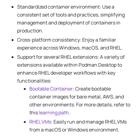
Standardized container environment: Use a
consistent set of tools and practices, simplifying
management and deployment of containers in
production.
Cross-platform consistency: Enjoy a familiar
experience across Windows, macOS, and RHEL.
Support for several RHEL extensions: A variety of
extensions available within Podman Desktop to
enhance RHEL developer workflows with key
functionalities:
Bootable Container
: Create bootable
container images for bare metal, AWS, and
other environments. For more details, refer to
this
learning path
.
RHEL VMs
: Easily run and manage RHEL VMs
from a macOS or Windows environment.