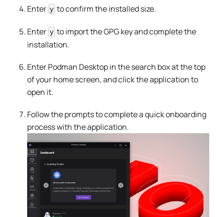
Enter
to confirm the installed size.
y
Enter
to import the GPG key and complete the
y
installation.
Enter Podman Desktop in the search box at the top
of your home screen, and click the application to
open it.
Follow the prompts to complete a quick onboarding
process with the application.