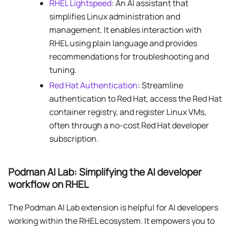
RHEL Lightspeed
: An AI assistant that
simplifies Linux administration and
management. It enables interaction with
RHEL using plain language and provides
recommendations for troubleshooting and
tuning.
Red Hat Authentication
: Streamline
authentication to Red Hat, access the Red Hat
container registry, and register Linux VMs,
often through a no-cost Red Hat developer
subscription.
Podman AI Lab: Simplifying the AI developer
workflow on RHEL
The Podman AI Lab extension is helpful for AI developers
working within the RHEL ecosystem. It empowers you to