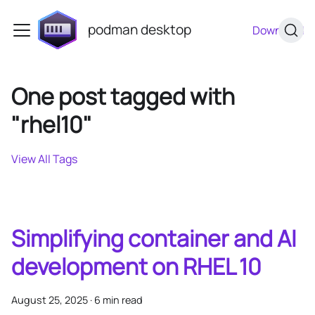
podman desktop
Download
One post tagged with
"rhel10"
View All Tags
Simplifying container and AI
development on RHEL 10
August 25, 2025
·
6 min read