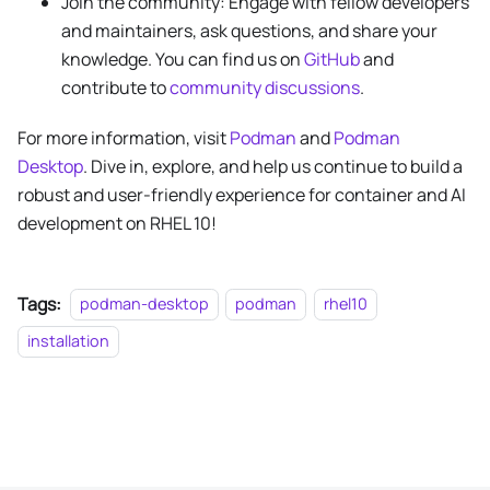
Join the community: Engage with fellow developers
and maintainers, ask questions, and share your
knowledge. You can find us on
GitHub
and
contribute to
community discussions
.
For more information, visit
Podman
and
Podman
Desktop
. Dive in, explore, and help us continue to build a
robust and user-friendly experience for container and AI
development on RHEL 10!
Tags:
podman-desktop
podman
rhel10
installation