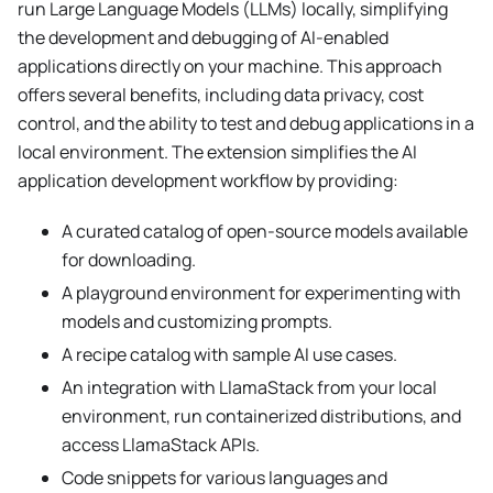
run Large Language Models (LLMs) locally, simplifying
the development and debugging of AI-enabled
applications directly on your machine. This approach
offers several benefits, including data privacy, cost
control, and the ability to test and debug applications in a
local environment. The extension simplifies the AI
application development workflow by providing:
A curated catalog of open-source models available
for downloading.
A playground environment for experimenting with
models and customizing prompts.
A recipe catalog with sample AI use cases.
An integration with LlamaStack from your local
environment, run containerized distributions, and
access LlamaStack APIs.
Code snippets for various languages and