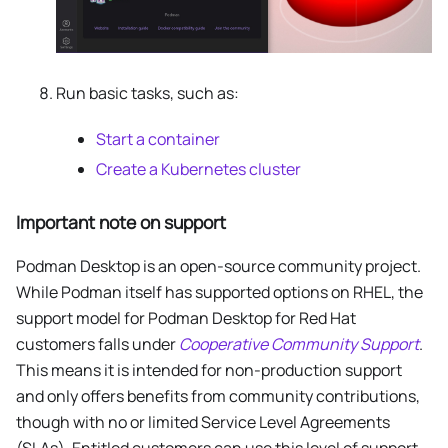
Run basic tasks, such as:
Start a container
Create a Kubernetes cluster
Important note on support
Podman Desktop is an open-source community project.
While Podman itself has supported options on RHEL, the
support model for Podman Desktop for Red Hat
customers falls under
Cooperative Community Support
.
This means it is intended for non-production support
and only offers benefits from community contributions,
though with no or limited Service Level Agreements
(SLAs). Entitled customers can use this level of support