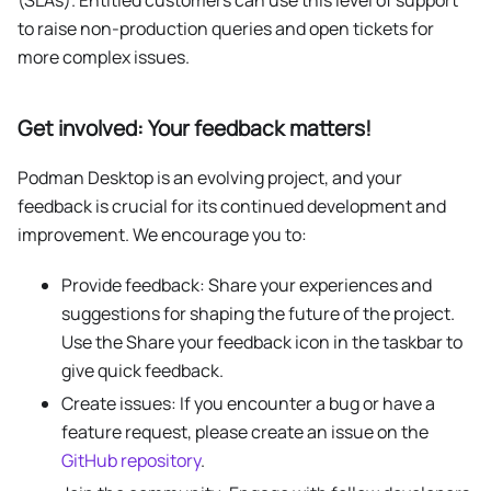
to raise non-production queries and open tickets for
more complex issues.
Get involved: Your feedback matters!
Podman Desktop is an evolving project, and your
feedback is crucial for its continued development and
improvement. We encourage you to:
Provide feedback: Share your experiences and
suggestions for shaping the future of the project.
Use the Share your feedback icon in the taskbar to
give quick feedback.
Create issues: If you encounter a bug or have a
feature request, please create an issue on the
GitHub repository
.