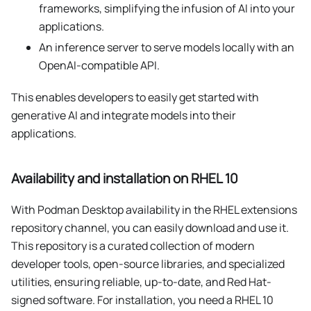
frameworks, simplifying the infusion of AI into your
applications.
An inference server to serve models locally with an
OpenAI-compatible API.
This enables developers to easily get started with
generative AI and integrate models into their
applications.
Availability and installation on RHEL 10
With Podman Desktop availability in the RHEL extensions
repository channel, you can easily download and use it.
This repository is a curated collection of modern
developer tools, open-source libraries, and specialized
utilities, ensuring reliable, up-to-date, and Red Hat-
signed software. For installation, you need a RHEL 10