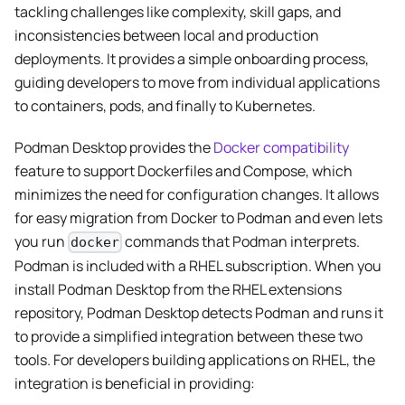
tackling challenges like complexity, skill gaps, and
inconsistencies between local and production
deployments. It provides a simple onboarding process,
guiding developers to move from individual applications
to containers, pods, and finally to Kubernetes.
Podman Desktop provides the
Docker compatibility
feature to support Dockerfiles and Compose, which
minimizes the need for configuration changes. It allows
for easy migration from Docker to Podman and even lets
you run
commands that Podman interprets.
docker
Podman is included with a RHEL subscription. When you
install Podman Desktop from the RHEL extensions
repository, Podman Desktop detects Podman and runs it
to provide a simplified integration between these two
tools. For developers building applications on RHEL, the
integration is beneficial in providing: