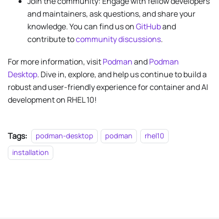
Join the community: Engage with fellow developers
and maintainers, ask questions, and share your
knowledge. You can find us on
GitHub
and
contribute to
community discussions
.
For more information, visit
Podman
and
Podman
Desktop
. Dive in, explore, and help us continue to build a
robust and user-friendly experience for container and AI
development on RHEL 10!
Tags:
podman-desktop
podman
rhel10
installation