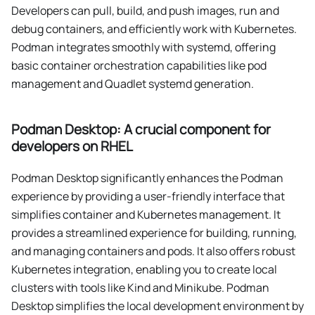
Developers can pull, build, and push images, run and
debug containers, and efficiently work with Kubernetes.
Podman integrates smoothly with systemd, offering
basic container orchestration capabilities like pod
management and Quadlet systemd generation.
Podman Desktop: A crucial component for
developers on RHEL
Podman Desktop significantly enhances the Podman
experience by providing a user-friendly interface that
simplifies container and Kubernetes management. It
provides a streamlined experience for building, running,
and managing containers and pods. It also offers robust
Kubernetes integration, enabling you to create local
clusters with tools like Kind and Minikube. Podman
Desktop simplifies the local development environment by