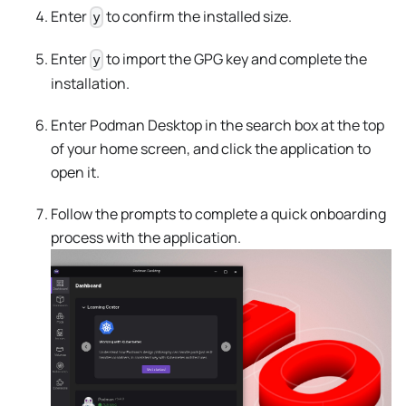
Enter
to confirm the installed size.
y
Enter
to import the GPG key and complete the
y
installation.
Enter Podman Desktop in the search box at the top
of your home screen, and click the application to
open it.
Follow the prompts to complete a quick onboarding
process with the application.