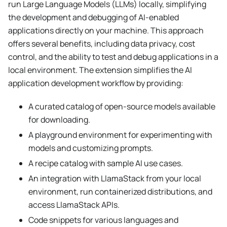
run Large Language Models (LLMs) locally, simplifying
the development and debugging of AI-enabled
applications directly on your machine. This approach
offers several benefits, including data privacy, cost
control, and the ability to test and debug applications in a
local environment. The extension simplifies the AI
application development workflow by providing:
A curated catalog of open-source models available
for downloading.
A playground environment for experimenting with
models and customizing prompts.
A recipe catalog with sample AI use cases.
An integration with LlamaStack from your local
environment, run containerized distributions, and
access LlamaStack APIs.
Code snippets for various languages and