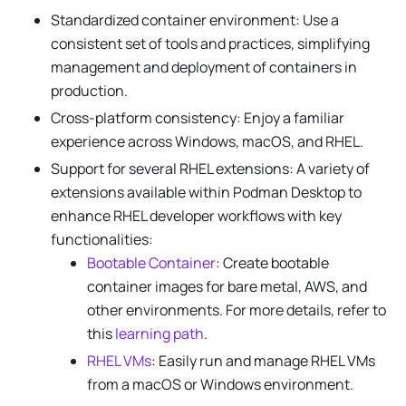
Standardized container environment: Use a
consistent set of tools and practices, simplifying
management and deployment of containers in
production.
Cross-platform consistency: Enjoy a familiar
experience across Windows, macOS, and RHEL.
Support for several RHEL extensions: A variety of
extensions available within Podman Desktop to
enhance RHEL developer workflows with key
functionalities:
Bootable Container
: Create bootable
container images for bare metal, AWS, and
other environments. For more details, refer to
this
learning path
.
RHEL VMs
: Easily run and manage RHEL VMs
from a macOS or Windows environment.