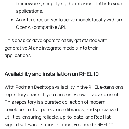
frameworks, simplifying the infusion of AI into your
applications.
An inference server to serve models locally with an
OpenAI-compatible API.
This enables developers to easily get started with
generative AI and integrate models into their
applications.
Availability and installation on RHEL 10
With Podman Desktop availability in the RHEL extensions
repository channel, you can easily download and use it.
This repository is a curated collection of modern
developer tools, open-source libraries, and specialized
utilities, ensuring reliable, up-to-date, and Red Hat-
signed software. For installation, you need a RHEL 10