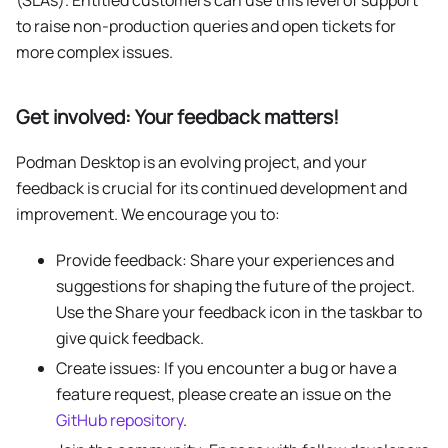
to raise non-production queries and open tickets for
more complex issues.
Get involved: Your feedback matters!
Podman Desktop is an evolving project, and your
feedback is crucial for its continued development and
improvement. We encourage you to:
Provide feedback: Share your experiences and
suggestions for shaping the future of the project.
Use the Share your feedback icon in the taskbar to
give quick feedback.
Create issues: If you encounter a bug or have a
feature request, please create an issue on the
GitHub repository
.