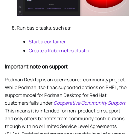
Run basic tasks, such as:
Start a container
Create a Kubernetes cluster
Important note on support
Podman Desktop is an open-source community project.
While Podman itself has supported options on RHEL, the
support model for Podman Desktop for Red Hat
customers falls under
Cooperative Community Support
.
This means it is intended for non-production support
and only offers benefits from community contributions,
though with no or limited Service Level Agreements
(SLAs). Entitled customers can use this level of support