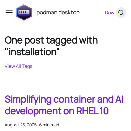
podman desktop
Download
One post tagged with
"installation"
View All Tags
Simplifying container and AI
development on RHEL 10
August 25, 2025
·
6 min read