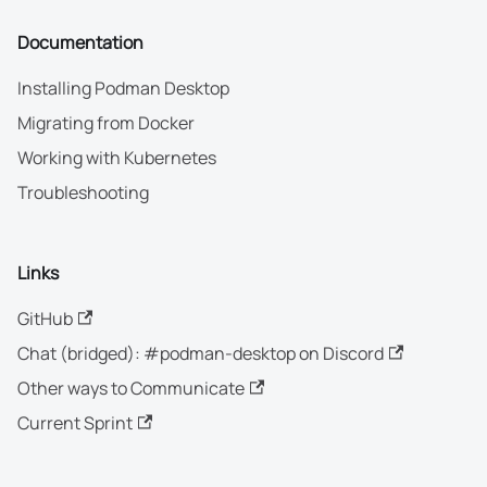
Documentation
Installing Podman Desktop
Migrating from Docker
Working with Kubernetes
Troubleshooting
Links
GitHub
Chat (bridged): #podman-desktop on Discord
Other ways to Communicate
Current Sprint