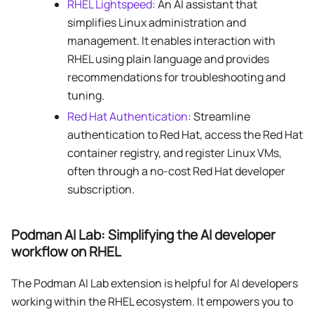
RHEL Lightspeed
: An AI assistant that
simplifies Linux administration and
management. It enables interaction with
RHEL using plain language and provides
recommendations for troubleshooting and
tuning.
Red Hat Authentication
: Streamline
authentication to Red Hat, access the Red Hat
container registry, and register Linux VMs,
often through a no-cost Red Hat developer
subscription.
Podman AI Lab: Simplifying the AI developer
workflow on RHEL
The Podman AI Lab extension is helpful for AI developers
working within the RHEL ecosystem. It empowers you to