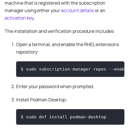
machine that is registered with the subscription
manager using either your
account details
or an
activation key
.
The installation and verification procedure includes:
Open a terminal, and enable the RHEL extensions
repository:
$
sudo subscription-manager repos --enabl
Enter your password when prompted.
Install Podman Desktop:
$
sudo dnf install podman-desktop