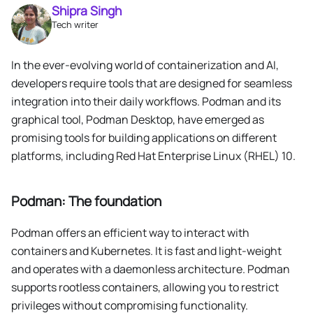
Shipra Singh
Tech writer
In the ever-evolving world of containerization and AI,
developers require tools that are designed for seamless
integration into their daily workflows. Podman and its
graphical tool, Podman Desktop, have emerged as
promising tools for building applications on different
platforms, including Red Hat Enterprise Linux (RHEL) 10.
Podman: The foundation
Podman offers an efficient way to interact with
containers and Kubernetes. It is fast and light-weight
and operates with a daemonless architecture. Podman
supports rootless containers, allowing you to restrict
privileges without compromising functionality.