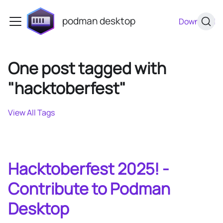
podman desktop
Download
One post tagged with
"hacktoberfest"
View All Tags
Hacktoberfest 2025! -
Contribute to Podman
Desktop