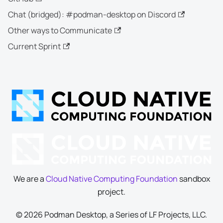
Chat (bridged): #podman-desktop on Discord
Other ways to Communicate
Current Sprint
We are a
Cloud Native Computing Foundation
sandbox
project.
© 2026 Podman Desktop, a Series of LF Projects, LLC.