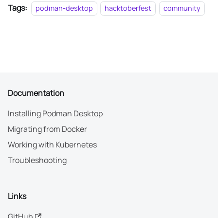
Tags:
podman-desktop
hacktoberfest
community
Documentation
Installing Podman Desktop
Migrating from Docker
Working with Kubernetes
Troubleshooting
Links
GitHub