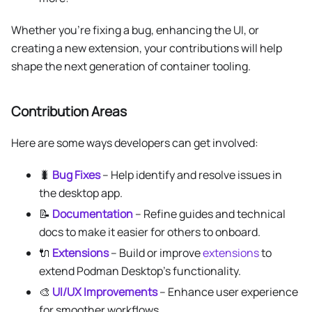
Whether you’re fixing a bug, enhancing the UI, or
creating a new extension, your contributions will help
shape the next generation of container tooling.
Contribution Areas
Here are some ways developers can get involved:
🐛
Bug Fixes
– Help identify and resolve issues in
the desktop app.
📝
Documentation
– Refine guides and technical
docs to make it easier for others to onboard.
🔌
Extensions
– Build or improve
extensions
to
extend Podman Desktop’s functionality.
🎨
UI/UX Improvements
– Enhance user experience
for smoother workflows.