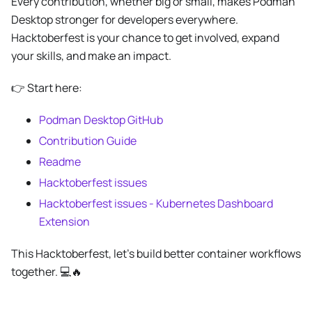
Every contribution, whether big or small, makes Podman
Desktop stronger for developers everywhere.
Hacktoberfest is your chance to get involved, expand
your skills, and make an impact.
👉 Start here:
Podman Desktop GitHub
Contribution Guide
Readme
Hacktoberfest issues
Hacktoberfest issues - Kubernetes Dashboard
Extension
This Hacktoberfest, let’s build better container workflows
together. 💻🔥