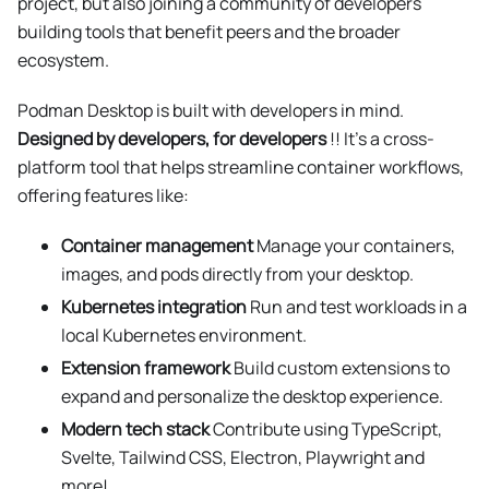
project, but also joining a community of developers
building tools that benefit peers and the broader
ecosystem.
Podman Desktop is built with developers in mind.
Designed by developers, for developers
!! It’s a cross-
platform tool that helps streamline container workflows,
offering features like:
Container management
Manage your containers,
images, and pods directly from your desktop.
Kubernetes integration
Run and test workloads in a
local Kubernetes environment.
Extension framework
Build custom extensions to
expand and personalize the desktop experience.
Modern tech stack
Contribute using TypeScript,
Svelte, Tailwind CSS, Electron, Playwright and
more!