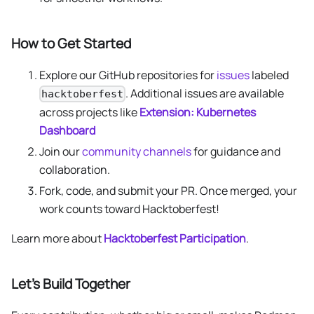
How to Get Started
Explore our GitHub repositories for
issues
labeled
. Additional issues are available
hacktoberfest
across projects like
Extension: Kubernetes
Dashboard
Join our
community channels
for guidance and
collaboration.
Fork, code, and submit your PR. Once merged, your
work counts toward Hacktoberfest!
Learn more about
Hacktoberfest Participation
.
Let’s Build Together