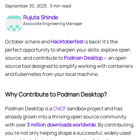
September 30, 2025
·
3 min read
Rujuta Shinde
Associate Engineering Manager
October is here and
Hacktoberfest
is back! It’s the
perfect opportunity to sharpen your skills, explore open
source, and contribute to
Podman Desktop
— an open
source tool designed to simplify working with containers
and Kubernetes from your local machine.
Why Contribute to Podman Desktop?
Podman Desktop is a
CNCF
sandbox project and has
already grown into a thriving open source community
with over
3 million downloads worldwide
. By contributing,
you’re not only helping shape a successful, widely used