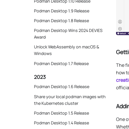
Podman Desktop 1.10 Release
Podman Desktop 1.9 Release
Podman Desktop 1.8 Release
Podman Desktop Wins 2024 DEVIES
Award
Unlock WebAssembly on macOS &
Getti
Windows
Podman Desktop 1.7 Release
The fi
how t
2023
creat
Podman Desktop 1.6 Release
offici
Share your local podman images with
the Kubernetes cluster
Addi
Podman Desktop 1.5 Release
One o
Podman Desktop 1.4 Release
Whethe