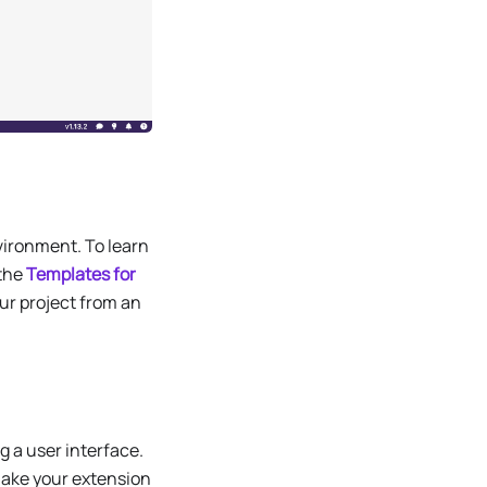
nvironment. To learn
 the
Templates for
ur project from an
 a user interface.
make your extension