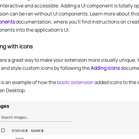
nteractive and accessible. Adding a UI component is totally o
sion can be ran without UI components. Learn more about this
onents
documentation, where you’ll find instructions on creat
ents into the application’s UI.
ng with icons
are a great way to make your extension more visually unique.
 and style custom icons by following the
Adding icons
documen
 is an example of how the
bootc extension
added icons to the i
n Desktop: