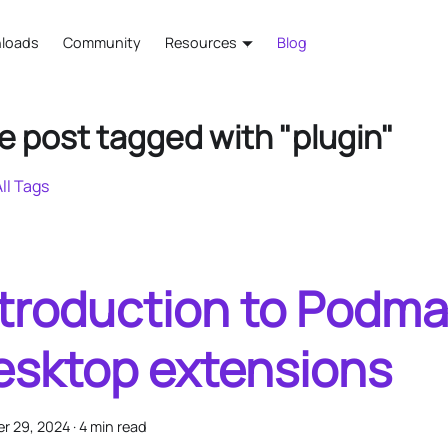
loads
Community
Resources
Blog
e post tagged with "plugin"
ll Tags
ntroduction to Podm
esktop extensions
r 29, 2024
·
4 min read