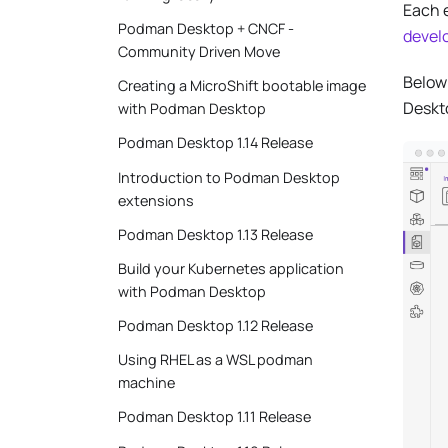
Each 
Podman Desktop + CNCF -
devel
Community Driven Move
Below 
Creating a MicroShift bootable image
Deskt
with Podman Desktop
Podman Desktop 1.14 Release
Introduction to Podman Desktop
extensions
Podman Desktop 1.13 Release
Build your Kubernetes application
with Podman Desktop
Podman Desktop 1.12 Release
Using RHEL as a WSL podman
machine
Podman Desktop 1.11 Release