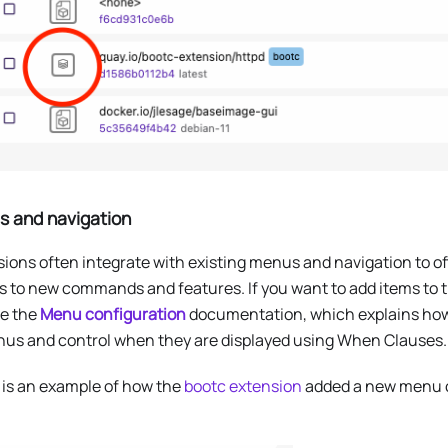
 and navigation
ions often integrate with existing menus and navigation to of
s to new commands and features. If you want to add items to 
re the
Menu configuration
documentation, which explains ho
nus and control when they are displayed using When Clauses.
 is an example of how the
bootc extension
added a new menu 