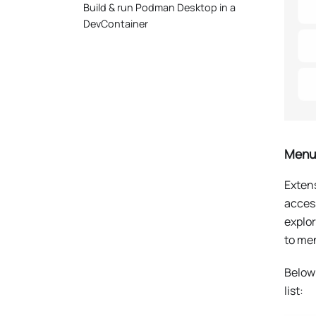
Build & run Podman Desktop in a
DevContainer
Menus
Extens
acces
explo
to me
Below
list: