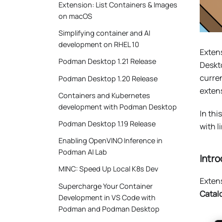
Extension: List Containers & Images
on macOS
Simplifying container and AI
development on RHEL 10
Extens
Podman Desktop 1.21 Release
Deskt
curren
Podman Desktop 1.20 Release
extens
Containers and Kubernetes
development with Podman Desktop
In thi
Podman Desktop 1.19 Release
with l
Enabling OpenVINO Inference in
Podman AI Lab
Intro
MINC: Speed Up Local K8s Dev
Exten
Supercharge Your Container
Catal
Development in VS Code with
Podman and Podman Desktop