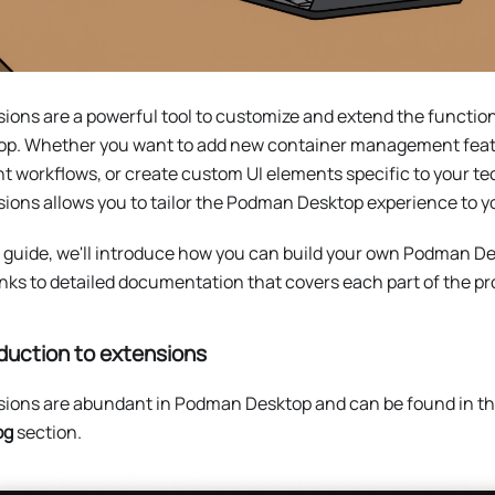
ions are a powerful tool to customize and extend the functio
op. Whether you want to add new container management feat
t workflows, or create custom UI elements specific to your tec
ions allows you to tailor the Podman Desktop experience to y
s guide, we'll introduce how you can build your own Podman D
inks to detailed documentation that covers each part of the pr
duction to extensions
sions are abundant in Podman Desktop and can be found in t
og
section.