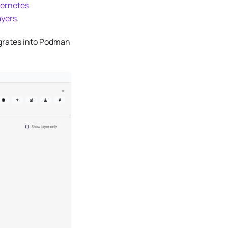
ernetes
ayers
.
grates into Podman