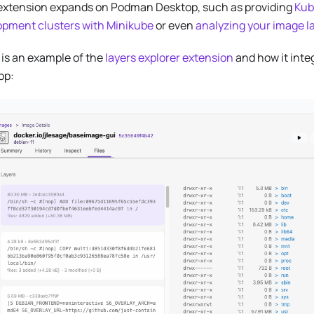
extension expands on Podman Desktop, such as providing
Kub
opment clusters with Minikube
or even
analyzing your image l
is an example of the
layers explorer extension
and how it inte
op: