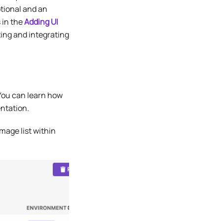
ptional and an
 in the
Adding UI
ing and integrating
 You can learn how
tation.
mage list within