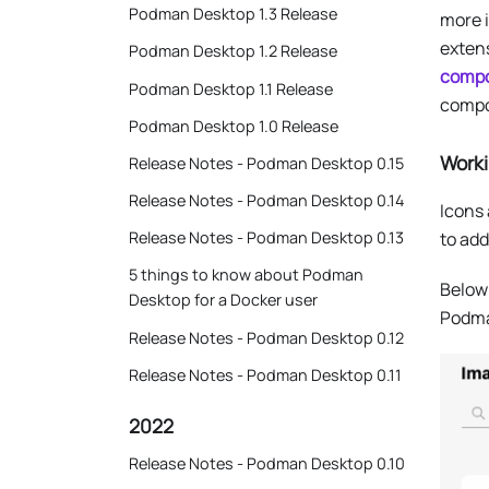
Podman Desktop 1.3 Release
more i
exten
Podman Desktop 1.2 Release
comp
Podman Desktop 1.1 Release
compon
Podman Desktop 1.0 Release
Worki
Release Notes - Podman Desktop 0.15
Release Notes - Podman Desktop 0.14
Icons 
to add
Release Notes - Podman Desktop 0.13
5 things to know about Podman
Below
Desktop for a Docker user
Podma
Release Notes - Podman Desktop 0.12
Release Notes - Podman Desktop 0.11
2022
Release Notes - Podman Desktop 0.10