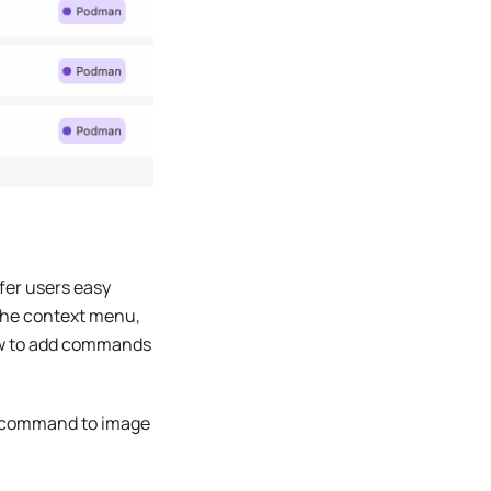
fer users easy
the context menu,
w to add commands
command to image