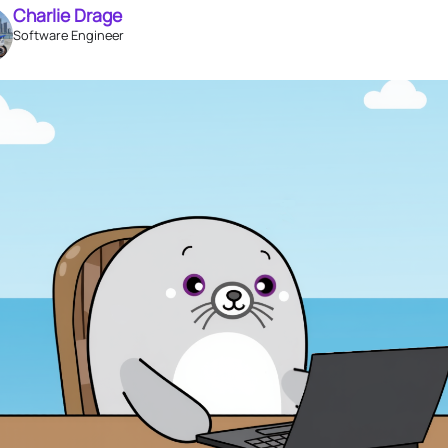
Charlie Drage
Software Engineer