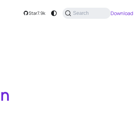
Download
Star
7.9k
Search
an