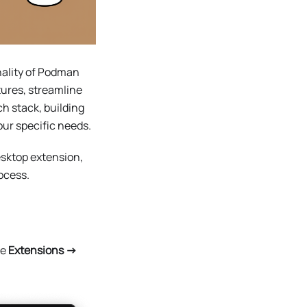
nality of Podman
ures, streamline
h stack, building
our specific needs.
esktop extension,
ocess.
he
Extensions ->