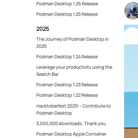
Podman Desktop 1.26 Release
Podman Desktop 1.25 Release
2025
The Journey of Podman Desktop in
2025
Podman Desktop 1.24 Release
Leverage your productivity using the
Search Bar
Podman Desktop 1.23 Release
Podman Desktop 1.22 Release
Hacktoberfest 2025! - Contribute to
Podman Desktop
3,000,000 downloads. Thank you
Podman Desktop Apple Container