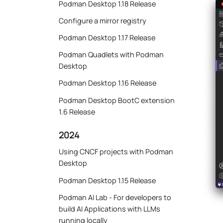
Podman Desktop 1.18 Release
Configure a mirror registry
Podman Desktop 1.17 Release
Podman Quadlets with Podman
Desktop
Podman Desktop 1.16 Release
Podman Desktop BootC extension
1.6 Release
2024
Using CNCF projects with Podman
Desktop
Podman Desktop 1.15 Release
Podman AI Lab - For developers to
build AI Applications with LLMs
running locally