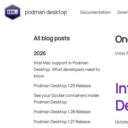
podman desktop
Documentation
Down
On
All blog posts
2026
View A
Intel Mac support in Podman
Desktop: What developers need to
know
I
Podman Desktop 1.29 Release
See your Docker containers inside
D
Podman Desktop
Podman Desktop 1.28 Release
Podman Desktop 1.27 Release
Octobe