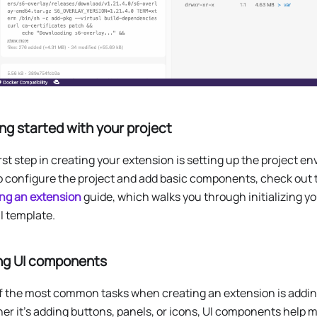
ng started with your project
rst step in creating your extension is setting up the project e
o configure the project and add basic components, check out
ing an extension
guide, which walks you through initializing yo
al template.
ng UI components
f the most common tasks when creating an extension is adding
r it’s adding buttons, panels, or icons, UI components help 