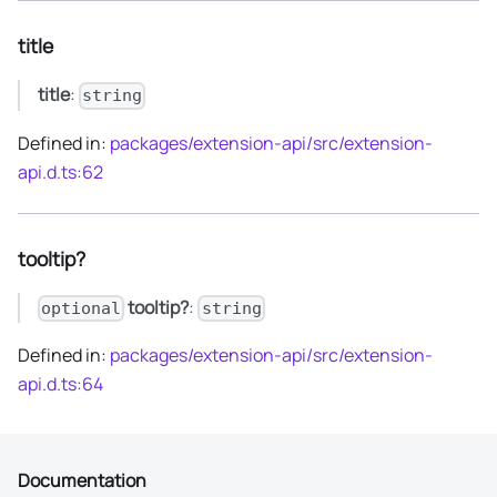
title
title
:
string
Defined in:
packages/extension-api/src/extension-
api.d.ts:62
tooltip?
tooltip?
:
optional
string
Defined in:
packages/extension-api/src/extension-
api.d.ts:64
Documentation