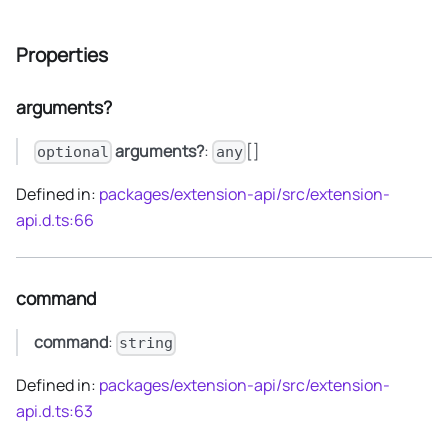
Properties
arguments?
arguments?
:
[]
optional
any
Defined in:
packages/extension-api/src/extension-
api.d.ts:66
command
command
:
string
Defined in:
packages/extension-api/src/extension-
api.d.ts:63