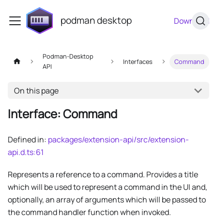
podman desktop
Download
Podman-Desktop
Interfaces
Command
API
On this page
Interface: Command
Defined in:
packages/extension-api/src/extension-
api.d.ts:61
Represents a reference to a command. Provides a title
which will be used to represent a command in the UI and,
optionally, an array of arguments which will be passed to
the command handler function when invoked.