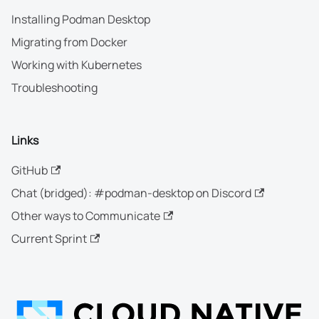
Installing Podman Desktop
Migrating from Docker
Working with Kubernetes
Troubleshooting
Links
GitHub
Chat (bridged): #podman-desktop on Discord
Other ways to Communicate
Current Sprint