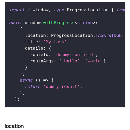
import
{
 window
,
type
ProgressLocation
}
from
await
 window
.
withProgress
<
string
>
(
{
      location
:
 ProgressLocation
.
TASK_WIDGET
,
      title
:
'My task'
,
      details
:
{
        routeId
:
'dummy-route-id'
,
        routeArgs
:
[
'hello'
,
'world'
]
,
}
}
,
async
(
)
=>
{
return
'dummy result'
;
}
,
)
;
location