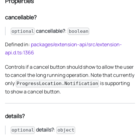
Properties
cancellable?
cancellable?
:
optional
boolean
Defined in:
packages/extension-api/src/extension-
api.d.ts:1366
Controls if a cancel button should show to allow the user
to cancel the long running operation. Note that currently
only
is supporting
ProgressLocation.Notification
to show a cancel button.
details?
details?
:
optional
object