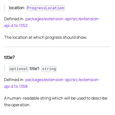
location
:
ProgressLocation
Defined in:
packages/extension-api/src/extension-
api.d.ts:1352
The location at which progress should show.
title?
title?
:
optional
string
Defined in:
packages/extension-api/src/extension-
api.d.ts:1358
A human-readable string which will be used to describe
the operation.