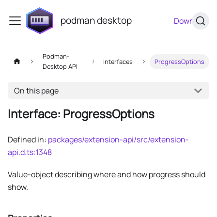
podman desktop
Download
Podman-
Interfaces
ProgressOptions
Desktop API
On this page
Interface: ProgressOptions
Defined in:
packages/extension-api/src/extension-
api.d.ts:1348
Value-object describing where and how progress should
show.