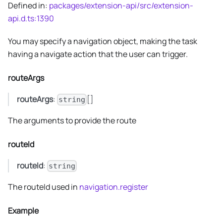
Defined in:
packages/extension-api/src/extension-
api.d.ts:1390
You may specify a navigation object, making the task
having a navigate action that the user can trigger.
routeArgs
routeArgs
:
[]
string
The arguments to provide the route
routeId
routeId
:
string
The routeId used in
navigation.register
Example