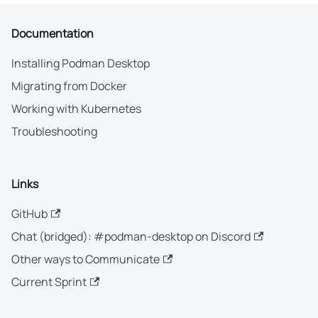
Documentation
Installing Podman Desktop
Migrating from Docker
Working with Kubernetes
Troubleshooting
Links
GitHub
Chat (bridged): #podman-desktop on Discord
Other ways to Communicate
Current Sprint