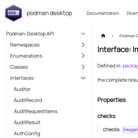
podman desktop
Documentation
Down
Podman-Desktop API
Podman-D
Namespaces
Interface: 
Enumerations
Defined in:
packag
Classes
Interfaces
the complete resu
Auditor
Properties
AuditRecord
AuditRequestItems
checks
AuditResult
checks
:
Image
AuthConfig