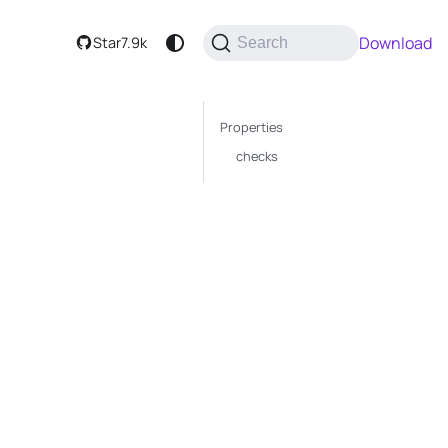
Download
Star
7.9k
Search
Properties
checks