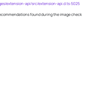
es/extension-api/src/extension-api.d.ts:5025
s/recommendations found during the image check