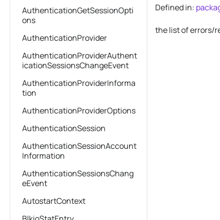
Defined in:
packag
AuthenticationGetSessionOpti
ons
the list of error
AuthenticationProvider
AuthenticationProviderAuthent
icationSessionsChangeEvent
AuthenticationProviderInforma
tion
AuthenticationProviderOptions
AuthenticationSession
AuthenticationSessionAccount
Information
AuthenticationSessionsChang
eEvent
AutostartContext
BlkioStatEntry