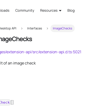
loads
Community
Resources
Blog
esktop API
Interfaces
ImageChecks
ImageChecks
es/extension-api/src/extension-api.d.ts:5021
lt of an image check
[]
Check