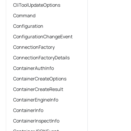
CliToolUpdateOptions
Command
Configuration
ConfigurationChangeEvent
ConnectionFactory
ConnectionFactoryDetails
ContainerAuthInfo
ContainerCreateOptions
ContainerCreateResult
ContainerEngineInfo
ContainerInfo
ContainerInspectInfo