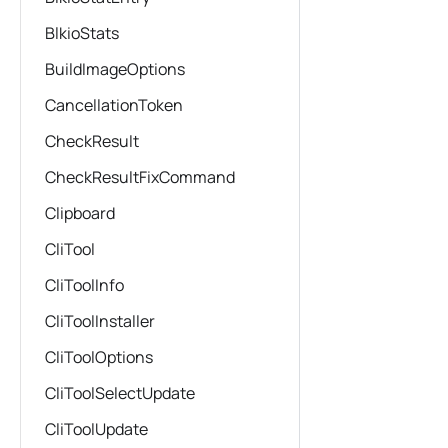
BlkioStats
BuildImageOptions
CancellationToken
CheckResult
CheckResultFixCommand
Clipboard
CliTool
CliToolInfo
CliToolInstaller
CliToolOptions
CliToolSelectUpdate
CliToolUpdate