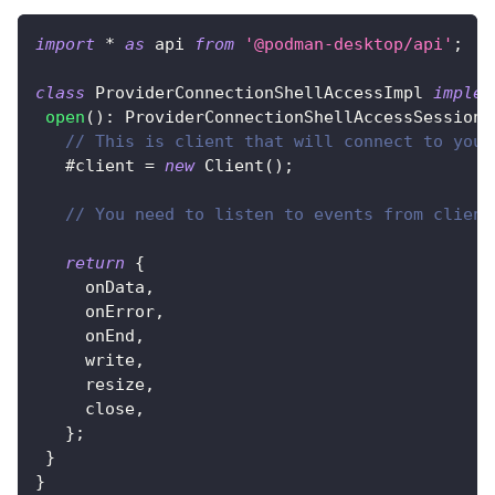
import
*
as
 api 
from
'@podman-desktop/api'
;
class
ProviderConnectionShellAccessImpl
implem
open
(
)
:
 ProviderConnectionShellAccessSession 
// This is client that will connect to your
   #client 
=
new
Client
(
)
;
// You need to listen to events from client
return
{
     onData
,
     onError
,
     onEnd
,
     write
,
     resize
,
     close
,
}
;
}
}