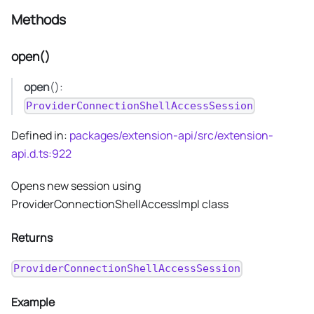
Methods
open()
open
():
ProviderConnectionShellAccessSession
Defined in:
packages/extension-api/src/extension-
api.d.ts:922
Opens new session using
ProviderConnectionShellAccessImpl class
Returns
ProviderConnectionShellAccessSession
Example