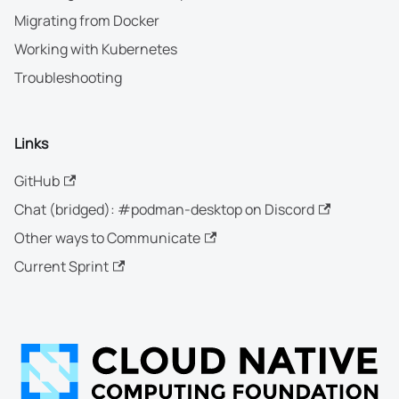
Migrating from Docker
Working with Kubernetes
Troubleshooting
Links
GitHub
Chat (bridged): #podman-desktop on Discord
Other ways to Communicate
Current Sprint