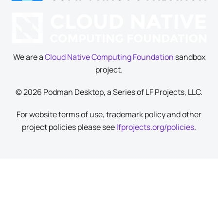
We are a
Cloud Native Computing Foundation
sandbox
project.
© 2026 Podman Desktop, a Series of LF Projects, LLC.
For website terms of use, trademark policy and other
project policies please see
lfprojects.org/policies
.