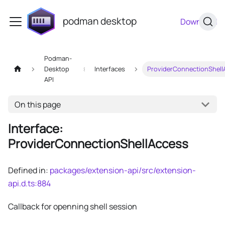
podman desktop
Download
Podman-
Desktop
Interfaces
ProviderConnectionShell
API
On this page
Interface:
ProviderConnectionShellAccess
Defined in:
packages/extension-api/src/extension-
api.d.ts:884
Callback for openning shell session