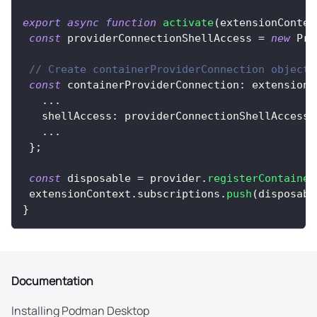
export
async
function
activate
(
extensionContex
const
 providerConnectionShellAccess 
=
new
Pro
// Create containerProviderConnection object
const
 containerProviderConnection
:
 extensionA
...
   shellAccess
:
 providerConnectionShellAccess
,
...
}
;
const
 disposable 
=
 provider
.
registerContainer
 extensionContext
.
subscriptions
.
push
(
disposabl
}
Documentation
Installing Podman Desktop