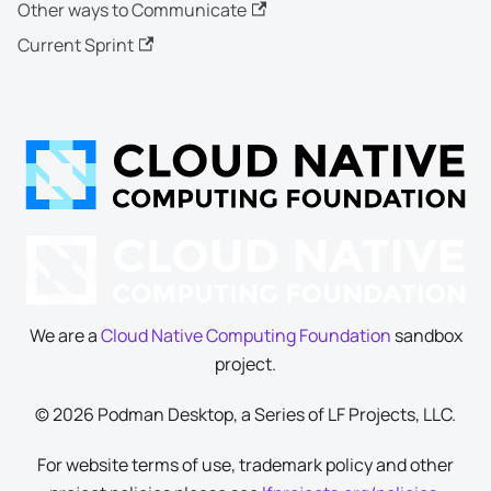
Other ways to Communicate
Current Sprint
We are a
Cloud Native Computing Foundation
sandbox
project.
© 2026 Podman Desktop, a Series of LF Projects, LLC.
For website terms of use, trademark policy and other