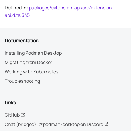
Defined in:
packages/extension-api/src/extension-
api.d.ts:345
Documentation
Installing Podman Desktop
Migrating from Docker
Working with Kubernetes
Troubleshooting
Links
GitHub
Chat (bridged): #podman-desktop on Discord