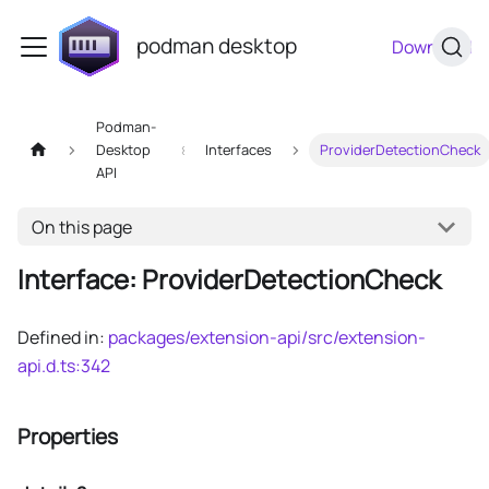
podman desktop
Download
Podman-
Desktop
Interfaces
ProviderDetectionCheck
API
On this page
Interface: ProviderDetectionCheck
Defined in:
packages/extension-api/src/extension-
api.d.ts:342
Properties