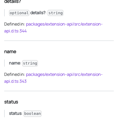
details?
details?
:
optional
string
Defined in:
packages/extension-api/src/extension-
api.d.ts:344
name
name
:
string
Defined in:
packages/extension-api/src/extension-
api.d.ts:343
status
status
:
boolean