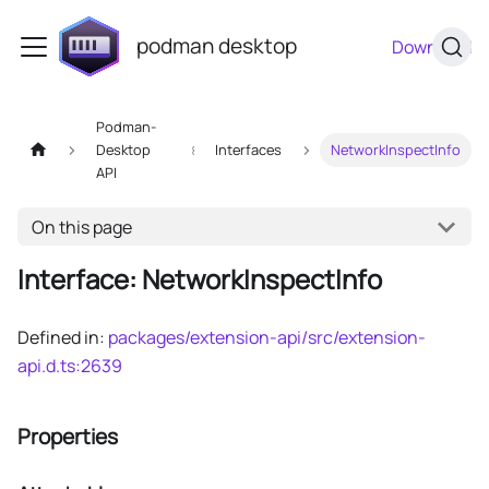
podman desktop
Download
Podman-
Desktop
Interfaces
NetworkInspectInfo
API
On this page
Interface: NetworkInspectInfo
Defined in:
packages/extension-api/src/extension-
api.d.ts:2639
Properties