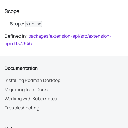
Scope
Scope
:
string
Defined in:
packages/extension-api/src/extension-
api.d.ts:2646
Documentation
Installing Podman Desktop
Migrating from Docker
Working with Kubernetes
Troubleshooting