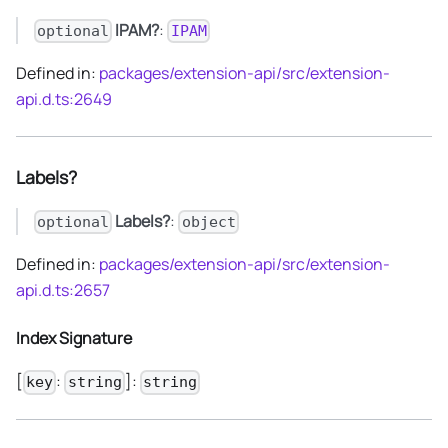
IPAM?
:
optional
IPAM
Defined in:
packages/extension-api/src/extension-
api.d.ts:2649
Labels?
Labels?
:
optional
object
Defined in:
packages/extension-api/src/extension-
api.d.ts:2657
Index Signature
[
:
]:
key
string
string