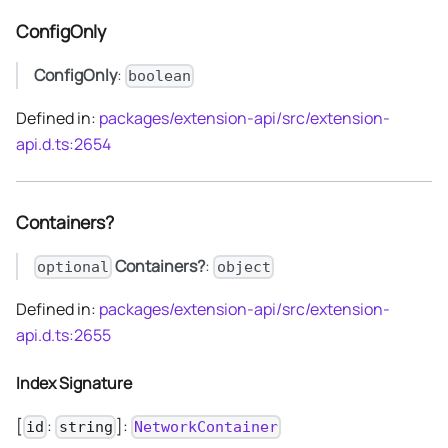
ConfigOnly
ConfigOnly
:
boolean
Defined in:
packages/extension-api/src/extension-
api.d.ts:2654
Containers?
Containers?
:
optional
object
Defined in:
packages/extension-api/src/extension-
api.d.ts:2655
Index Signature
[
:
]:
id
string
NetworkContainer