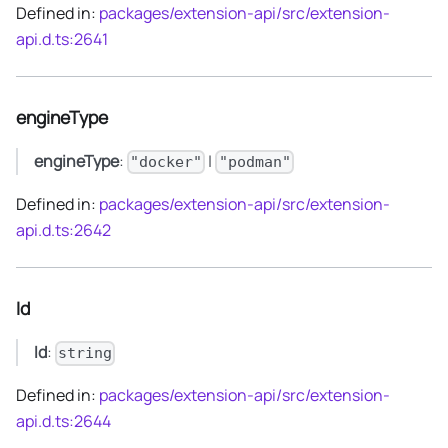
Defined in:
packages/extension-api/src/extension-
api.d.ts:2641
engineType
engineType
:
|
"docker"
"podman"
Defined in:
packages/extension-api/src/extension-
api.d.ts:2642
Id
Id
:
string
Defined in:
packages/extension-api/src/extension-
api.d.ts:2644