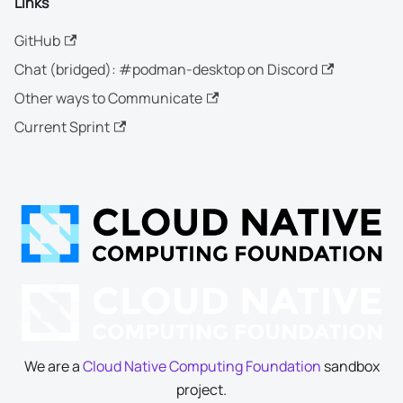
Links
GitHub
Chat (bridged): #podman-desktop on Discord
Other ways to Communicate
Current Sprint
We are a
Cloud Native Computing Foundation
sandbox
project.