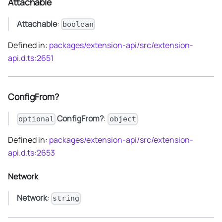
Attachable
Attachable
:
boolean
Defined in:
packages/extension-api/src/extension-
api.d.ts:2651
ConfigFrom?
ConfigFrom?
:
optional
object
Defined in:
packages/extension-api/src/extension-
api.d.ts:2653
Network
Network
:
string