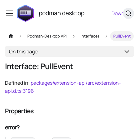
podman desktop
Download
Podman-Desktop API
Interfaces
PullEvent
On this page
Interface: PullEvent
Defined in:
packages/extension-api/src/extension-
api.d.ts:3196
Properties
error?