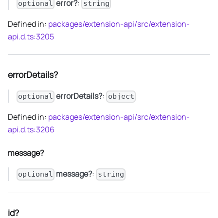
error?
:
optional
string
Defined in:
packages/extension-api/src/extension-
api.d.ts:3205
errorDetails?
errorDetails?
:
optional
object
Defined in:
packages/extension-api/src/extension-
api.d.ts:3206
message?
message?
:
optional
string
id?