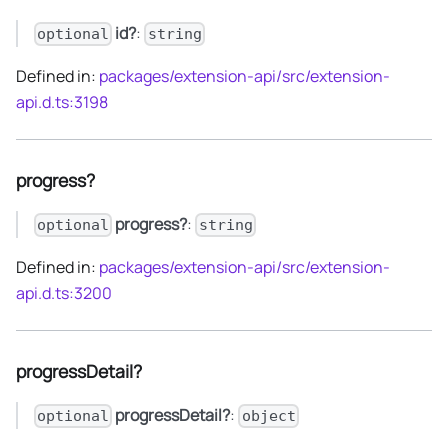
id?
:
optional
string
Defined in:
packages/extension-api/src/extension-
api.d.ts:3198
progress?
progress?
:
optional
string
Defined in:
packages/extension-api/src/extension-
api.d.ts:3200
progressDetail?
progressDetail?
:
optional
object