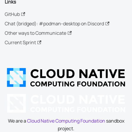
Links
GitHub
Chat (bridged): #podman-desktop on Discord
Other ways to Communicate
Current Sprint
We are a
Cloud Native Computing Foundation
sandbox
project.