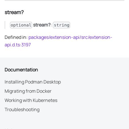
stream?
stream?
:
optional
string
Defined in:
packages/extension-api/src/extension-
api.d.ts:3197
Documentation
Installing Podman Desktop
Migrating from Docker
Working with Kubernetes
Troubleshooting