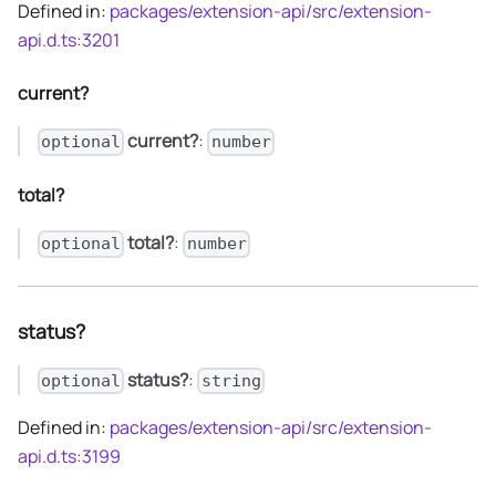
Defined in:
packages/extension-api/src/extension-
api.d.ts:3201
current?
current?
:
optional
number
total?
total?
:
optional
number
status?
status?
:
optional
string
Defined in:
packages/extension-api/src/extension-
api.d.ts:3199