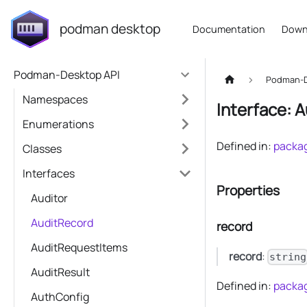
podman desktop
Documentation
Down
Podman-Desktop API
Podman-D
Namespaces
Interface: 
Enumerations
Defined in:
packag
Classes
Interfaces
Properties
Auditor
AuditRecord
record
AuditRequestItems
record
:
string
AuditResult
Defined in:
packag
AuthConfig