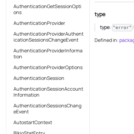
AuthenticationGetSessionOpti
ons
type
AuthenticationProvider
type
:
"error"
AuthenticationProviderAuthent
icationSessionsChangeEvent
Defined in:
packag
AuthenticationProviderInforma
tion
AuthenticationProviderOptions
AuthenticationSession
AuthenticationSessionAccount
Information
AuthenticationSessionsChang
eEvent
AutostartContext
BlkioStatEntry