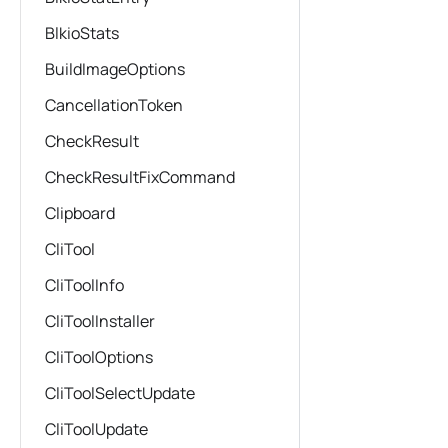
BlkioStats
BuildImageOptions
CancellationToken
CheckResult
CheckResultFixCommand
Clipboard
CliTool
CliToolInfo
CliToolInstaller
CliToolOptions
CliToolSelectUpdate
CliToolUpdate