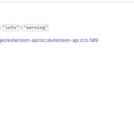
|
|
"info"
"warning"
es/extension-api/src/extension-api.d.ts:589