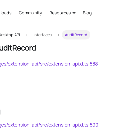
loads
Community
Resources
Blog
esktop API
Interfaces
AuditRecord
AuditRecord
es/extension-api/src/extension-api.d.ts:588
es/extension-api/src/extension-api.d.ts:590