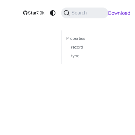
Download
Star
7.9k
Search
Properties
record
type