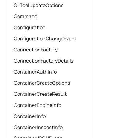
CliToolUpdateOptions
Command
Configuration
ConfigurationChangeEvent
ConnectionFactory
ConnectionFactoryDetails
ContainerAuthInfo
ContainerCreateOptions
ContainerCreateResult
ContainerEngineInfo
ContainerInfo
ContainerInspectInfo