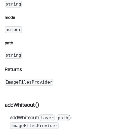
string
mode
number
path
string
Returns
ImageFilesProvider
addWhiteout()
addWhiteout
(
,
):
layer
path
ImageFilesProvider