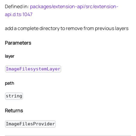
Defined in:
packages/extension-api/src/extension-
api.d.ts:1047
add a complete directory to remove from previous layers
Parameters
layer
ImageFilesystemLayer
path
string
Returns
ImageFilesProvider