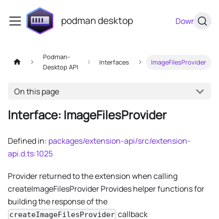
podman desktop
Download
Podman-
Interfaces
ImageFilesProvider
Desktop API
On this page
Interface: ImageFilesProvider
Defined in:
packages/extension-api/src/extension-
api.d.ts:1025
Provider returned to the extension when calling
createImageFilesProvider Provides helper functions for
building the response of the
callback
createImageFilesProvider