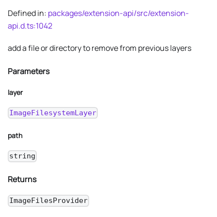
Defined in:
packages/extension-api/src/extension-
api.d.ts:1042
add a file or directory to remove from previous layers
Parameters
layer
ImageFilesystemLayer
path
string
Returns
ImageFilesProvider