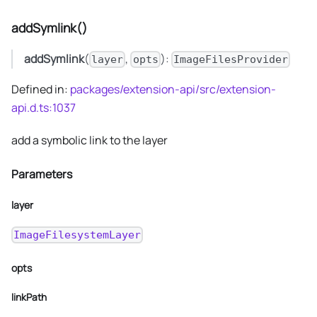
addSymlink()
addSymlink
(
,
):
layer
opts
ImageFilesProvider
Defined in:
packages/extension-api/src/extension-
api.d.ts:1037
add a symbolic link to the layer
Parameters
layer
ImageFilesystemLayer
opts
linkPath