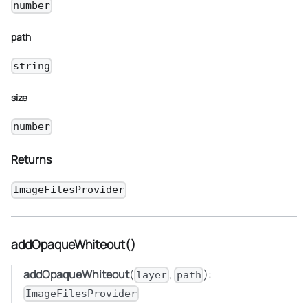
number
path
string
size
number
Returns
ImageFilesProvider
addOpaqueWhiteout()
addOpaqueWhiteout
(
,
):
layer
path
ImageFilesProvider