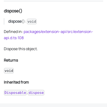
dispose()
dispose
():
void
Defined in:
packages/extension-api/src/extension-
api.d.ts:108
Dispose this object.
Returns
void
Inherited from
.
Disposable
dispose