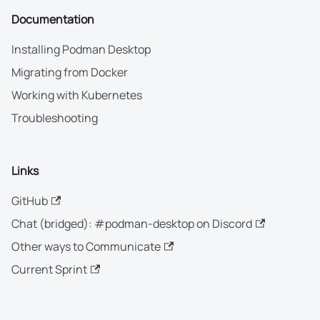
Documentation
Installing Podman Desktop
Migrating from Docker
Working with Kubernetes
Troubleshooting
Links
GitHub
Chat (bridged): #podman-desktop on Discord
Other ways to Communicate
Current Sprint