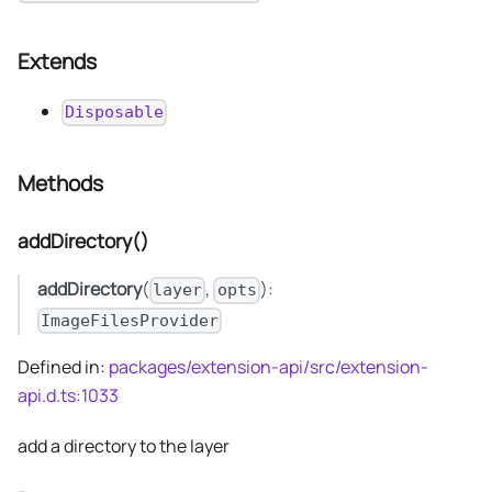
Extends
Disposable
Methods
addDirectory()
addDirectory
(
,
):
layer
opts
ImageFilesProvider
Defined in:
packages/extension-api/src/extension-
api.d.ts:1033
add a directory to the layer