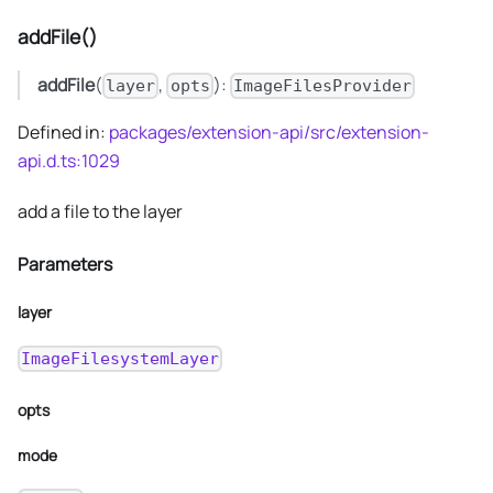
addFile()
addFile
(
,
):
layer
opts
ImageFilesProvider
Defined in:
packages/extension-api/src/extension-
api.d.ts:1029
add a file to the layer
Parameters
layer
ImageFilesystemLayer
opts
mode