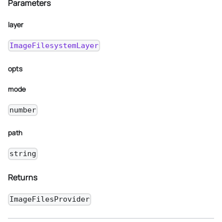
Parameters
layer
ImageFilesystemLayer
opts
mode
number
path
string
Returns
ImageFilesProvider