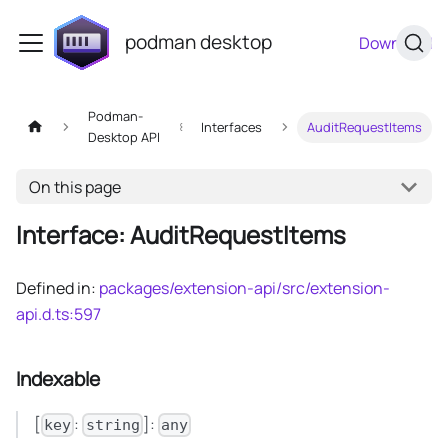
podman desktop
Download
Podman-
Interfaces
AuditRequestItems
Desktop API
On this page
Interface: AuditRequestItems
Defined in:
packages/extension-api/src/extension-
api.d.ts:597
Indexable
[
:
]:
key
string
any