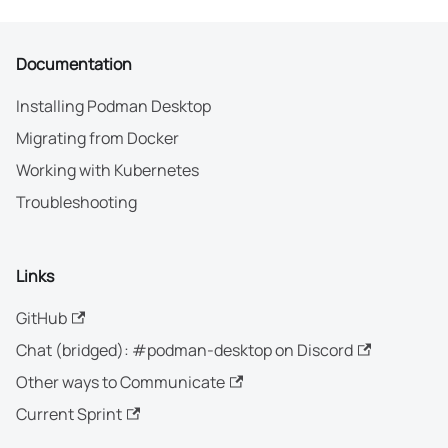
Documentation
Installing Podman Desktop
Migrating from Docker
Working with Kubernetes
Troubleshooting
Links
GitHub
Chat (bridged): #podman-desktop on Discord
Other ways to Communicate
Current Sprint