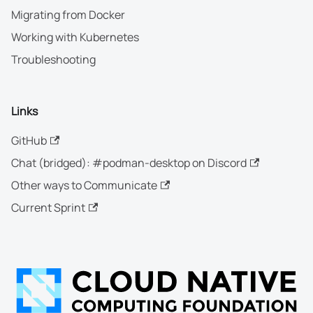
Migrating from Docker
Working with Kubernetes
Troubleshooting
Links
GitHub
Chat (bridged): #podman-desktop on Discord
Other ways to Communicate
Current Sprint