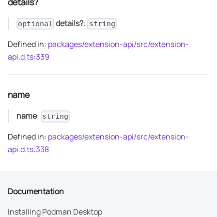
details?
details?
:
optional
string
Defined in:
packages/extension-api/src/extension-
api.d.ts:339
name
name
:
string
Defined in:
packages/extension-api/src/extension-
api.d.ts:338
Documentation
Installing Podman Desktop