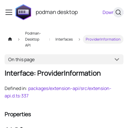
podman desktop
Download
Podman-
Desktop
Interfaces
ProviderInformation
API
On this page
Interface: ProviderInformation
Defined in:
packages/extension-api/src/extension-
api.d.ts:337
Properties