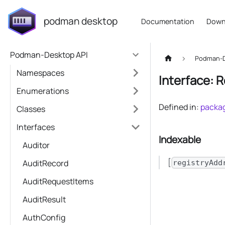
podman desktop
Documentation
Down
Podman-Desktop API
Podman-D
Namespaces
Interface: 
Enumerations
Defined in:
packag
Classes
Interfaces
Indexable
Auditor
[
AuditRecord
registryAdd
AuditRequestItems
AuditResult
AuthConfig