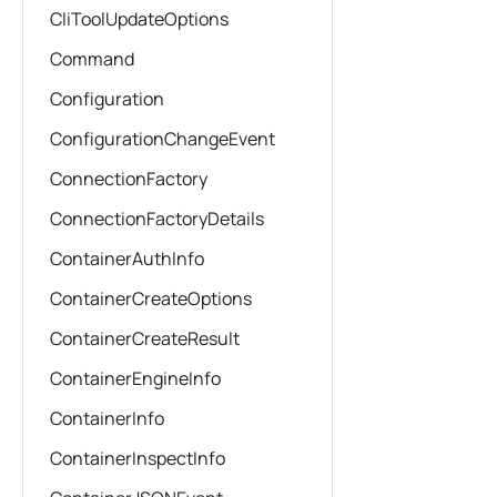
CliToolUpdateOptions
Command
Configuration
ConfigurationChangeEvent
ConnectionFactory
ConnectionFactoryDetails
ContainerAuthInfo
ContainerCreateOptions
ContainerCreateResult
ContainerEngineInfo
ContainerInfo
ContainerInspectInfo