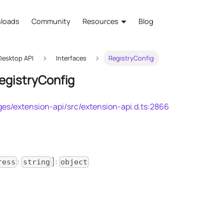
loads
Community
Resources
Blog
esktop API
Interfaces
RegistryConfig
RegistryConfig
es/extension-api/src/extension-api.d.ts:2866
:
]:
ress
string
object