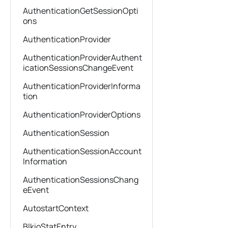
AuthenticationGetSessionOpti
ons
AuthenticationProvider
AuthenticationProviderAuthent
icationSessionsChangeEvent
AuthenticationProviderInforma
tion
AuthenticationProviderOptions
AuthenticationSession
AuthenticationSessionAccount
Information
AuthenticationSessionsChang
eEvent
AutostartContext
BlkioStatEntry