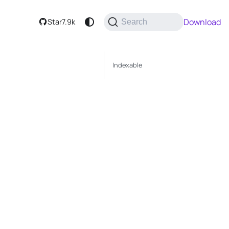
Download
Star
7.9k
Search
Indexable