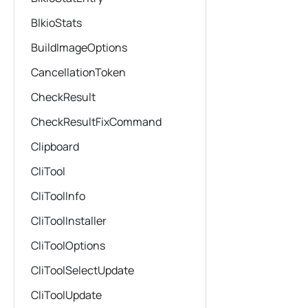
BlkioStats
BuildImageOptions
CancellationToken
CheckResult
CheckResultFixCommand
Clipboard
CliTool
CliToolInfo
CliToolInstaller
CliToolOptions
CliToolSelectUpdate
CliToolUpdate