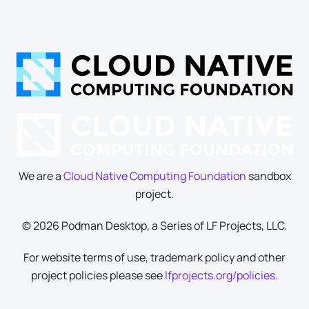
We are a
Cloud Native Computing Foundation
sandbox
project.
© 2026 Podman Desktop, a Series of LF Projects, LLC.
For website terms of use, trademark policy and other
project policies please see
lfprojects.org/policies
.