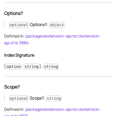
Options?
Options?
:
optional
object
Defined in:
packages/extension-api/src/extension-
api.d.ts:3884
Index Signature
[
:
]:
option
string
string
Scope?
Scope?
:
optional
string
Defined in:
packages/extension-api/src/extension-