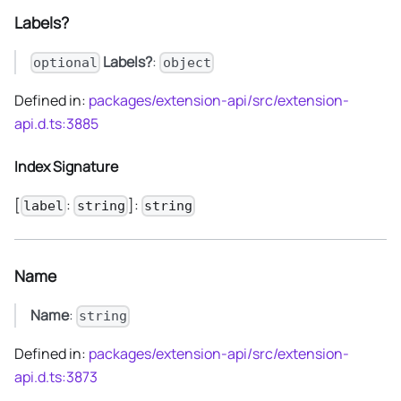
Labels?
Labels?
:
optional
object
Defined in:
packages/extension-api/src/extension-
api.d.ts:3885
Index Signature
[
:
]:
label
string
string
Name
Name
:
string
Defined in:
packages/extension-api/src/extension-
api.d.ts:3873