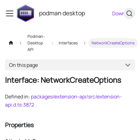
podman desktop
Download
Podman-
Desktop
Interfaces
NetworkCreateOptions
API
On this page
Interface: NetworkCreateOptions
Defined in:
packages/extension-api/src/extension-
api.d.ts:3872
Properties