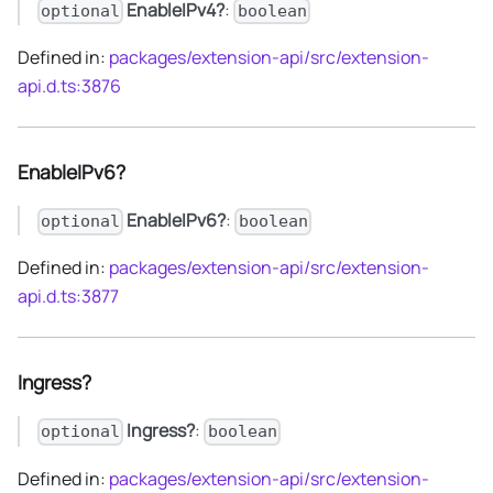
EnableIPv4?
:
optional
boolean
Defined in:
packages/extension-api/src/extension-
api.d.ts:3876
EnableIPv6?
EnableIPv6?
:
optional
boolean
Defined in:
packages/extension-api/src/extension-
api.d.ts:3877
Ingress?
Ingress?
:
optional
boolean
Defined in:
packages/extension-api/src/extension-