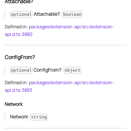
Attachable?
Attachable?
:
optional
boolean
Defined in:
packages/extension-api/src/extension-
api.d.ts:3880
ConfigFrom?
ConfigFrom?
:
optional
object
Defined in:
packages/extension-api/src/extension-
api.d.ts:3883
Network
Network
:
string