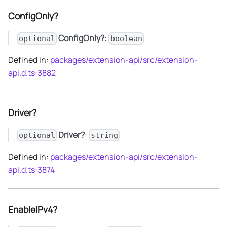
ConfigOnly?
ConfigOnly?
:
optional
boolean
Defined in:
packages/extension-api/src/extension-
api.d.ts:3882
Driver?
Driver?
:
optional
string
Defined in:
packages/extension-api/src/extension-
api.d.ts:3874
EnableIPv4?