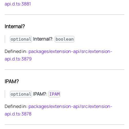
api.d.ts:3881
Internal?
Internal?
:
optional
boolean
Defined in:
packages/extension-api/src/extension-
api.d.ts:3879
IPAM?
IPAM?
:
optional
IPAM
Defined in:
packages/extension-api/src/extension-
api.d.ts:3878