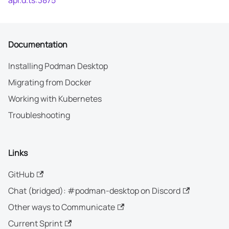
api.d.ts:3875
Documentation
Installing Podman Desktop
Migrating from Docker
Working with Kubernetes
Troubleshooting
Links
GitHub
Chat (bridged): #podman-desktop on Discord
Other ways to Communicate
Current Sprint