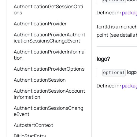
AuthenticationGetSessionOpti
ons
Defined in:
packag
AuthenticationProvider
fontId is a monoch
AuthenticationProviderAuthent
point (see details
icationSessionsChangeEvent
AuthenticationProviderInforma
tion
logo?
AuthenticationProviderOptions
logo
optional
AuthenticationSession
Defined in:
packag
AuthenticationSessionAccount
Information
AuthenticationSessionsChang
eEvent
AutostartContext
BlkioStatEntry