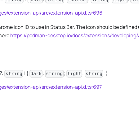
es/extension-api/src/extension-api.d.ts:696
rome icon ID to use in Status Bar. The icon should be defined
 here
https://podman-desktop.io/docs/extensions/developing
?
:
| {
:
;
:
; }
string
dark
string
light
string
es/extension-api/src/extension-api.d.ts:697