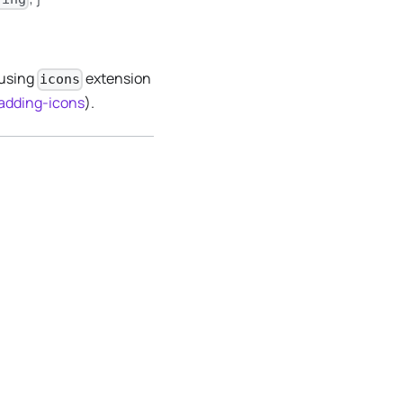
 using
extension
icons
/adding-icons
).