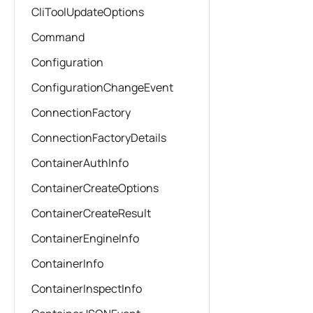
CliToolUpdateOptions
Command
Configuration
ConfigurationChangeEvent
ConnectionFactory
ConnectionFactoryDetails
ContainerAuthInfo
ContainerCreateOptions
ContainerCreateResult
ContainerEngineInfo
ContainerInfo
ContainerInspectInfo