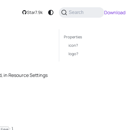
Download
Star
7.9k
Search
Properties
icon?
logo?
d, in Resource Settings
; }
ring