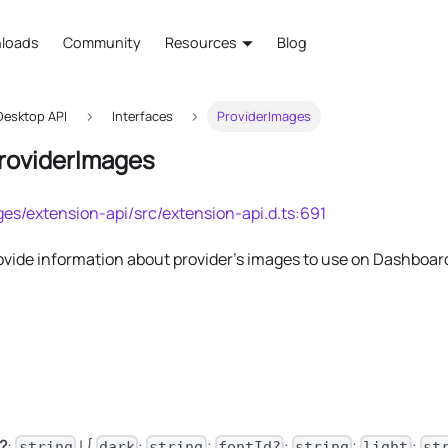
loads
Community
Resources
Blog
esktop API
Interfaces
ProviderImages
ProviderImages
es/extension-api/src/extension-api.d.ts:691
rovide information about provider's images to use on Dashboar
?
:
| {
:
;
:
;
:
string
dark
string
fontId?
string
light
st