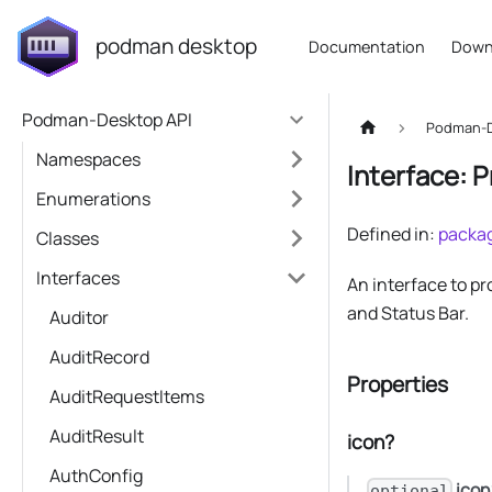
podman desktop
Documentation
Down
Podman-Desktop API
Podman-D
Namespaces
Interface: 
Enumerations
Defined in:
packag
Classes
Interfaces
An interface to p
and Status Bar.
Auditor
AuditRecord
Properties
AuditRequestItems
AuditResult
icon?
AuthConfig
icon
optional