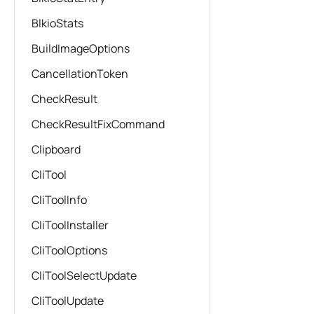
BlkioStats
BuildImageOptions
CancellationToken
CheckResult
CheckResultFixCommand
Clipboard
CliTool
CliToolInfo
CliToolInstaller
CliToolOptions
CliToolSelectUpdate
CliToolUpdate