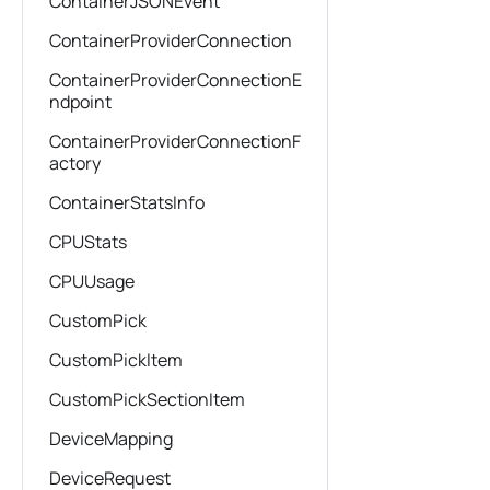
ContainerJSONEvent
ContainerProviderConnection
ContainerProviderConnectionE
ndpoint
ContainerProviderConnectionF
actory
ContainerStatsInfo
CPUStats
CPUUsage
CustomPick
CustomPickItem
CustomPickSectionItem
DeviceMapping
DeviceRequest