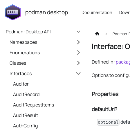
podman desktop
Documentation
Down
Podman-Desktop API
Podman-D
Namespaces
Interface: 
Enumerations
Defined in:
packag
Classes
Interfaces
Options to configu
Auditor
Properties
AuditRecord
AuditRequestItems
defaultUri?
AuditResult
defa
optional
AuthConfig