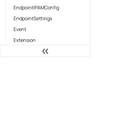
EndpointIPAMConfig
EndpointSettings
Event
Extension
ExtensionContext
FileSystemWatcher
Documentation
GenerateKubeResult
Installing Podman Desktop
HealthCheckLog
Migrating from Docker
HealthCheckResults
Working with Kubernetes
HealthConfig
Troubleshooting
HostConfig
HostConfigPortBinding