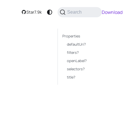
Download
Star
7.9k
Search
Properties
defaultUri?
filters?
openLabel?
selectors?
title?