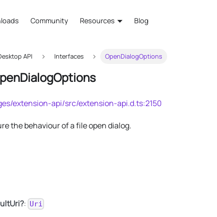
loads
Community
Resources
Blog
esktop API
Interfaces
OpenDialogOptions
OpenDialogOptions
es/extension-api/src/extension-api.d.ts:2150
re the behaviour of a file open dialog.
ultUri?
:
Uri