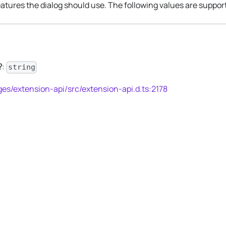
atures the dialog should use. The following values are suppor
?
:
string
es/extension-api/src/extension-api.d.ts:2178