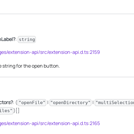
nLabel?
:
string
es/extension-api/src/extension-api.d.ts:2159
string for the open button.
ctors?
: (
|
|
"openFile"
"openDirectory"
"multiSelectio
)[]
iles"
es/extension-api/src/extension-api.d.ts:2165