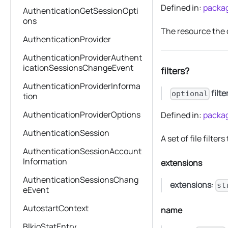
Defined in:
packag
AuthenticationGetSessionOpti
ons
The resource the
AuthenticationProvider
AuthenticationProviderAuthent
icationSessionsChangeEvent
filters?
AuthenticationProviderInforma
filte
optional
tion
AuthenticationProviderOptions
Defined in:
packag
AuthenticationSession
A set of file filter
AuthenticationSessionAccount
Information
extensions
AuthenticationSessionsChang
extensions
:
st
eEvent
AutostartContext
name
BlkioStatEntry