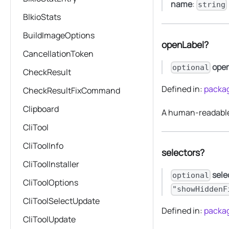
name
:
string
BlkioStats
BuildImageOptions
openLabel?
CancellationToken
ope
optional
CheckResult
Defined in:
packag
CheckResultFixCommand
Clipboard
A human-readable 
CliTool
CliToolInfo
selectors?
CliToolInstaller
sele
optional
CliToolOptions
"showHiddenF
CliToolSelectUpdate
Defined in:
packag
CliToolUpdate