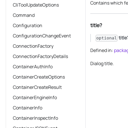
Contains which fe
CliToolUpdateOptions
Command
title?
Configuration
ConfigurationChangeEvent
title
optional
ConnectionFactory
Defined in:
packag
ConnectionFactoryDetails
Dialog title.
ContainerAuthInfo
ContainerCreateOptions
ContainerCreateResult
ContainerEngineInfo
ContainerInfo
ContainerInspectInfo