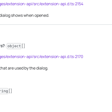
es/extension-api/src/extension-api.d.ts:2154
 dialog shows when opened.
rs?
:
[]
object
es/extension-api/src/extension-api.d.ts:2170
s that are used by the dialog.
[]
ring