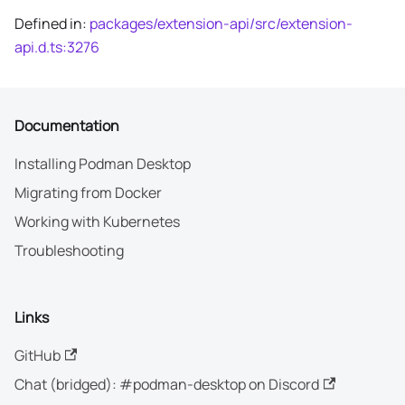
Defined in:
packages/extension-api/src/extension-
api.d.ts:3276
Documentation
Installing Podman Desktop
Migrating from Docker
Working with Kubernetes
Troubleshooting
Links
GitHub
Chat (bridged): #podman-desktop on Discord