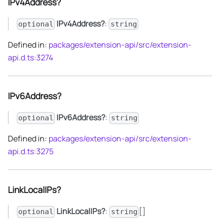
IPv4Address?
IPv4Address?
:
optional
string
Defined in:
packages/extension-api/src/extension-
api.d.ts:3274
IPv6Address?
IPv6Address?
:
optional
string
Defined in:
packages/extension-api/src/extension-
api.d.ts:3275
LinkLocalIPs?
LinkLocalIPs?
:
[]
optional
string