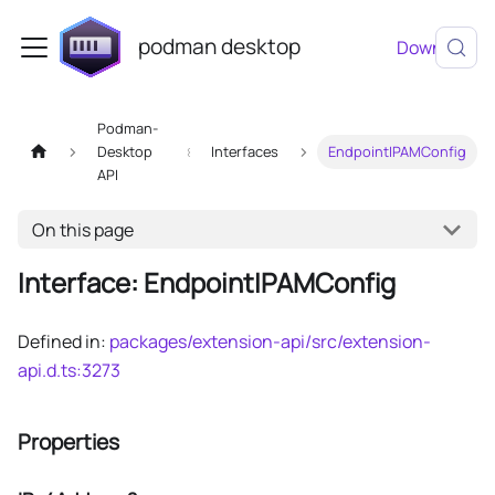
podman desktop
Download
Podman-
Desktop
Interfaces
EndpointIPAMConfig
API
On this page
Interface: EndpointIPAMConfig
Defined in:
packages/extension-api/src/extension-
api.d.ts:3273
Properties