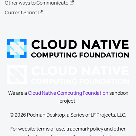
Other ways to Communicate
Current Sprint
We are a
Cloud Native Computing Foundation
sandbox
project.
© 2026 Podman Desktop, a Series of LF Projects, LLC.
For website terms of use, trademark policy and other